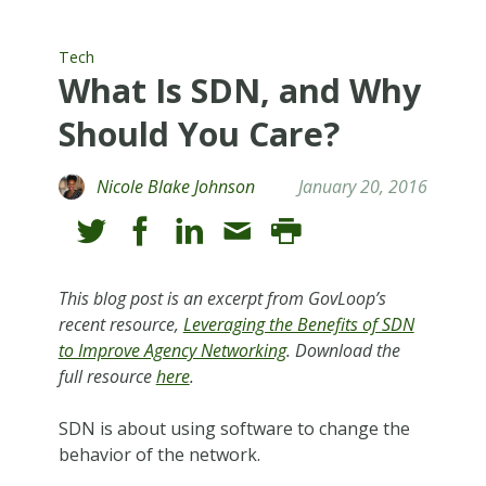
Tech
What Is SDN, and Why
Should You Care?
Nicole Blake Johnson
January 20, 2016
This blog post is an excerpt from GovLoop’s
recent resource,
Leveraging the Benefits of SDN
to Improve Agency Networking
. Download the
full resource
here
.
SDN is about using software to change the
behavior of the network.