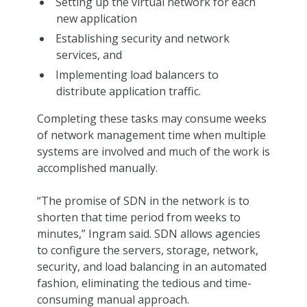
Setting up the virtual network for each
new application
Establishing security and network
services, and
Implementing load balancers to
distribute application traffic.
Completing these tasks may consume weeks
of network management time when multiple
systems are involved and much of the work is
accomplished manually.
“The promise of SDN in the network is to
shorten that time period from weeks to
minutes,” Ingram said. SDN allows agencies
to configure the servers, storage, network,
security, and load balancing in an automated
fashion, eliminating the tedious and time-
consuming manual approach.