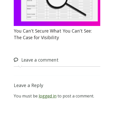
You Can’t Secure What You Can’t See:
The Case for Visibility
Leave
a comment
Leave a Reply
You must be
logged in
to post a comment.