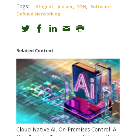
Tags:
,
,
,
Affigent
Juniper
SDN
Software-
Defined Networking
Related Content
Cloud-Native AI, On-Premises Control: A