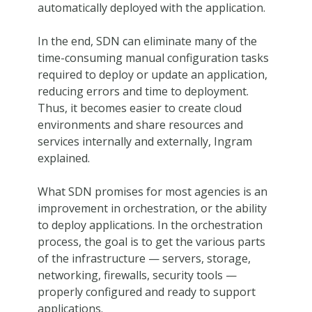
automatically deployed with the application.
In the end, SDN can eliminate many of the
time-consuming manual configuration tasks
required to deploy or update an application,
reducing errors and time to deployment.
Thus, it becomes easier to create cloud
environments and share resources and
services internally and externally, Ingram
explained.
What SDN promises for most agencies is an
improvement in orchestration, or the ability
to deploy applications. In the orchestration
process, the goal is to get the various parts
of the infrastructure — servers, storage,
networking, firewalls, security tools —
properly configured and ready to support
applications.