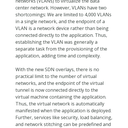
networks (VLANs) to virtualize the data
center network. However, VLANs have two
shortcomings: We are limited to 4,000 VLANs
in a single network, and the endpoint of a
VLAN is a network device rather than being
connected directly to the application. Thus,
establishing the VLAN was generally a
separate task from the provisioning of the
application, adding time and complexity.
With the new SDN overlays, there is no
practical limit to the number of virtual
networks, and the endpoint of the virtual
tunnel is now connected directly to the
virtual machine containing the application.
Thus, the virtual network is automatically
manifested when the application is deployed.
Further, services like security, load balancing,
and network stitching can be predefined and