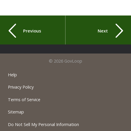
Previous
Next
© 2026 GovLoop
Help
Privacy Policy
Terms of Service
Sitemap
Do Not Sell My Personal Information