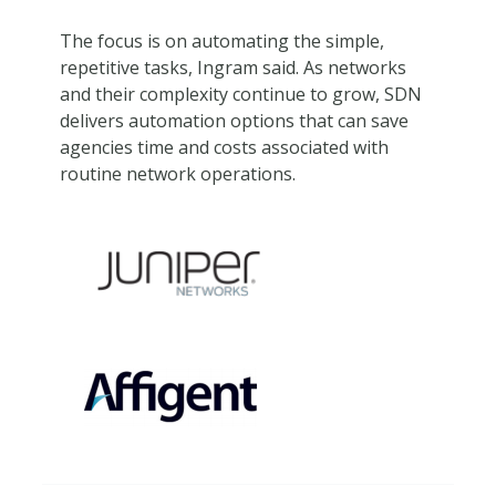
The focus is on automating the simple,
repetitive tasks, Ingram said. As networks
and their complexity continue to grow, SDN
delivers automation options that can save
agencies time and costs associated with
routine network operations.