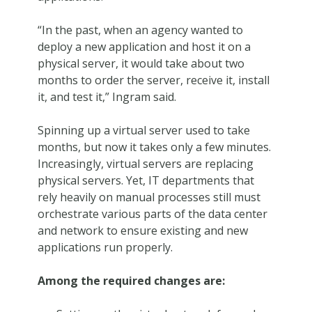
“In the past, when an agency wanted to
deploy a new application and host it on a
physical server, it would take about two
months to order the server, receive it, install
it, and test it,” Ingram said.
Spinning up a virtual server used to take
months, but now it takes only a few minutes.
Increasingly, virtual servers are replacing
physical servers. Yet, IT departments that
rely heavily on manual processes still must
orchestrate various parts of the data center
and network to ensure existing and new
applications run properly.
Among the required changes are: