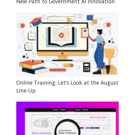
New Path to Government AI Innovation
Online Training: Let’s Look at the August
Line-Up