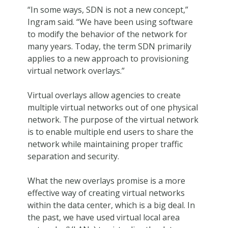
“In some ways, SDN is not a new concept,”
Ingram said. “We have been using software
to modify the behavior of the network for
many years. Today, the term SDN primarily
applies to a new approach to provisioning
virtual network overlays.”
Virtual overlays allow agencies to create
multiple virtual networks out of one physical
network. The purpose of the virtual network
is to enable multiple end users to share the
network while maintaining proper traffic
separation and security.
What the new overlays promise is a more
effective way of creating virtual networks
within the data center, which is a big deal. In
the past, we have used virtual local area