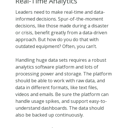
Real-Time Analytics
Leaders need to make real-time and data-
informed decisions. Spur-of-the-moment
decisions, like those made during a disaster
or crisis, benefit greatly from a data-driven
approach. But how do you do that with
outdated equipment? Often, you can’t.
Handling huge data sets requires a robust
analytics software platform and lots of
processing power and storage. The platform
should be able to work with raw data, and
data in different formats, like text files,
videos and emails. Be sure the platform can
handle usage spikes, and support easy-to-
understand dashboards. The data should
also be backed up continuously.