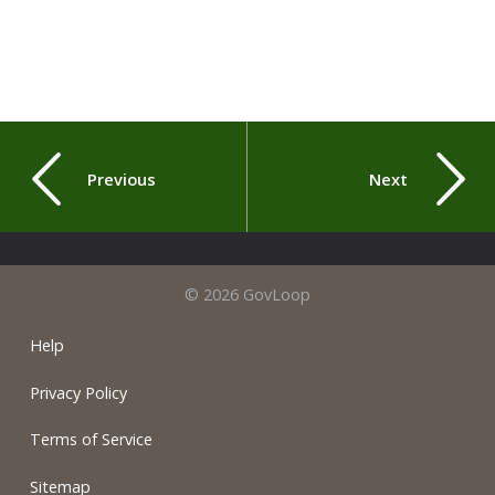
Previous
Next
© 2026 GovLoop
Help
Privacy Policy
Terms of Service
Sitemap