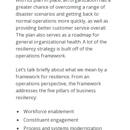
With its plan in place, an organization has a
greater chance of overcoming a range of
disaster scenarios and getting back to
normal operations more quickly, as well as
providing better customer service overall.
The plan also serves as a roadmap for
general organizational health. A lot of the
resiliency strategy is built off of the
operations framework.
Let’s talk briefly about what we mean by a
framework for resilience. From an
operations perspective, the framework
addresses the five pillars of business
resiliency:
Workforce enablement
Constituent engagement
Process and systems modernization