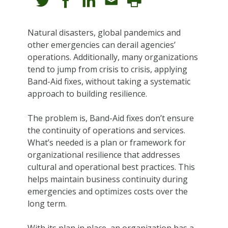
Natural disasters, global pandemics and
other emergencies can derail agencies’
operations. Additionally, many organizations
tend to jump from crisis to crisis, applying
Band-Aid fixes, without taking a systematic
approach to building resilience.
The problem is, Band-Aid fixes don’t ensure
the continuity of operations and services.
What’s needed is a plan or framework for
organizational resilience that addresses
cultural and operational best practices. This
helps maintain business continuity during
emergencies and optimizes costs over the
long term.