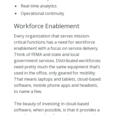
Real-time analytics
Operational continuity
Workforce Enablement
Every organization that serves mission-
critical functions has a need for workforce
enablement with a focus on service delivery.
Think of FEMA and state and local
government services. Distributed workforces
need pretty much the same equipment that’s
used in the office, only geared for mobility.
That means laptops and tablets, cloud-based
software, mobile phone apps and headsets,
to name a few.
The beauty of investing in cloud-based
software, when possible, is that it provides a