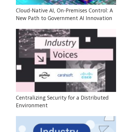
Cloud-Native AI, On-Premises Control: A
New Path to Government AI Innovation
Centralizing Security for a Distributed
Environment