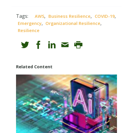
Tags:
,
,
,
AWS
Business Resilience
COVID-19
,
,
Emergency
Organizational Resilience
Resilience
Related Content