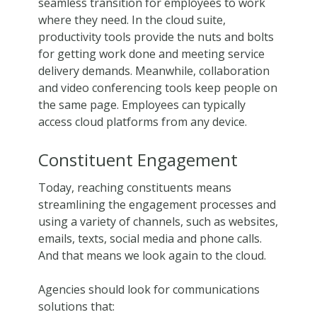
seamless transition for employees to work
where they need. In the cloud suite,
productivity tools provide the nuts and bolts
for getting work done and meeting service
delivery demands. Meanwhile, collaboration
and video conferencing tools keep people on
the same page. Employees can typically
access cloud platforms from any device.
Constituent Engagement
Today, reaching constituents means
streamlining the engagement processes and
using a variety of channels, such as websites,
emails, texts, social media and phone calls.
And that means we look again to the cloud.
Agencies should look for communications
solutions that: