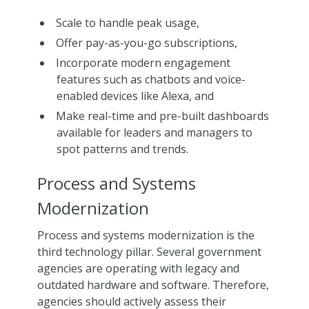
Scale to handle peak usage,
Offer pay-as-you-go subscriptions,
Incorporate modern engagement
features such as chatbots and voice-
enabled devices like Alexa, and
Make real-time and pre-built dashboards
available for leaders and managers to
spot patterns and trends.
Process and Systems
Modernization
Process and systems modernization is the
third technology pillar. Several government
agencies are operating with legacy and
outdated hardware and software. Therefore,
agencies should actively assess their