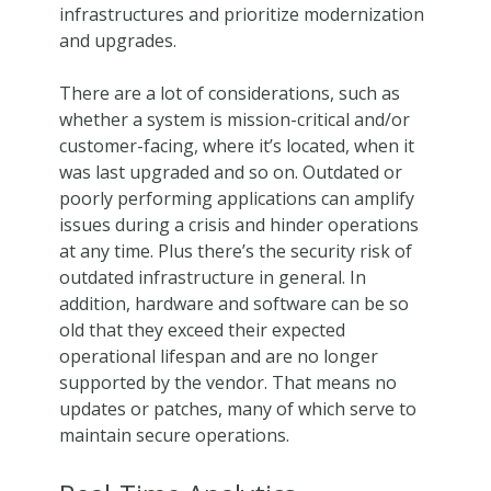
infrastructures and prioritize modernization
and upgrades.
There are a lot of considerations, such as
whether a system is mission-critical and/or
customer-facing, where it’s located, when it
was last upgraded and so on. Outdated or
poorly performing applications can amplify
issues during a crisis and hinder operations
at any time. Plus there’s the security risk of
outdated infrastructure in general. In
addition, hardware and software can be so
old that they exceed their expected
operational lifespan and are no longer
supported by the vendor. That means no
updates or patches, many of which serve to
maintain secure operations.