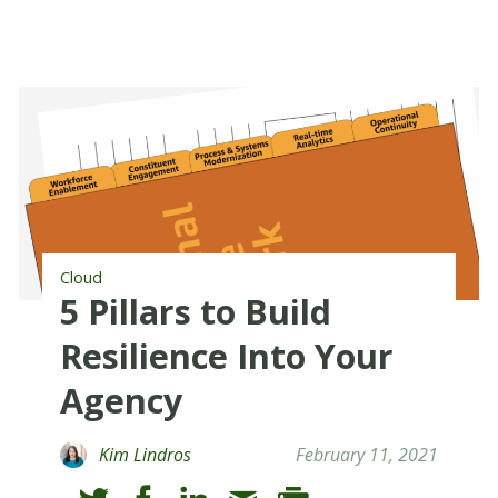
Cloud
5 Pillars to Build
Resilience Into Your
Agency
Kim Lindros
February 11, 2021