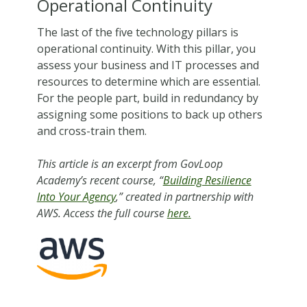
Operational Continuity
The last of the five technology pillars is
operational continuity. With this pillar, you
assess your business and IT processes and
resources to determine which are essential.
For the people part, build in redundancy by
assigning some positions to back up others
and cross-train them.
This article is an excerpt from GovLoop
Academy’s recent course, “
Building Resilience
Into Your Agency
,” created in partnership with
AWS. Access the full course
here.