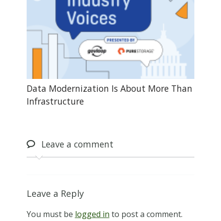
Data Modernization Is About More Than
Infrastructure
Leave
a comment
Leave a Reply
You must be
logged in
to post a comment.