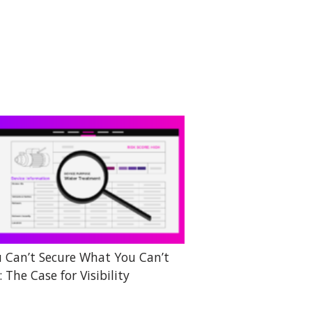
 Can’t Secure What You Can’t
: The Case for Visibility