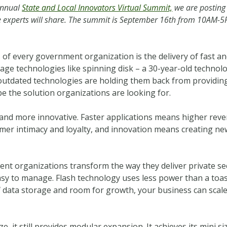
Annual
State and Local Innovators Virtual Summit,
we are posting
are experts will share. The summit is September 16th from 10AM-
f every government organization is the delivery of fast and 
age technologies like spinning disk – a 30-year-old technolo
utdated technologies are holding them back from providing
e the solution organizations are looking for.
 and more innovative. Faster applications means higher reve
tomer intimacy and loyalty, and innovation means creating ne
nt organizations transform the way they deliver private sec
o easy to manage. Flash technology uses less power than a toa
f data storage and room for growth, your business can scale 
ze, it still provides modular expansion. It achieves its mini