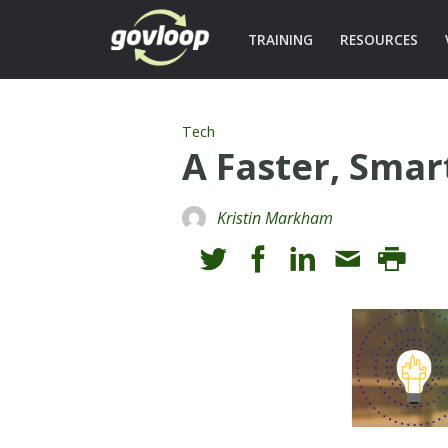
TRAINING
RESOURCES
Tech
A Faster, Sma
Kristin Markham