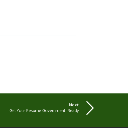
Next
Get Your Resume Government- Ready