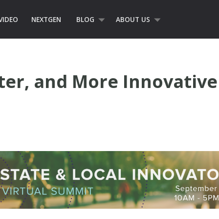
VIDEO
NEXTGEN
BLOG
ABOUT US
rter, and More Innovati