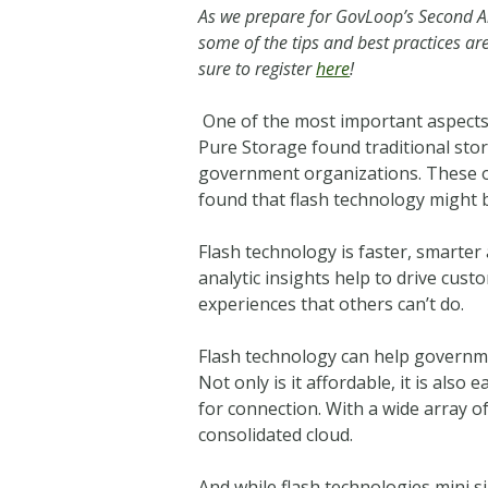
As we prepare for GovLoop’s Second 
some of the tips and best practices 
sure to register
here
!
One of the most important aspects o
Pure Storage found traditional stor
government organizations. These o
found that flash technology might b
Flash technology is faster, smarter
analytic insights help to drive cus
experiences that others can’t do.
Flash technology can help governme
Not only is it affordable, it is als
for connection. With a wide array o
consolidated cloud.
And while flash technologies mini si