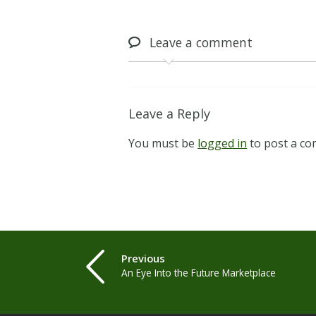
Leave
a comment
Leave a Reply
You must be
logged in
to post a c
Previous
An Eye Into the Future Marketplace