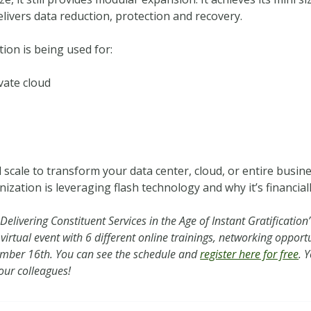
elivers data reduction, protection and recovery.
ion is being used for:
ivate cloud
scale to transform your data center, cloud, or entire busin
ation is leveraging flash technology and why it’s financial
elivering Constituent Services in the Age of Instant Gratification”
 virtual event with 6 different online trainings, networking oppor
ptember 16th. You can see the schedule and
register here for free
. 
your colleagues!