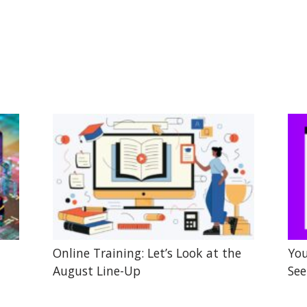
Online Training: Let’s Look at the
You
August Line-Up
See