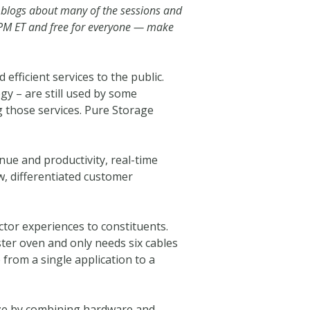
 blogs about many of the sessions and
5PM ET and free for everyone — make
efficient services to the public.
gy – are still used by some
 those services. Pure Storage
nue and productivity, real-time
w, differentiated customer
tor experiences to constituents.
ster oven and only needs six cables
from a single application to a
 size by combining hardware and