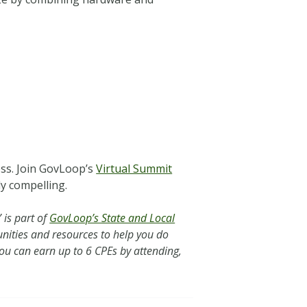
ess. Join GovLoop’s
Virtual Summit
ly compelling.
 is part of
GovLoop’s State and Local
tunities and resources to help you do
You can earn up to 6 CPEs by attending,