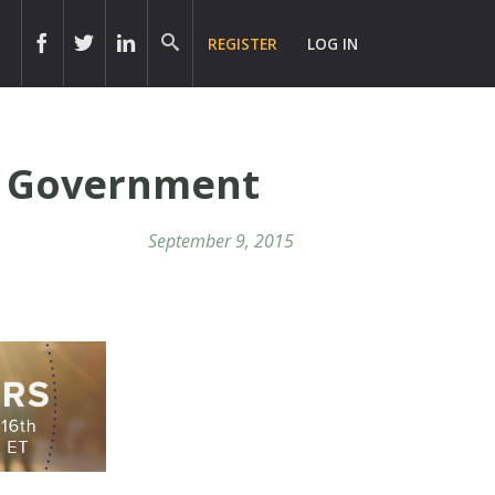
REGISTER
LOG IN
ve Government
September 9, 2015