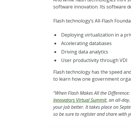
software innovation. Its software d
Flash technology’s All-Flash Foundat
Deploying virtualization in a pr
Accelerating databases
Driving data analytics
User productivity through VDI
Flash technology has the speed and 
to learn how one government organiz
“When Flash Makes All the Difference: D
Innovators Virtual Summit,
an all-day,
your job better. It takes place on Se
so be sure to register and share with 