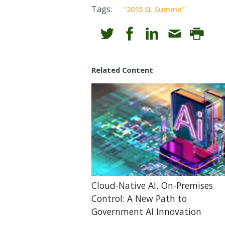
Tags:
"2015 SL Summit"
Related Content
Cloud-Native AI, On-Premises
Control: A New Path to
Government AI Innovation