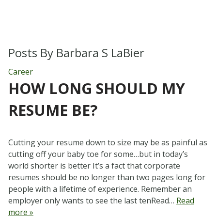
Posts By
Barbara S LaBier
Career
HOW LONG SHOULD MY
RESUME BE?
Cutting your resume down to size may be as painful as
cutting off your baby toe for some…but in today’s
world shorter is better It’s a fact that corporate
resumes should be no longer than two pages long for
people with a lifetime of experience. Remember an
employer only wants to see the last tenRead…
Read
more »