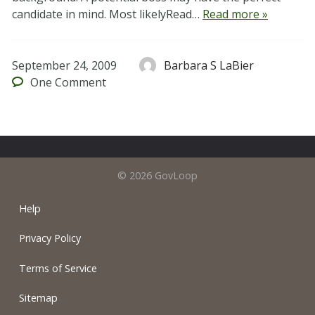
candidate in mind. Most likelyRead…
Read more »
September 24, 2009
Barbara S LaBier
One
Comment
© 2026 GovLoop
Help
Privacy Policy
Terms of Service
Sitemap