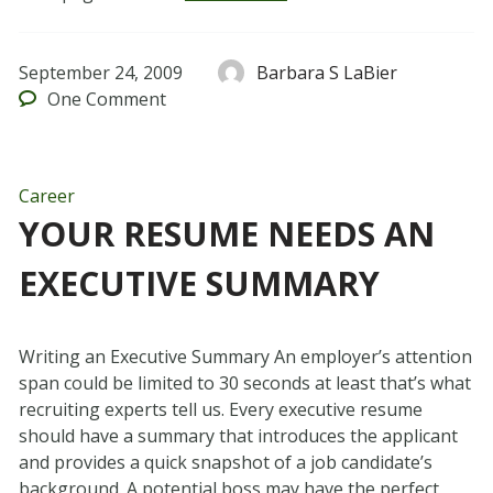
September 24, 2009
Barbara S LaBier
One
Comment
Career
YOUR RESUME NEEDS AN
EXECUTIVE SUMMARY
Writing an Executive Summary An employer’s attention
span could be limited to 30 seconds at least that’s what
recruiting experts tell us. Every executive resume
should have a summary that introduces the applicant
and provides a quick snapshot of a job candidate’s
background. A potential boss may have the perfect