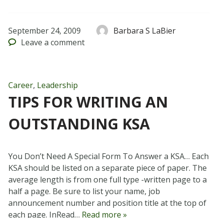
September 24, 2009
Barbara S LaBier
Leave
a comment
Career
,
Leadership
TIPS FOR WRITING AN
OUTSTANDING KSA
You Don’t Need A Special Form To Answer a KSA… Each
KSA should be listed on a separate piece of paper. The
average length is from one full type -written page to a
half a page. Be sure to list your name, job
announcement number and position title at the top of
each page. InRead…
Read more »