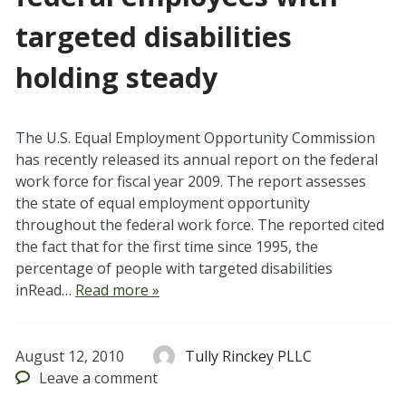
targeted disabilities
holding steady
The U.S. Equal Employment Opportunity Commission
has recently released its annual report on the federal
work force for fiscal year 2009. The report assesses
the state of equal employment opportunity
throughout the federal work force. The reported cited
the fact that for the first time since 1995, the
percentage of people with targeted disabilities
inRead…
Read more »
August 12, 2010
Tully Rinckey PLLC
Leave
a comment