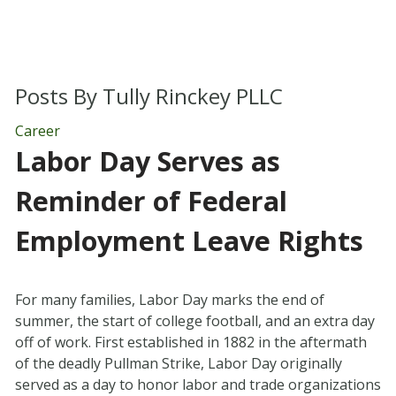
Posts By
Tully Rinckey PLLC
Career
Labor Day Serves as
Reminder of Federal
Employment Leave Rights
For many families, Labor Day marks the end of
summer, the start of college football, and an extra day
off of work. First established in 1882 in the aftermath
of the deadly Pullman Strike, Labor Day originally
served as a day to honor labor and trade organizations