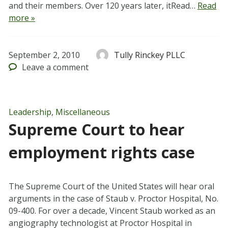
and their members. Over 120 years later, itRead…
Read
more »
September 2, 2010
Tully Rinckey PLLC
Leave
a comment
Leadership
,
Miscellaneous
Supreme Court to hear
employment rights case
The Supreme Court of the United States will hear oral
arguments in the case of Staub v. Proctor Hospital, No.
09-400. For over a decade, Vincent Staub worked as an
angiography technologist at Proctor Hospital in