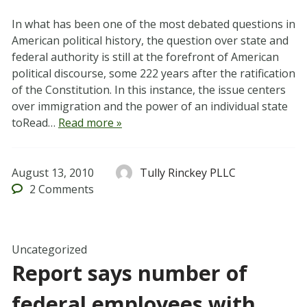
In what has been one of the most debated questions in
American political history, the question over state and
federal authority is still at the forefront of American
political discourse, some 222 years after the ratification
of the Constitution. In this instance, the issue centers
over immigration and the power of an individual state
toRead…
Read more »
August 13, 2010
Tully Rinckey PLLC
2
Comments
Uncategorized
Report says number of
federal employees with