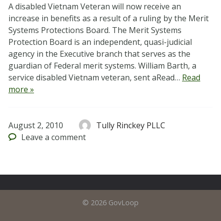
A disabled Vietnam Veteran will now receive an
increase in benefits as a result of a ruling by the Merit
Systems Protections Board. The Merit Systems
Protection Board is an independent, quasi-judicial
agency in the Executive branch that serves as the
guardian of Federal merit systems. William Barth, a
service disabled Vietnam veteran, sent aRead…
Read
more »
August 2, 2010
Tully Rinckey PLLC
Leave
a comment
© 2026 GovLoop