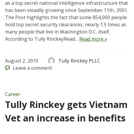
as a top secret national intelligence infrastructure that
has been steadily growing since September 11th, 2001.
The Post highlights the fact that some 854,000 people
hold top secret security clearances, nearly 1.5 times as
many people that live in Washington D.C. itself.
According to Tully RinckeyRead…
Read more »
August 2, 2010
Tully Rinckey PLLC
Leave
a comment
Career
Tully Rinckey gets Vietnam
Vet an increase in benefits