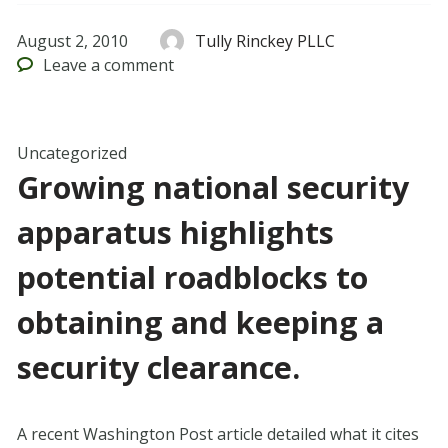
August 2, 2010
Tully Rinckey PLLC
Leave
a comment
Uncategorized
Growing national security
apparatus highlights
potential roadblocks to
obtaining and keeping a
security clearance.
A recent Washington Post article detailed what it cites