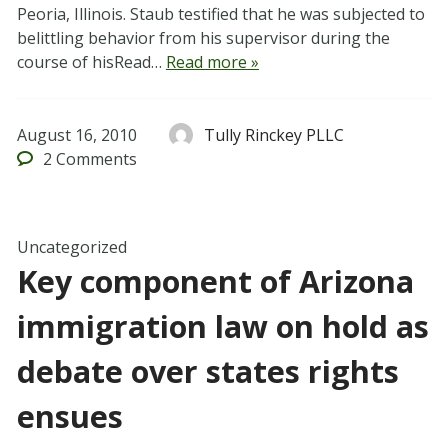
Peoria, Illinois. Staub testified that he was subjected to
belittling behavior from his supervisor during the
course of hisRead…
Read more »
August 16, 2010
Tully Rinckey PLLC
2
Comments
Uncategorized
Key component of Arizona
immigration law on hold as
debate over states rights
ensues