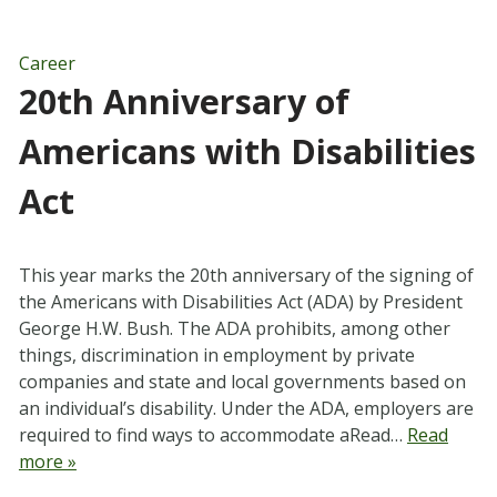
Career
20th Anniversary of
Americans with Disabilities
Act
This year marks the 20th anniversary of the signing of
the Americans with Disabilities Act (ADA) by President
George H.W. Bush. The ADA prohibits, among other
things, discrimination in employment by private
companies and state and local governments based on
an individual’s disability. Under the ADA, employers are
required to find ways to accommodate aRead…
Read
more »