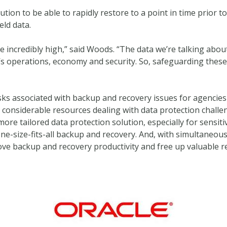
tion to be able to rapidly restore to a point in time prior t
eld data.
re incredibly high,” said Woods. “The data we’re talking about
ion’s operations, economy and security. So, safeguarding the
l risks associated with backup and recovery issues for agencie
onsiderable resources dealing with data protection challenges
more tailored data protection solution, especially for sensit
ne-size-fits-all backup and recovery. And, with simultaneou
prove backup and recovery productivity and free up valuable 