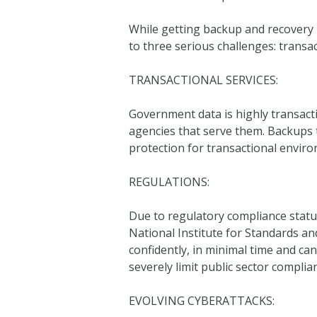
While getting backup and recovery ri
to three serious challenges: transac
TRANSACTIONAL SERVICES:
Government data is highly transacti
agencies that serve them. Backups 
protection for transactional envir
REGULATIONS:
Due to regulatory compliance stat
National Institute for Standards a
confidently, in minimal time and can 
severely limit public sector complian
EVOLVING CYBERATTACKS: