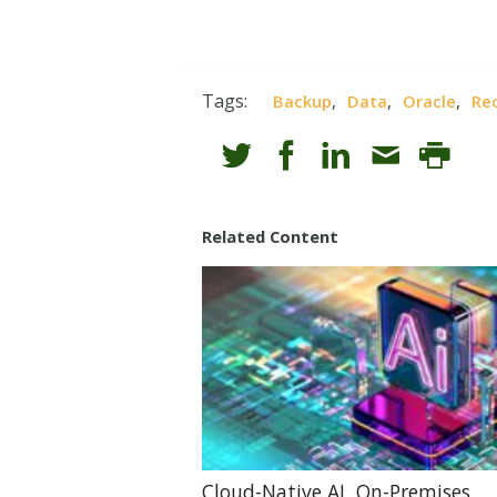
Tags:
,
,
,
Backup
Data
Oracle
Re
Related Content
Cloud-Native AI, On-Premises