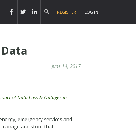
REGISTER
LOG IN
 Data
June 14, 2017
Impact of Data Loss & Outages in
 energy, emergency services and
s, manage and store that