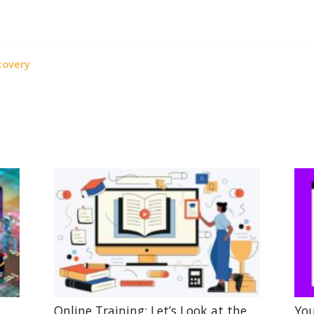
covery
Online Training: Let’s Look at the
You