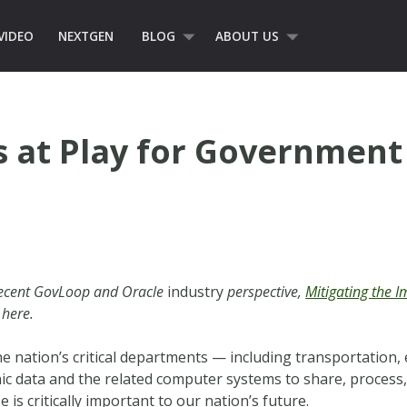
VIDEO
NEXTGEN
BLOG
ABOUT US
s at Play for Government
 recent GovLoop and Oracle
industry
perspective,
Mitigating the 
 here.
 nation’s critical departments — including transportation,
onic data and the related computer systems to share, proces
 is critically important to our nation’s future.