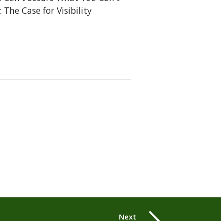
: The Case for Visibility
Next