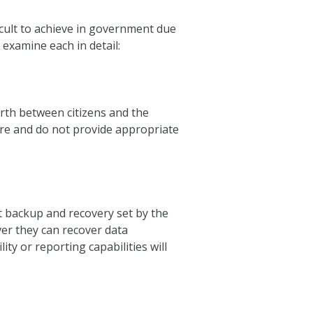
ficult to achieve in government due
 examine each in detail:
orth between citizens and the
ure and do not provide appropriate
 backup and recovery set by the
er they can recover data
ity or reporting capabilities will