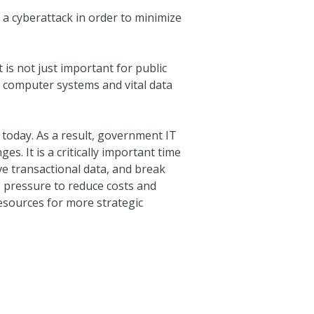
o a cyberattack in order to minimize
 is not just important for public
se computer systems and vital data
s today. As a result, government IT
. It is a critically important time
ive transactional data, and break
s pressure to reduce costs and
resources for more strategic