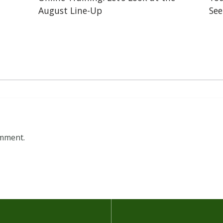
August Line-Up
See
omment.