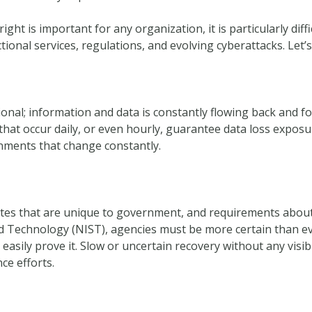
ght is important for any organization, it is particularly dif
tional services, regulations, and evolving cyberattacks. Let’s
onal; information and data is constantly flowing back and f
that occur daily, or even hourly, guarantee data loss expos
onments that change constantly.
utes that are unique to government, and requirements about
nd Technology (NIST), agencies must be more certain than ev
easily prove it. Slow or uncertain recovery without any visibil
ce efforts.