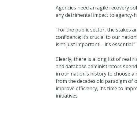
Agencies need an agile recovery solu
any detrimental impact to agency-h
“For the public sector, the stakes a
confidence; it’s crucial to our nat
isn’t just important – it’s essential.”
Clearly, there is a long list of rea
and database administrators spend c
in our nation’s history to choose a 
from the decades old paradigm of o
improve efficiency, it’s time to im
initiatives.