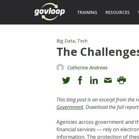
TRAINING
RESOURCES
,
Big Data
Tech
The Challenge
Catherine Andrews
This blog post is an excerpt from the
Government
. Download the full report
Agencies across government and the
financial services — rely on electr
information. The protection of these