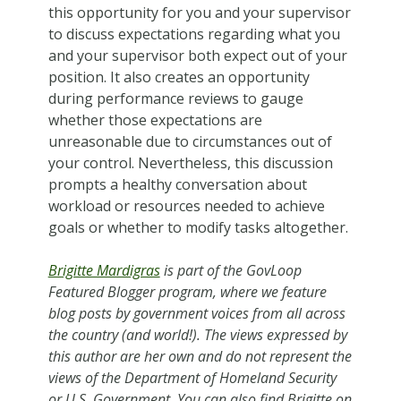
this opportunity for you and your supervisor
to discuss expectations regarding what you
and your supervisor both expect out of your
position. It also creates an opportunity
during performance reviews to gauge
whether those expectations are
unreasonable due to circumstances out of
your control. Nevertheless, this discussion
prompts a healthy conversation about
workload or resources needed to achieve
goals or whether to modify tasks altogether.
Brigitte Mardigras
is part of the GovLoop
Featured Blogger program, where we feature
blog posts by government voices from all across
the country (and world!). The views expressed by
this author are her own and do not represent the
views of the Department of Homeland Security
or U.S. Government. You can also find Brigitte on