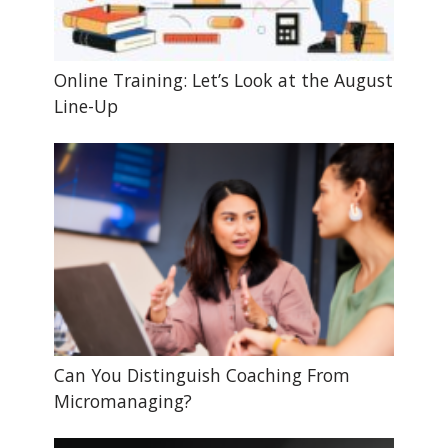
Online Training: Let’s Look at the August
Line-Up
Can You Distinguish Coaching From
Micromanaging?