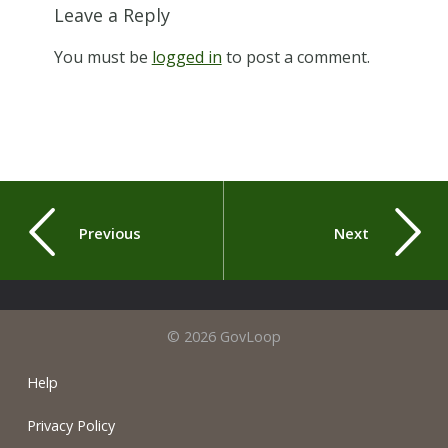
Leave a Reply
You must be
logged in
to post a comment.
Previous
Next
© 2026 GovLoop
Help
Privacy Policy