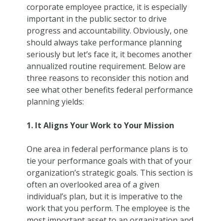
corporate employee practice, it is especially
important in the public sector to drive
progress and accountability. Obviously, one
should always take performance planning
seriously but let’s face it, it becomes another
annualized routine requirement. Below are
three reasons to reconsider this notion and
see what other benefits federal performance
planning yields:
1. It Aligns Your Work to Your Mission
One area in federal performance plans is to
tie your performance goals with that of your
organization’s strategic goals. This section is
often an overlooked area of a given
individual’s plan, but it is imperative to the
work that you perform. The employee is the
most important asset to an organization and