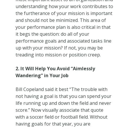
understanding how your work contributes to
the furtherance of your mission is important
and should not be minimized. This area of
your performance plan is also critical in that
it begs the question: do all of your
performance goals and associated tasks line
up with your mission? If not, you may be
treading into mission or position creep.
2. It Will Help You Avoid “Aimlessly
Wandering” in Your Job
Bill Copeland said it best “The trouble with
not having a goal is that you can spend your
life running up and down the field and never
score.” Now visually associate that quote
with a soccer field or football field. Without
having goals for that year, you are