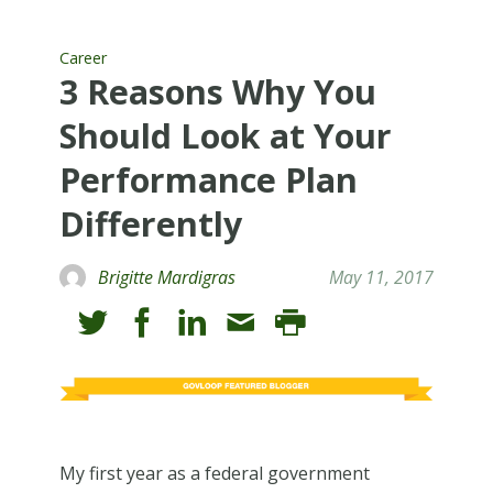
Career
3 Reasons Why You
Should Look at Your
Performance Plan
Differently
Brigitte Mardigras
May 11, 2017
My first year as a federal government