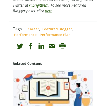
Twitter at
@brigitttem
. To see more Featured
Blogger posts, click
here
.
Tags:
,
,
Career
Featured Blogger
,
Performance
Performance Plan
Related Content