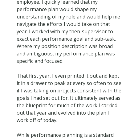
employee, I quickly learned that my
performance plan would shape my
understanding of my role and would help me
navigate the efforts I would take on that
year. I worked with my then-supervisor to
exact each performance goal and sub-task.
Where my position description was broad
and ambiguous, my performance plan was
specific and focused.
That first year, I even printed it out and kept
it in a drawer to peak at every so often to see
if I was taking on projects consistent with the
goals I had set out for. It ultimately served as
the blueprint for much of the work I carried
out that year and evolved into the plan I
work off of today.
While performance planning is a standard