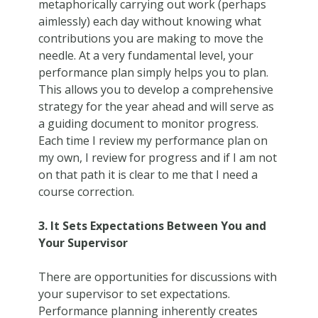
metaphorically carrying out work (perhaps
aimlessly) each day without knowing what
contributions you are making to move the
needle. At a very fundamental level, your
performance plan simply helps you to plan.
This allows you to develop a comprehensive
strategy for the year ahead and will serve as
a guiding document to monitor progress.
Each time I review my performance plan on
my own, I review for progress and if I am not
on that path it is clear to me that I need a
course correction.
3. It Sets Expectations Between You and
Your Supervisor
There are opportunities for discussions with
your supervisor to set expectations.
Performance planning inherently creates