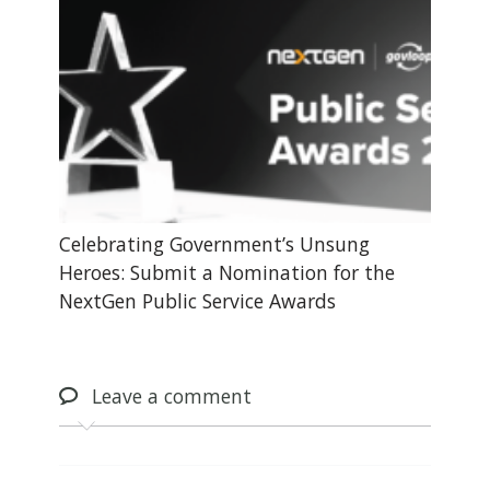
Celebrating Government’s Unsung
Heroes: Submit a Nomination for the
NextGen Public Service Awards
Leave
a comment