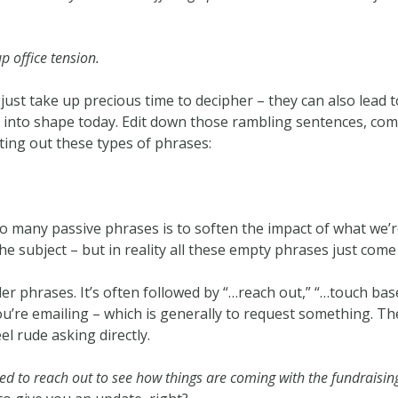
p office tension.
just take up precious time to decipher – they can also lead
 into shape today. Edit down those rambling sentences, com
ting out these types of phrases:
so many passive phrases is to soften the impact of what we’re
e subject – but in reality all these empty phrases just come
iller phrases. It’s often followed by “…reach out,” “…touch ba
ou’re emailing – which is generally to request something. Th
el rude asking directly.
ted to reach out to see how things are coming with the fundraisin