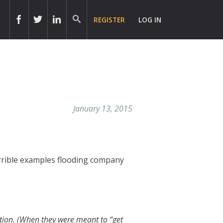
REGISTER
LOG IN
January 13, 2015
errible examples flooding company
ction. (When they were meant to “get