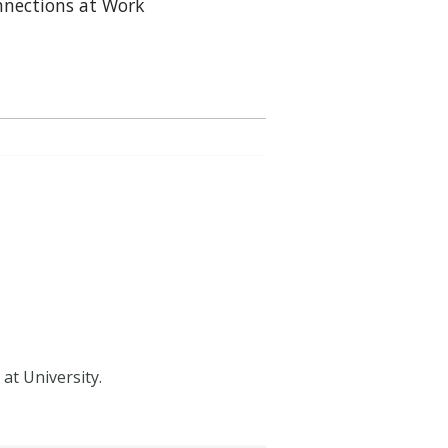
nections at Work
at University.