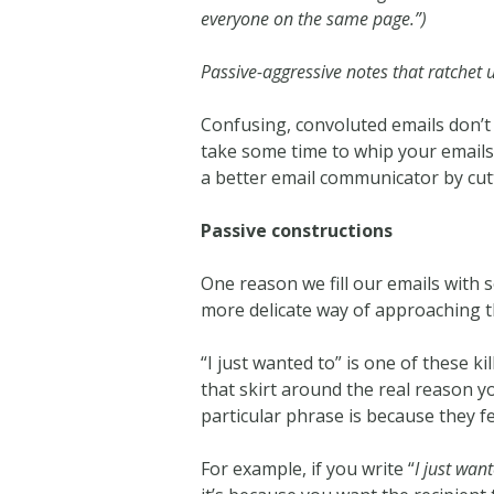
everyone on the same page.”)
Passive-aggressive notes that ratchet u
Confusing, convoluted emails don’t 
take some time to whip your emails
a better email communicator by cut
Passive constructions
One reason we fill our emails with 
more delicate way of approaching th
“I just wanted to” is one of these k
that skirt around the real reason y
particular phrase is because they fe
For example, if you write “
I just wan