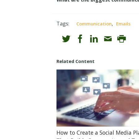
Tags:
,
Communication
Emails
Related Content
How to Create a Social Media P