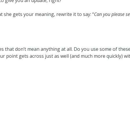
to give you an update, right?
t she gets your meaning, rewrite it to say: “
Can you please s
es that don’t mean anything at all. Do you use some of thes
our point gets across just as well (and much more quickly) w