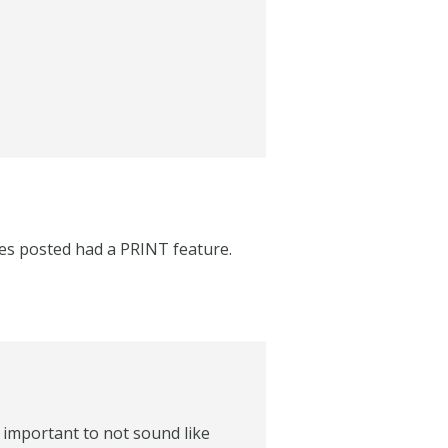
cles posted had a PRINT feature.
s important to not sound like