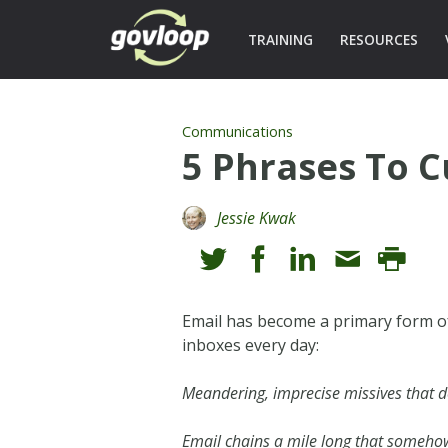
TRAINING
RESOURCES
Communications
5 Phrases To C
Jessie Kwak
Email has become a primary form of
inboxes every day:
Meandering, imprecise missives that d
Email chains a mile long that somehow