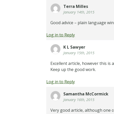
Terra Milles
January 14th, 2015
Good advice – plain language win
Log in to Reply
K L Sawyer
January 15th, 2015
Excellent article, however this is
Keep up the good work.
Log in to Reply
Samantha McCormick
January 16th, 2015
Very good article, although one c