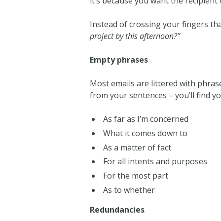
it’s because you want the recipient 
Instead of crossing your fingers tha
project by this afternoon?”
Empty phrases
Most emails are littered with phras
from your sentences – you’ll find y
As far as I’m concerned
What it comes down to
As a matter of fact
For all intents and purposes
For the most part
As to whether
Redundancies