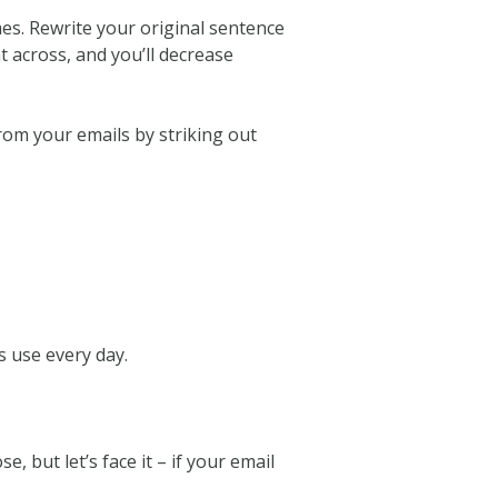
imes. Rewrite your original sentence
t across, and you’ll decrease
from your emails by striking out
 use every day.
, but let’s face it – if your email