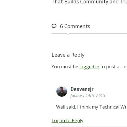
That Builds Community and Tr
6
Comments
Leave a Reply
You must be
logged in
to post a c
Daevansjr
January 14th, 2015
Well said, I think my Technical Wr
Log in to Reply