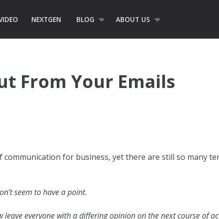
VIDEO
NEXTGEN
BLOG
ABOUT US
ut From Your Emails
 communication for business, yet there are still so many t
on’t seem to have a point.
 leave everyone with a differing opinion on the next course of a