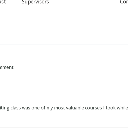
ust
Supervisors
Con
omment.
iting class was one of my most valuable courses I took while 