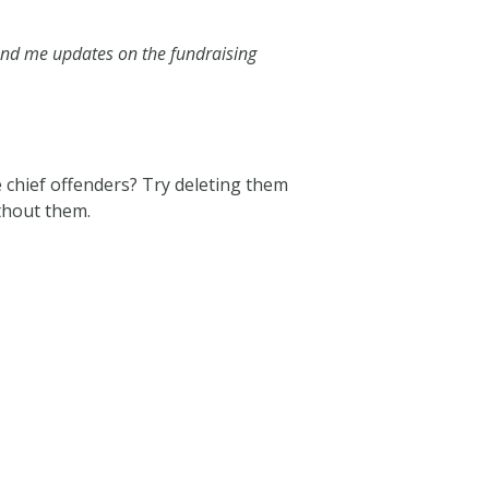
end me updates on the fundraising
e chief offenders? Try deleting them
ithout them.