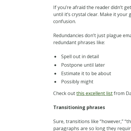
If you’re afraid the reader didn’t ge
until it’s crystal clear. Make it yo
confusion.
Redundancies don’t just plague em
redundant phrases like:
Spell out in detail
Postpone until later
Estimate it to be about
Possibly might
Check out
this excellent list
from Dai
Transitioning phrases
Sure, transitions like “however,” “th
paragraphs are so long they requir