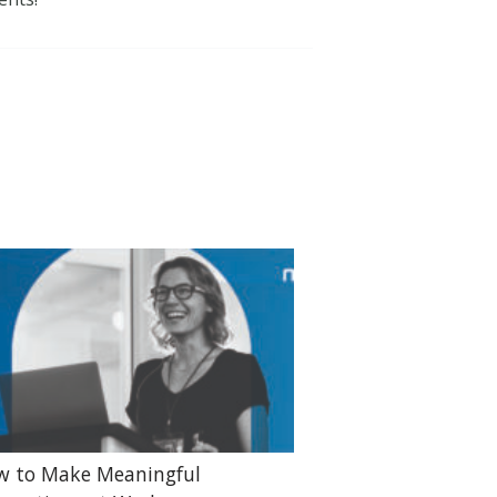
w to Make Meaningful