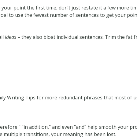
t your point the first time, don’t just restate it a few more t
ur goal to use the fewest number of sentences to get your poin
ail
ideas
– they also bloat individual sentences. Trim the fat 
ly Writing Tips for more redundant phrases that most of us
erefore,” “in addition,” and even “and” help smooth your prose
e multiple transitions, your meaning has been lost.