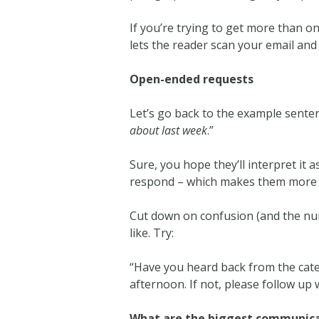
If you’re trying to get more than on
lets the reader scan your email and 
Open-ended requests
Let’s go back to the example senten
about last week
.”
Sure, you hope they’ll interpret it 
respond – which makes them more li
Cut down on confusion (and the num
like. Try:
“Have you heard back from the cater
afternoon. If not, please follow up
What are the biggest communicat