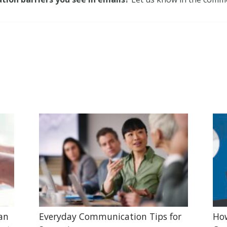
lan
Everyday Communication Tips for
Ho