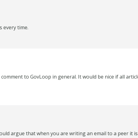
s every time.
 a comment to GovLoop in general. It would be nice if all arti
ould argue that when you are writing an email to a peer it i