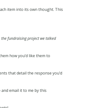
each item into its own thought. This
 the fundraising project we talked
d them how you’d like them to
nts that detail the response you’d
and email it to me by this
ents!