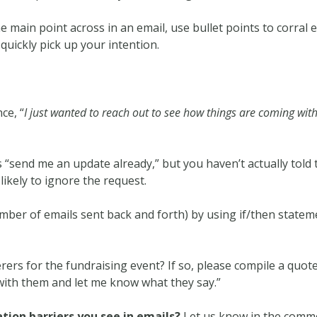
e main point across in an email, use bullet points to corral 
quickly pick up your intention.
ce, “
I just wanted to reach out to see how things are coming with
as “send me an update already,” but you haven’t actually tol
kely to ignore the request.
ber of emails sent back and forth) by using if/then stateme
ers for the fundraising event? If so, please compile a quote 
 with them and let me know what they say.”
ion barriers you see in emails?
Let us know in the comm