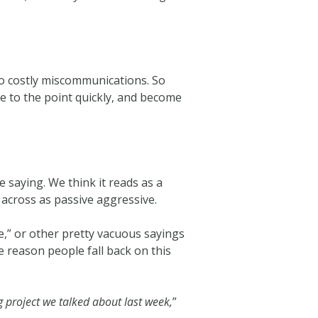
 to costly miscommunications. So
e to the point quickly, and become
 saying. We think it reads as a
 across as passive aggressive.
se,” or other pretty vacuous sayings
e reason people fall back on this
g project we talked about last week,
”