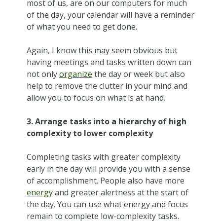
most of us, are on our computers for much
of the day, your calendar will have a reminder
of what you need to get done.
Again, I know this may seem obvious but
having meetings and tasks written down can
not only
organize
the day or week but also
help to remove the clutter in your mind and
allow you to focus on what is at hand.
3. Arrange tasks into a hierarchy of high
complexity to lower complexity
Completing tasks with greater complexity
early in the day will provide you with a sense
of accomplishment. People also have more
energy
and greater alertness at the start of
the day. You can use what energy and focus
remain to complete low-complexity tasks.