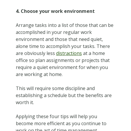
4. Choose your work environment
Arrange tasks into a list of those that can be
accomplished in your regular work
environment and those that need quiet,
alone time to accomplish your tasks. There
are obviously less
distractions
at a home
office so plan assignments or projects that
require a quiet environment for when you
are working at home.
This will require some discipline and
establishing a schedule but the benefits are
worth it.
Applying these four tips will help you
become more efficient as you continue to
work on the art of time management.