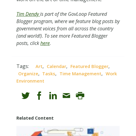
Tim Dendy
is part of the GovLoop Featured
Blogger program, where we feature blog posts by
government voices from all across the country
(and world!). To see more Featured Blogger
posts, click
here
.
Tags:
,
,
,
Art
Calendar
Featured Blogger
,
,
,
Organize
Tasks
Time Management
Work
Environment
Related Content