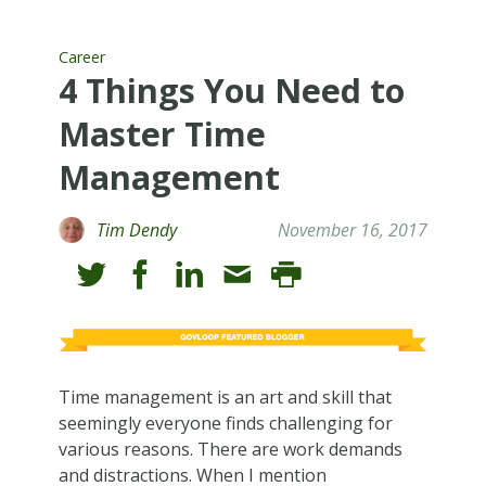
Career
4 Things You Need to
Master Time
Management
Tim Dendy
November 16, 2017
Time management is an art and skill that
seemingly everyone finds challenging for
various reasons. There are work demands
and distractions. When I mention