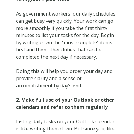
As government workers, our daily schedules
can get busy very quickly. Your work can go
more smoothly if you take the first thirty
minutes to list your tasks for the day. Begin
by writing down the “must complete” items
first and then other duties that can be
completed the next day if necessary.
Doing this will help you order your day and
provide clarity and a sense of
accomplishment by day’s end.
2. Make full use of your Outlook or other
calendars and refer to them regularly
Listing daily tasks on your Outlook calendar
is like writing them down. But since you, like