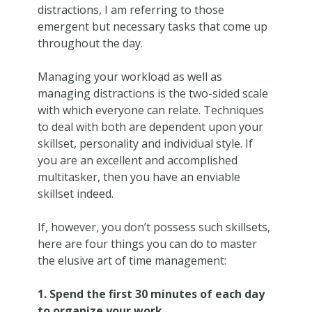
distractions, I am referring to those
emergent but necessary tasks that come up
throughout the day.
Managing your workload as well as
managing distractions is the two-sided scale
with which everyone can relate. Techniques
to deal with both are dependent upon your
skillset, personality and individual style. If
you are an excellent and accomplished
multitasker, then you have an enviable
skillset indeed.
If, however, you don’t possess such skillsets,
here are four things you can do to master
the elusive art of time management:
1. Spend the first 30 minutes of each day
to organize your work