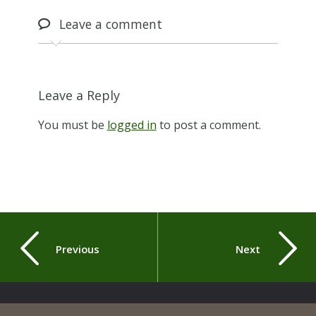
Leave
a comment
Leave a Reply
You must be
logged in
to post a comment.
Previous
Next