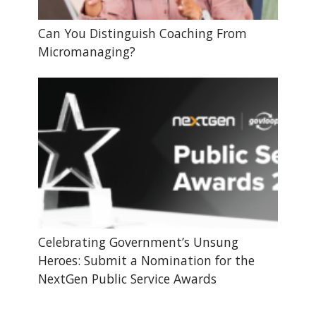
Can You Distinguish Coaching From
Micromanaging?
Celebrating Government’s Unsung
Heroes: Submit a Nomination for the
NextGen Public Service Awards