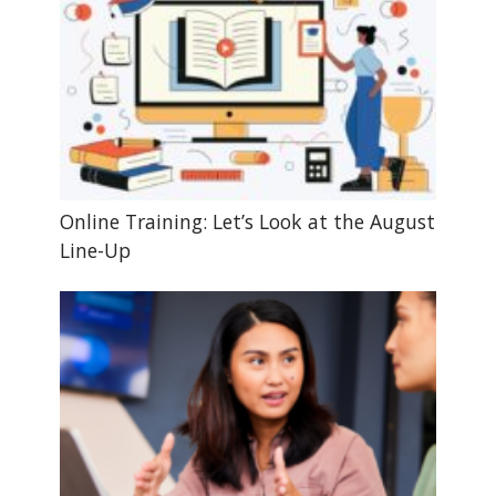
Online Training: Let’s Look at the August
Line-Up