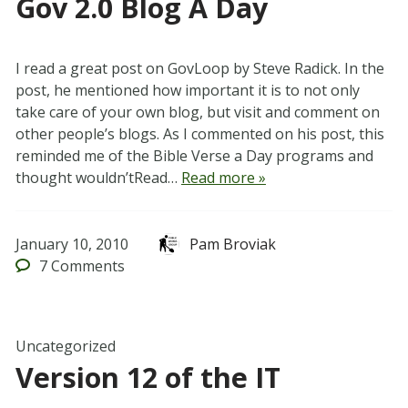
Gov 2.0 Blog A Day
I read a great post on GovLoop by Steve Radick. In the
post, he mentioned how important it is to not only
take care of your own blog, but visit and comment on
other people’s blogs. As I commented on his post, this
reminded me of the Bible Verse a Day programs and
thought wouldn’tRead…
Read more »
January 10, 2010
Pam Broviak
7
Comments
Uncategorized
Version 12 of the IT