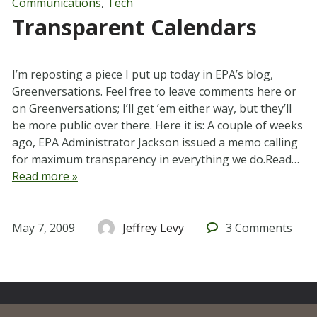
Communications
,
Tech
Transparent Calendars
I’m reposting a piece I put up today in EPA’s blog,
Greenversations. Feel free to leave comments here or
on Greenversations; I’ll get ’em either way, but they’ll
be more public over there. Here it is: A couple of weeks
ago, EPA Administrator Jackson issued a memo calling
for maximum transparency in everything we do.Read…
Read more »
May 7, 2009
Jeffrey Levy
3
Comments