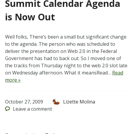
Summit Calendar Agenda
is Now Out
Well folks, There’s been a small but significant change
to the agenda. The person who was scheduled to
deliver the presentation on Web 2.0 in the Federal
Government has had to back out. So I moved one of
the tracks from Thursday night to the web 2.0 slot late
on Wednesday afternoon. What it meansRead…
Read
more »
October 27, 2009
Lizette Molina
Leave
a comment