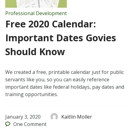
Professional Development
Free 2020 Calendar:
Important Dates Govies
Should Know
We created a free, printable calendar just for public
servants like you, so you can easily reference
important dates like federal holidays, pay dates and
training opportunities.
January 3, 2020
Kaitlin Moller
One
Comment