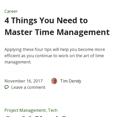
Career
4 Things You Need to
Master Time Management
Applying these four tips will help you become more
efficient as you continue to work on the art of time
management.
November 16, 2017
Tim Dendy
Leave
a comment
Project Management
,
Tech