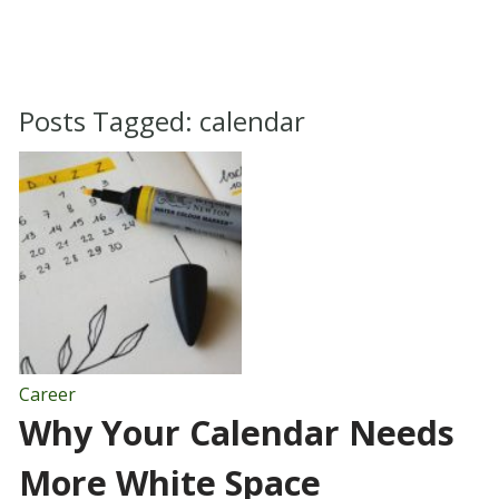
Posts Tagged:
calendar
Career
Why Your Calendar Needs
More White Space