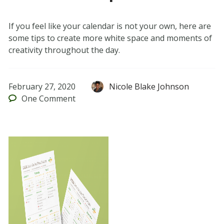
If you feel like your calendar is not your own, here are
some tips to create more white space and moments of
creativity throughout the day.
February 27, 2020
Nicole Blake Johnson
One
Comment