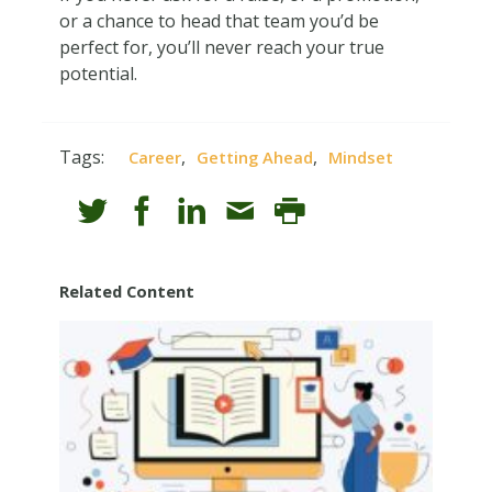
or a chance to head that team you’d be
perfect for, you’ll never reach your true
potential.
Tags:
,
,
Career
Getting Ahead
Mindset
Related Content