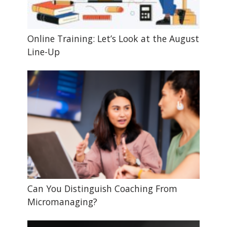
Online Training: Let’s Look at the August
Line-Up
Can You Distinguish Coaching From
Micromanaging?