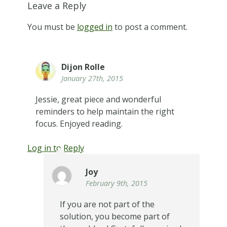
Leave a Reply
You must be
logged in
to post a comment.
Dijon Rolle
January 27th, 2015
Jessie, great piece and wonderful
reminders to help maintain the right
focus. Enjoyed reading.
Log in to Reply
Joy
February 9th, 2015
If you are not part of the
solution, you become part of