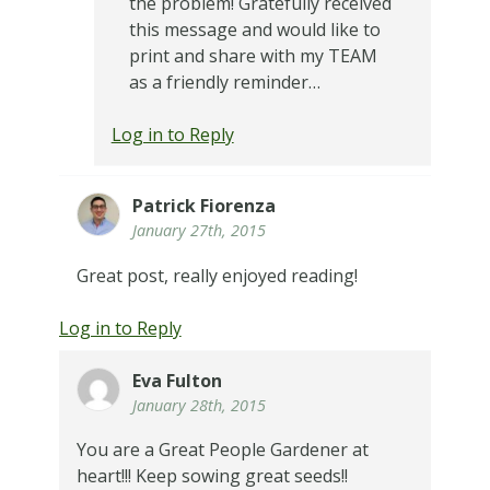
the problem! Gratefully received
this message and would like to
print and share with my TEAM
as a friendly reminder…
Log in to Reply
Patrick Fiorenza
January 27th, 2015
Great post, really enjoyed reading!
Log in to Reply
Eva Fulton
January 28th, 2015
You are a Great People Gardener at
heart!!! Keep sowing great seeds!!