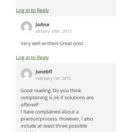
Log in to Reply
JoAna
January 30th, 2015
Very well written! Great post.
Log in to Reply
Junebfl
February 1st, 2015
Good reading. Do you think
complaining is ok if solutions are
offered?
I have complained about a
practice/process. However, I also
include at-least three possible