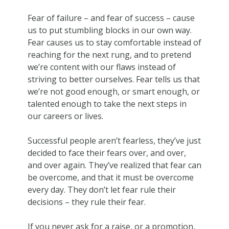
Fear of failure – and fear of success – cause
us to put stumbling blocks in our own way.
Fear causes us to stay comfortable instead of
reaching for the next rung, and to pretend
we’re content with our flaws instead of
striving to better ourselves. Fear tells us that
we’re not good enough, or smart enough, or
talented enough to take the next steps in
our careers or lives.
Successful people aren’t fearless, they’ve just
decided to face their fears over, and over,
and over again. They’ve realized that fear can
be overcome, and that it must be overcome
every day. They don’t let fear rule their
decisions – they rule their fear.
If you never ask for a raise, or a promotion,