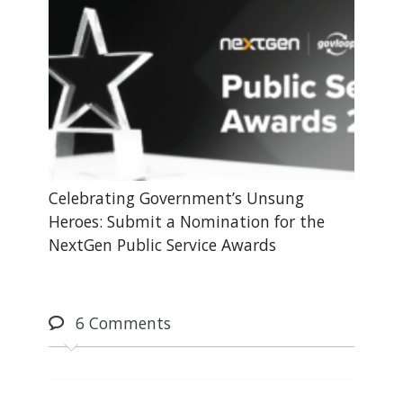
Celebrating Government’s Unsung
Heroes: Submit a Nomination for the
NextGen Public Service Awards
6
Comments