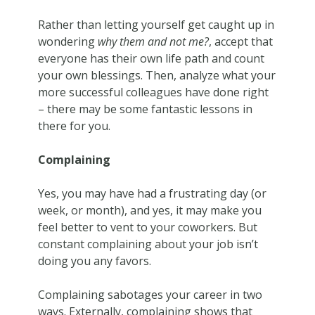
Rather than letting yourself get caught up in
wondering
why them and not me?
, accept that
everyone has their own life path and count
your own blessings. Then, analyze what your
more successful colleagues have done right
– there may be some fantastic lessons in
there for you.
Complaining
Yes, you may have had a frustrating day (or
week, or month), and yes, it may make you
feel better to vent to your coworkers. But
constant complaining about your job isn’t
doing you any favors.
Complaining sabotages your career in two
ways. Externally, complaining shows that