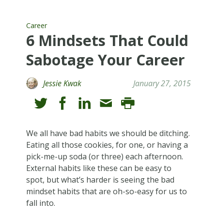
Career
6 Mindsets That Could
Sabotage Your Career
Jessie Kwak
January 27, 2015
We all have bad habits we should be ditching.
Eating all those cookies, for one, or having a
pick-me-up soda (or three) each afternoon.
External habits like these can be easy to
spot, but what’s harder is seeing the bad
mindset habits that are oh-so-easy for us to
fall into.