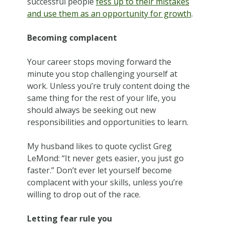
successful people
fess up to their mistakes
and use them as an opportunity for growth
.
Becoming complacent
Your career stops moving forward the
minute you stop challenging yourself at
work. Unless you’re truly content doing the
same thing for the rest of your life, you
should always be seeking out new
responsibilities and opportunities to learn.
My husband likes to quote cyclist Greg
LeMond: “It never gets easier, you just go
faster.” Don’t ever let yourself become
complacent with your skills, unless you’re
willing to drop out of the race.
Letting fear rule you