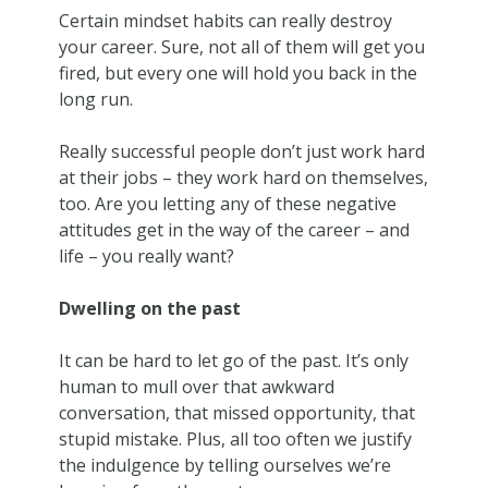
Certain mindset habits can really destroy
your career. Sure, not all of them will get you
fired, but every one will hold you back in the
long run.
Really successful people don’t just work hard
at their jobs – they work hard on themselves,
too. Are you letting any of these negative
attitudes get in the way of the career – and
life – you really want?
Dwelling on the past
It can be hard to let go of the past. It’s only
human to mull over that awkward
conversation, that missed opportunity, that
stupid mistake. Plus, all too often we justify
the indulgence by telling ourselves we’re