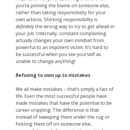
you’re pinning the blame on someone else,
rather than taking responsibility for your
own actions. Shirking responsibility is
definitely
the wrong way to try to get ahead in
your job. Internally, constant complaining
actually changes your own mindset from
powerful to an impotent victim. It’s hard to
be successful when you see yourself as
unable to change anything!
Refusing to own up to mistakes
We all make mistakes – that’s simply a fact of
life. Even the most successful people have
made mistakes that have the potential to be
career-crippling. The difference is that
instead of sweeping them under the rug or
foisting them off on someone else,