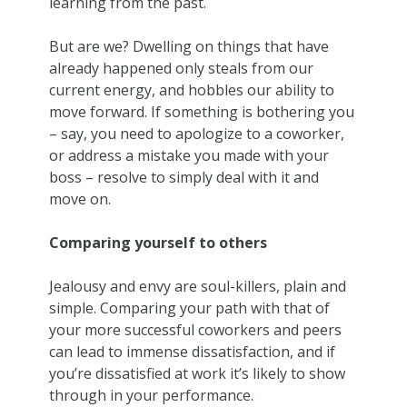
learning from the past.
But are we? Dwelling on things that have
already happened only steals from our
current energy, and hobbles our ability to
move forward. If something is bothering you
– say, you need to apologize to a coworker,
or address a mistake you made with your
boss – resolve to simply deal with it and
move on.
Comparing yourself to others
Jealousy and envy are soul-killers, plain and
simple. Comparing your path with that of
your more successful coworkers and peers
can lead to immense dissatisfaction, and if
you’re dissatisfied at work it’s likely to show
through in your performance.