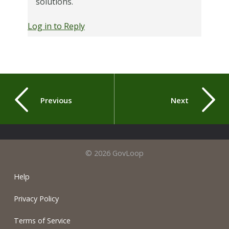
solutions.
Log in to Reply
Previous
Next
© 2026 GovLoop
Help
Privacy Policy
Terms of Service