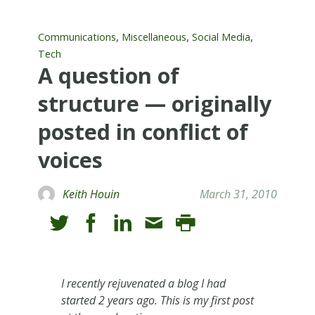
,
,
,
Communications
Miscellaneous
Social Media
Tech
A question of
structure — originally
posted in conflict of
voices
Keith Houin
March 31, 2010
I recently rejuvenated a blog I had
started 2 years ago. This is my first post