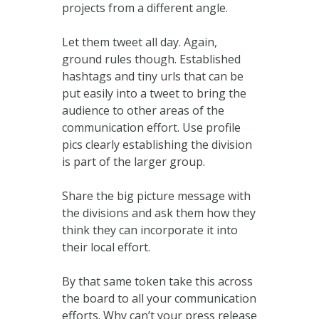
projects from a different angle.
Let them tweet all day. Again,
ground rules though. Established
hashtags and tiny urls that can be
put easily into a tweet to bring the
audience to other areas of the
communication effort. Use profile
pics clearly establishing the division
is part of the larger group.
Share the big picture message with
the divisions and ask them how they
think they can incorporate it into
their local effort.
By that same token take this across
the board to all your communication
efforts. Why can’t your press release