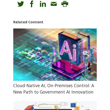
Related Content
Cloud-Native AI, On-Premises Control: A
New Path to Government AI Innovation