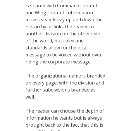
is shared with Command content
and Wing content. Information
moves seamlessly up and down the
hierarchy or links the reader to
another division on the other side
of the world, but rules and
standards allow for the local
message to be voiced without over
riding the corporate message.
The organizational name is branded
on every page, with the division and
further subdivisions branded as
well.
The reader can choose the depth of
information he wants but is always
brought back to the fact that this is