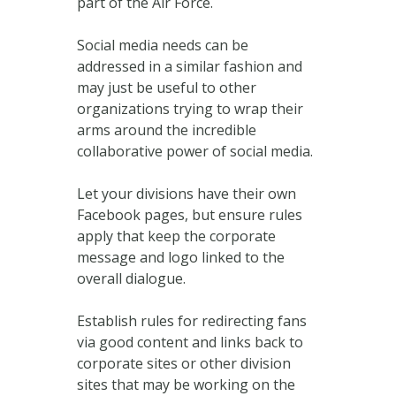
part of the Air Force.
Social media needs can be
addressed in a similar fashion and
may just be useful to other
organizations trying to wrap their
arms around the incredible
collaborative power of social media.
Let your divisions have their own
Facebook pages, but ensure rules
apply that keep the corporate
message and logo linked to the
overall dialogue.
Establish rules for redirecting fans
via good content and links back to
corporate sites or other division
sites that may be working on the