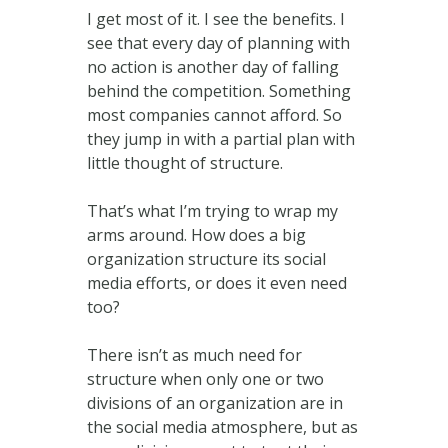
I get most of it. I see the benefits. I
see that every day of planning with
no action is another day of falling
behind the competition. Something
most companies cannot afford. So
they jump in with a partial plan with
little thought of structure.
That’s what I’m trying to wrap my
arms around. How does a big
organization structure its social
media efforts, or does it even need
too?
There isn’t as much need for
structure when only one or two
divisions of an organization are in
the social media atmosphere, but as