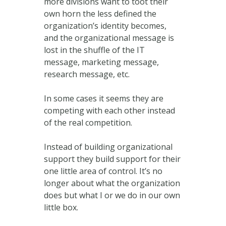
more divisions want to toot their
own horn the less defined the
organization’s identity becomes,
and the organizational message is
lost in the shuffle of the IT
message, marketing message,
research message, etc.
In some cases it seems they are
competing with each other instead
of the real competition.
Instead of building organizational
support they build support for their
one little area of control. It’s no
longer about what the organization
does but what I or we do in our own
little box.