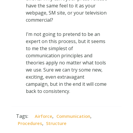
have the same feel to it as your
webpage, SM site, or your television
commercial?
I’m not going to pretend to be an
expert on this process, but it seems
to me the simplest of
communication principles and
theories apply no matter what tools
we use. Sure we can try some new,
exciting, even extravagant
campaign, but in the end it will come
back to consistency.
Tags:
,
,
Airforce
Communication
,
Procedures
Structure