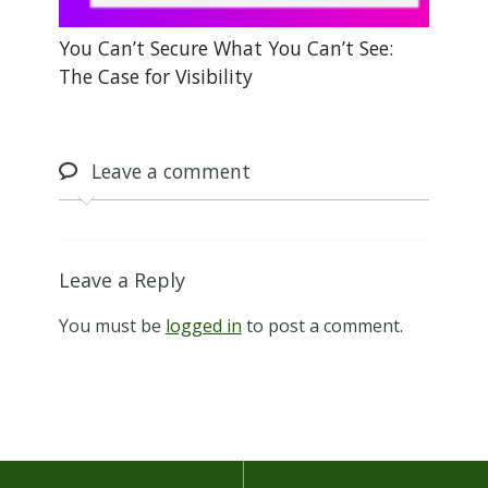
You Can’t Secure What You Can’t See:
The Case for Visibility
Leave
a comment
Leave a Reply
You must be
logged in
to post a comment.