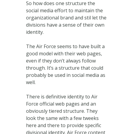
So how does one structure the
social media effort to maintain the
organizational brand and stil let the
divisions have a sense of their own
identity.
The Air Force seems to have built a
good model with their web pages,
even if they don’t always follow
through. It’s a structure that could
probably be used in social media as
well.
There is definitive identity to Air
Force official web pages and an
obviously tiered structure. They
look the same with a few tweeks
here and there to provide specific
divisional identity. Air Force content