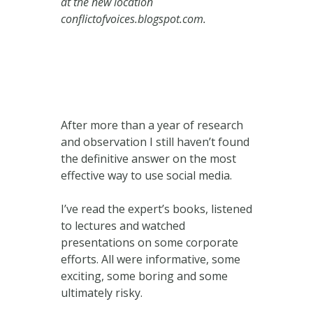
at the new location
conflictofvoices.blogspot.com.
After more than a year of research
and observation I still haven’t found
the definitive answer on the most
effective way to use social media.
I’ve read the expert’s books, listened
to lectures and watched
presentations on some corporate
efforts. All were informative, some
exciting, some boring and some
ultimately risky.