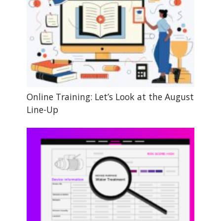
Online Training: Let’s Look at the August
Line-Up