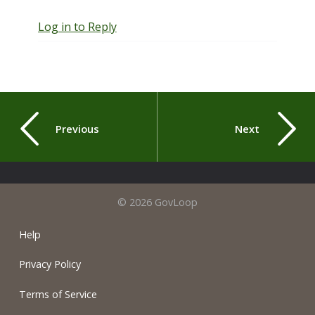
Log in to Reply
Previous
Next
© 2026 GovLoop
Help
Privacy Policy
Terms of Service