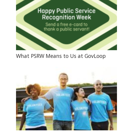
What PSRW Means to Us at GovLoop