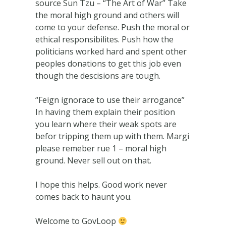
source Sun Tzu – “The Art of War” Take
the moral high ground and others will
come to your defense. Push the moral or
ethical responsibilites. Push how the
politicians worked hard and spent other
peoples donations to get this job even
though the descisions are tough.
“Feign ignorace to use their arrogance”
In having them explain their position
you learn where their weak spots are
befor tripping them up with them. Margi
please remeber rue 1 – moral high
ground. Never sell out on that.
I hope this helps. Good work never
comes back to haunt you.
Welcome to GovLoop