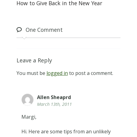
How to Give Back in the New Year
One
Comment
Leave a Reply
You must be
logged in
to post a comment.
Allen Sheaprd
March 13th, 2011
Margi,
Hi. Here are some tips from an unlikely