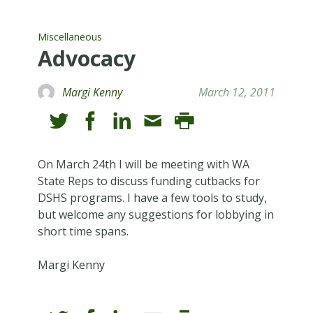
Miscellaneous
Advocacy
Margi Kenny
March 12, 2011
On March 24th I will be meeting with WA
State Reps to discuss funding cutbacks for
DSHS programs. I have a few tools to study,
but welcome any suggestions for lobbying in
short time spans.
Margi Kenny