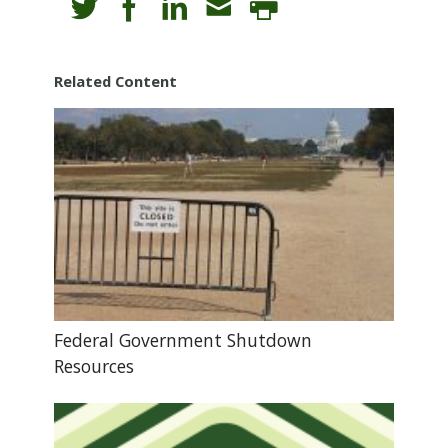
Related Content
Federal Government Shutdown
Resources