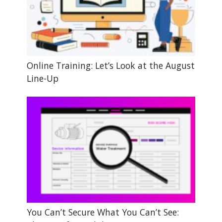
Online Training: Let’s Look at the August
Line-Up
You Can’t Secure What You Can’t See: