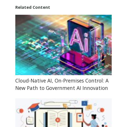
Related Content
Cloud-Native AI, On-Premises Control: A
New Path to Government AI Innovation