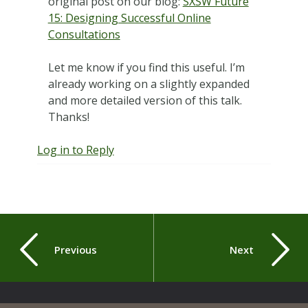
original post on our blog:
SXSW Future
15: Designing Successful Online
Consultations
Let me know if you find this useful. I’m
already working on a slightly expanded
and more detailed version of this talk.
Thanks!
Log in to Reply
Previous
Next