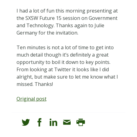
I had a lot of fun this morning presenting at
the SXSW Future 15 session on Government
and Technology. Thanks again to Julie
Germany for the invitation.
Ten minutes is not a lot of time to get into
much detail though it’s definitely a great
opportunity to boil it down to key points.
From looking at Twitter it looks like I did
alright, but make sure to let me know what I
missed. Thanks!
Original post