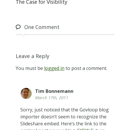
The Case for Visibility
One
Comment
Leave a Reply
You must be
logged in
to post a comment.
Tim Bonnemann
March 17th, 2011
Sorry, just noticed that the Govloop blog
importer doesn’t seem to recognize the
Slideshare embed. Here’s the link to the