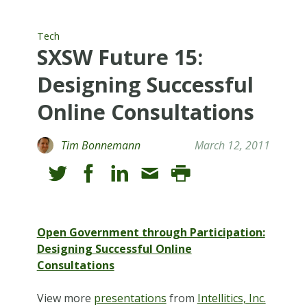
Tech
SXSW Future 15:
Designing Successful
Online Consultations
Tim Bonnemann
March 12, 2011
Open Government through Participation:
Designing Successful Online
Consultations
View more
presentations
from
Intellitics, Inc.