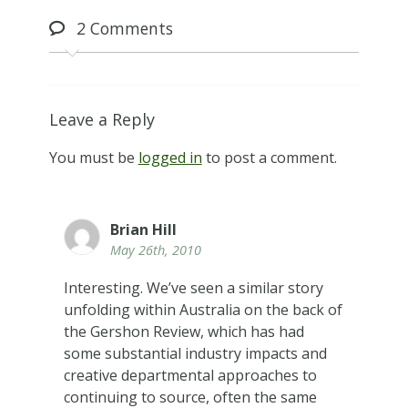
2
Comments
Leave a Reply
You must be
logged in
to post a comment.
Brian Hill
May 26th, 2010
Interesting. We’ve seen a similar story
unfolding within Australia on the back of
the Gershon Review, which has had
some substantial industry impacts and
creative departmental approaches to
continuing to source, often the same