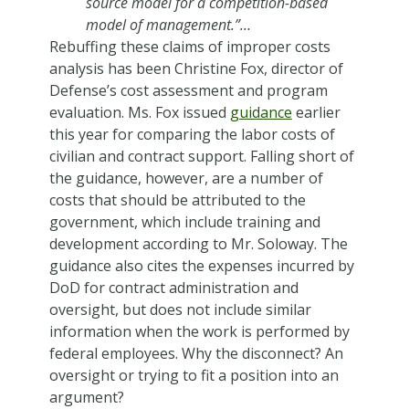
source model for a competition-based
model of management.”…
Rebuffing these claims of improper costs
analysis has been Christine Fox, director of
Defense’s cost assessment and program
evaluation. Ms. Fox issued
guidance
earlier
this year for comparing the labor costs of
civilian and contract support. Falling short of
the guidance, however, are a number of
costs that should be attributed to the
government, which include training and
development according to Mr. Soloway. The
guidance also cites the expenses incurred by
DoD for contract administration and
oversight, but does not include similar
information when the work is performed by
federal employees. Why the disconnect? An
oversight or trying to fit a position into an
argument?