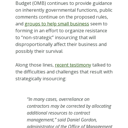
Budget (OMB) continues to provide guidance
on inherently governmental functions, public
comments continue on the proposed rules,
and
groups to help small business
seem to
forming in an effort to organize resistance
to “non-strategic” insourcing that will
disproportionally affect their business and
possibly their survival.
Along those lines,
recent testimony
talked to
the difficulties and challenges that result with
strategically insourcing:
“In many cases, overreliance on
contractors may be corrected by allocating
additional resources to contract
management,” said Daniel Gordon,
administrator of the Office of Management