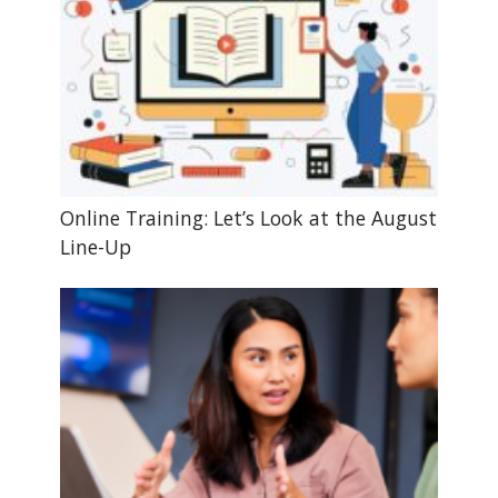
Online Training: Let’s Look at the August
Line-Up