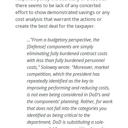
there seems to be lack of any concerted
effort to show demonstrated savings or any
cost analysis that warrant the actions or
create the best deal for the taxpayer.
…”From a budgetary perspective, the
[Defense] components are simply
eliminating fully burdened contract costs
with less than fully burdened personnel
costs,” Soloway wrote. “Moreover, market
competition, which the president has
repeatedly identified as the key to
improving performing and reducing costs,
is not even being considered in DoD’s and
the components’ planning. Rather, for work
that does not fall into the categories you
identified as being critical to the
department, DoD is substituting a sole-