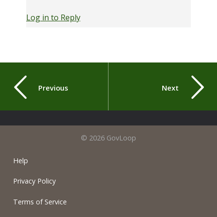
Log in to Reply
Previous
Next
© 2026 GovLoop
Help
Privacy Policy
Terms of Service