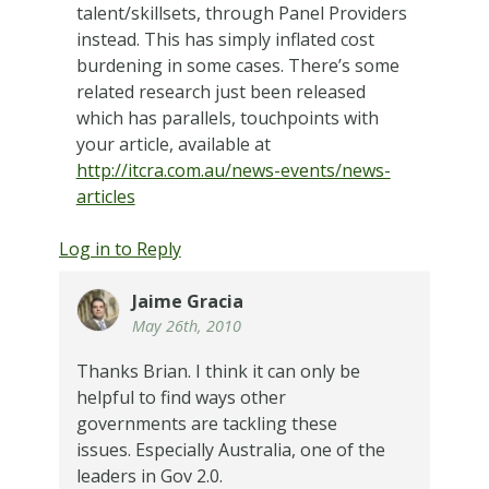
talent/skillsets, through Panel Providers
instead. This has simply inflated cost
burdening in some cases. There’s some
related research just been released
which has parallels, touchpoints with
your article, available at
http://itcra.com.au/news-events/news-
articles
Log in to Reply
Jaime Gracia
May 26th, 2010
Thanks Brian. I think it can only be
helpful to find ways other
governments are tackling these
issues. Especially Australia, one of the
leaders in Gov 2.0.