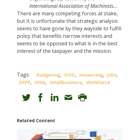
International Association of Machinists…
There are many competing forces at stake,
but It is unfortunate that strategic analysis
seems to have gone by they wayside to fulfill
policy that benefits narrow interests and
seems to be opposed to what is in the best
interest of the taxpayer and the mission.
Tags:
,
,
,
,
Budgeting
DOD
Insourcing
Jobs
,
,
,
OFPP
Omb
Smallbusiness
Workforce
Related Content