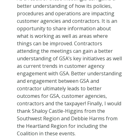
better understanding of how its policies,
procedures and operations are impacting
customer agencies and contractors. It is an
opportunity to share information about
what is working as well as areas where
things can be improved. Contractors
attending the meetings can gain a better
understanding of GSA’s key initiatives as well
as current trends in customer agency
engagement with GSA. Better understanding
and engagement between GSA and
contractor ultimately leads to better
outcomes for GSA, customer agencies,
contractors and the taxpayer! Finally, I would
thank Shaloy Castle-Higgins from the
Southwest Region and Debbie Harms from
the Heartland Region for including the
Coalition in these events.