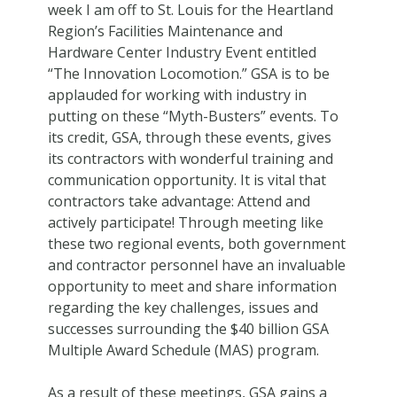
week I am off to St. Louis for the Heartland
Region’s Facilities Maintenance and
Hardware Center Industry Event entitled
“The Innovation Locomotion.” GSA is to be
applauded for working with industry in
putting on these “Myth-Busters” events. To
its credit, GSA, through these events, gives
its contractors with wonderful training and
communication opportunity. It is vital that
contractors take advantage: Attend and
actively participate! Through meeting like
these two regional events, both government
and contractor personnel have an invaluable
opportunity to meet and share information
regarding the key challenges, issues and
successes surrounding the $40 billion GSA
Multiple Award Schedule (MAS) program.
As a result of these meetings, GSA gains a