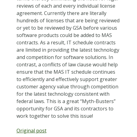
reviews of each and every individual license
agreement. Currently there are literally
hundreds of licenses that are being reviewed
or yet to be reviewed by GSA before various
software products could be added to MAS
contracts. As a result, IT schedule contracts
are limited in providing the latest technology
and competition for software solutions. In
contrast, a conflicts of law clause would help
ensure that the MAS IT schedule continues
to efficiently and effectively support greater
customer agency value through competition
for the latest technology consistent with
federal laws. This is a great “Myth-Busters”
opportunity for GSA and its contractors to
work together to solve this issue!
Original post