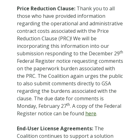
Price Reduction Clause:
Thank you to all
those who have provided information
regarding the operational and administrative
contract costs associated with the Price
Reduction Clause (PRC)! We will be
incorporating this information into our
th
submission responding to the December 29
Federal Register notice requesting comments
on the paperwork burden associated with
the PRC. The Coalition again urges the public
to also submit comments directly to GSA
regarding the burdens associated with the
clause. The due date for comments is
th
Monday, February 27
. A copy of the Federal
Register notice can be found
here
.
End-User License Agreements:
The
Coalition continues to support a solution