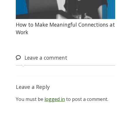
How to Make Meaningful Connections at
Work
Leave
a comment
Leave a Reply
You must be
logged in
to post a comment.