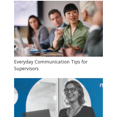
Everyday Communication Tips for
Supervisors