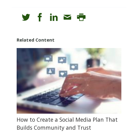
Related Content
How to Create a Social Media Plan That
Builds Community and Trust