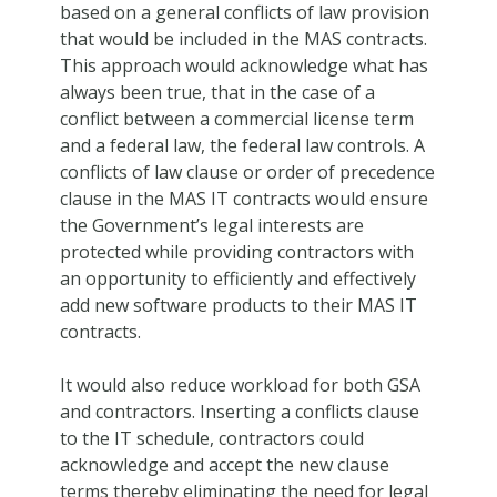
based on a general conflicts of law provision
that would be included in the MAS contracts.
This approach would acknowledge what has
always been true, that in the case of a
conflict between a commercial license term
and a federal law, the federal law controls. A
conflicts of law clause or order of precedence
clause in the MAS IT contracts would ensure
the Government’s legal interests are
protected while providing contractors with
an opportunity to efficiently and effectively
add new software products to their MAS IT
contracts.
It would also reduce workload for both GSA
and contractors. Inserting a conflicts clause
to the IT schedule, contractors could
acknowledge and accept the new clause
terms thereby eliminating the need for legal