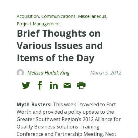
,
,
,
Acquisition
Communications
Miscellaneous
Project Management
Brief Thoughts on
Various Issues and
Items of the Day
Melissa Hudak King
March 5, 2012
Myth-Busters:
This week I traveled to Fort
Worth and provided a policy update to the
Greater Southwest Region’s 2012 Alliance for
Quality Business Solutions Training
Conference and Partnership Meeting. Next