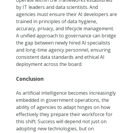
by IT leaders and data scientists. And
agencies must ensure their AI developers are
trained in principles of data hygiene,
accuracy, privacy, and lifecycle management.
A unified approach to governance can bridge
the gap between newly hired AI specialists
and long-time agency personnel, ensuring
consistent data standards and ethical AI
deployment across the board.
Conclusion
As artificial intelligence becomes increasingly
embedded in government operations, the
ability of agencies to adapt hinges on how
effectively they prepare their workforce for
this shift. Success will depend not just on
adopting new technologies, but on