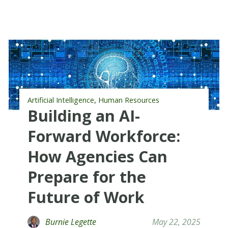
,
Artificial Intelligence
Human Resources
Building an AI-
Forward Workforce:
How Agencies Can
Prepare for the
Future of Work
Burnie Legette
May 22, 2025