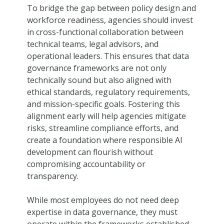
To bridge the gap between policy design and
workforce readiness, agencies should invest
in cross-functional collaboration between
technical teams, legal advisors, and
operational leaders. This ensures that data
governance frameworks are not only
technically sound but also aligned with
ethical standards, regulatory requirements,
and mission-specific goals. Fostering this
alignment early will help agencies mitigate
risks, streamline compliance efforts, and
create a foundation where responsible AI
development can flourish without
compromising accountability or
transparency.
While most employees do not need deep
expertise in data governance, they must
operate within the frameworks established