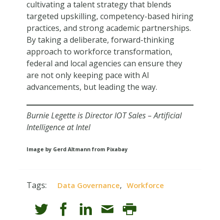
cultivating a talent strategy that blends
targeted upskilling, competency-based hiring
practices, and strong academic partnerships.
By taking a deliberate, forward-thinking
approach to workforce transformation,
federal and local agencies can ensure they
are not only keeping pace with AI
advancements, but leading the way.
Burnie Legette is Director IOT Sales – Artificial
Intelligence at Intel
Image by Gerd Altmann from Pixabay
Tags:
,
Data Governance
Workforce