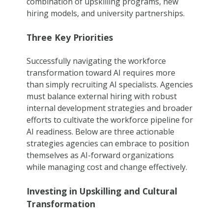
combination of upskilling programs, new
hiring models, and university partnerships.
Three Key Priorities
Successfully navigating the workforce
transformation toward AI requires more
than simply recruiting AI specialists. Agencies
must balance external hiring with robust
internal development strategies and broader
efforts to cultivate the workforce pipeline for
AI readiness. Below are three actionable
strategies agencies can embrace to position
themselves as AI-forward organizations
while managing cost and change effectively.
Investing in Upskilling and Cultural
Transformation