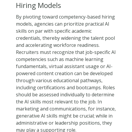
Hiring Models
By pivoting toward competency-based hiring
models, agencies can prioritize practical AI
skills on par with specific academic
credentials, thereby widening the talent pool
and accelerating workforce readiness.
Recruiters must recognize that job-specific AI
competencies such as machine learning
fundamentals, virtual assistant usage or AI-
powered content creation can be developed
through various educational pathways,
including certifications and bootcamps. Roles
should be assessed individually to determine
the AI skills most relevant to the job. In
marketing and communications, for instance,
generative AI skills might be crucial; while in
administrative or leadership positions, they
may play a supporting role.