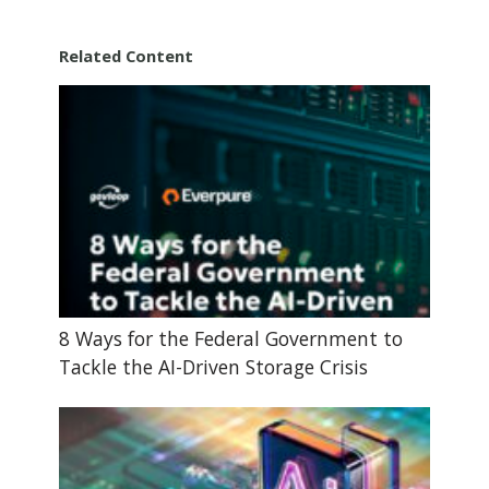
Related Content
8 Ways for the Federal Government to
Tackle the AI-Driven Storage Crisis