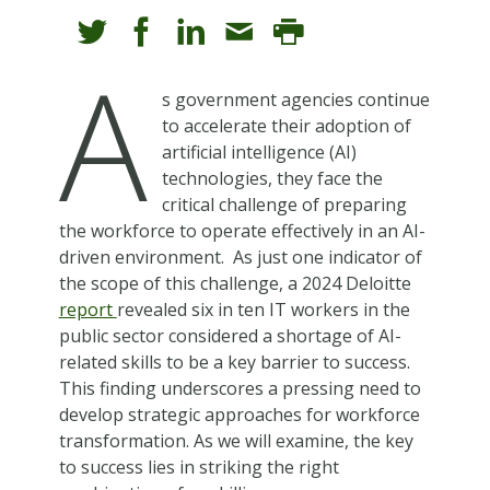
A
s government agencies continue
to accelerate their adoption of
artificial intelligence (AI)
technologies, they face the
critical challenge of preparing
the workforce to operate effectively in an AI-
driven environment. As just one indicator of
the scope of this challenge, a 2024 Deloitte
report
revealed six in ten IT workers in the
public sector considered a shortage of AI-
related skills to be a key barrier to success.
This finding underscores a pressing need to
develop strategic approaches for workforce
transformation. As we will examine, the key
to success lies in striking the right