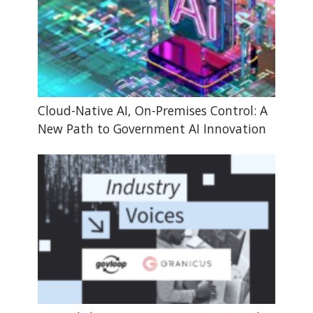
Cloud-Native AI, On-Premises Control: A
New Path to Government AI Innovation