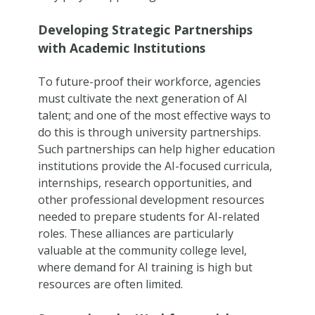
Developing Strategic Partnerships
with Academic Institutions
To future-proof their workforce, agencies
must cultivate the next generation of AI
talent; and one of the most effective ways to
do this is through university partnerships.
Such partnerships can help higher education
institutions provide the AI-focused curricula,
internships, research opportunities, and
other professional development resources
needed to prepare students for AI-related
roles. These alliances are particularly
valuable at the community college level,
where demand for AI training is high but
resources are often limited.