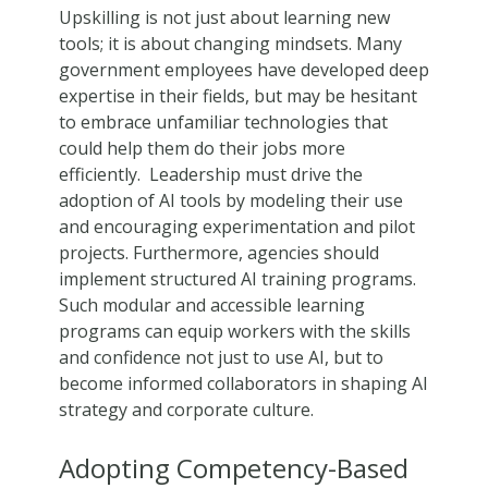
Upskilling is not just about learning new
tools; it is about changing mindsets. Many
government employees have developed deep
expertise in their fields, but may be hesitant
to embrace unfamiliar technologies that
could help them do their jobs more
efficiently. Leadership must drive the
adoption of AI tools by modeling their use
and encouraging experimentation and pilot
projects. Furthermore, agencies should
implement structured AI training programs.
Such modular and accessible learning
programs can equip workers with the skills
and confidence not just to use AI, but to
become informed collaborators in shaping AI
strategy and corporate culture.
Adopting Competency-Based