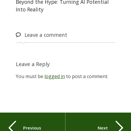
Beyond the Hype: Turning AI Potential
Into Reality
Leave
a comment
Leave a Reply
You must be
logged in
to post a comment.
Previous
Next