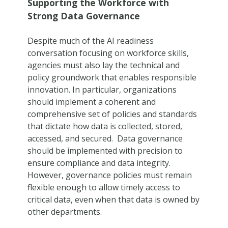
Supporting the Workforce with
Strong Data Governance
Despite much of the AI readiness
conversation focusing on workforce skills,
agencies must also lay the technical and
policy groundwork that enables responsible
innovation. In particular, organizations
should implement a coherent and
comprehensive set of policies and standards
that dictate how data is collected, stored,
accessed, and secured. Data governance
should be implemented with precision to
ensure compliance and data integrity.
However, governance policies must remain
flexible enough to allow timely access to
critical data, even when that data is owned by
other departments.