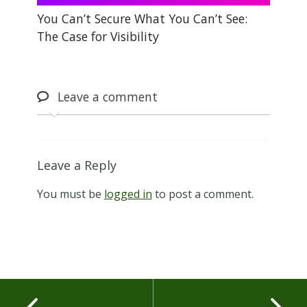
You Can’t Secure What You Can’t See:
The Case for Visibility
Leave
a comment
Leave a Reply
You must be
logged in
to post a comment.