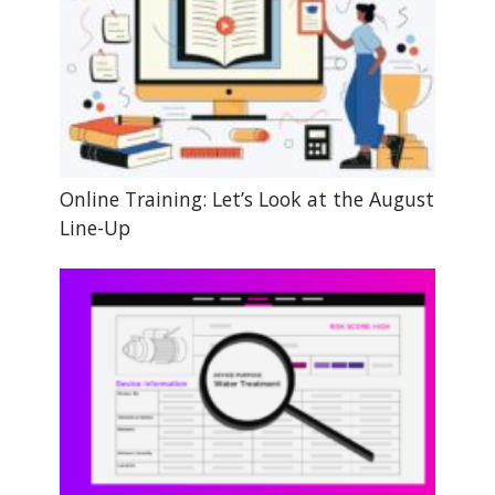
Online Training: Let’s Look at the August
Line-Up