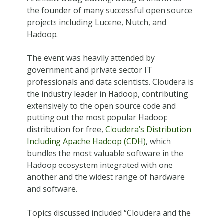
the founder of many successful open source
projects including Lucene, Nutch, and
Hadoop.
The event was heavily attended by
government and private sector IT
professionals and data scientists. Cloudera is
the industry leader in Hadoop, contributing
extensively to the open source code and
putting out the most popular Hadoop
distribution for free,
Cloudera’s Distribution
Including Apache Hadoop (CDH)
, which
bundles the most valuable software in the
Hadoop ecosystem integrated with one
another and the widest range of hardware
and software.
Topics discussed included “Cloudera and the