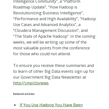
Intelligence Community”, a “Platform
Roadmap Update”, “How Hadoop is
Revolutionizing Business Intelligence”,
“Performance and High Availability”, “Hadoop
Use Cases and Advanced Analytics”, a
“Cloudera Management Discussion”, and
“The State of Apache Hadoop”. In the coming
weeks, we will be writing up some of the
most valuable points from the conference
for those who could not attend.
To ensure you receive these summaries and
to learn of other Big Data events sign up for
our Government Big Data Newsletter at
http://j.mp/ctonews
Related articles
If You Use Hadoop You Have Been