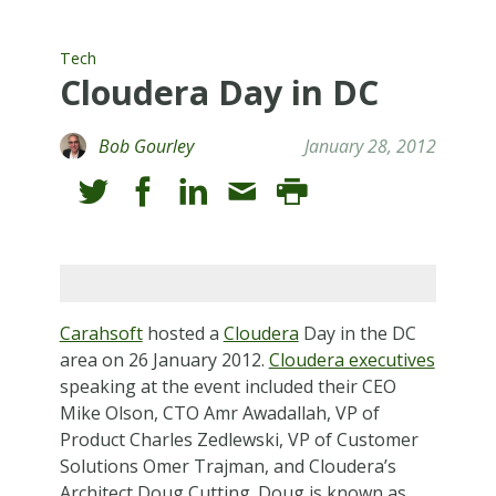
Tech
Cloudera Day in DC
Bob Gourley
January 28, 2012
Carahsoft
hosted a
Cloudera
Day in the DC
area on 26 January 2012.
Cloudera executives
speaking at the event included their CEO
Mike Olson, CTO Amr Awadallah, VP of
Product Charles Zedlewski, VP of Customer
Solutions Omer Trajman, and Cloudera’s
Architect Doug Cutting. Doug is known as