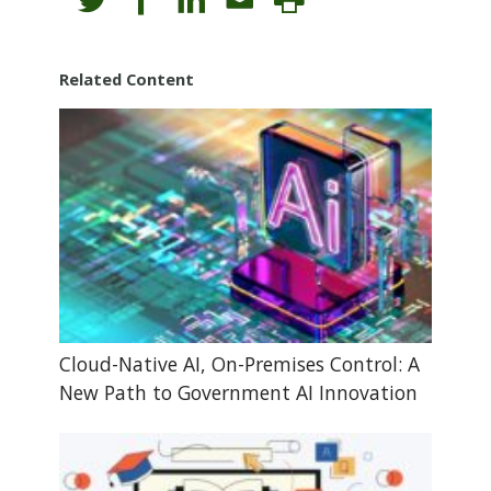
Related Content
Cloud-Native AI, On-Premises Control: A
New Path to Government AI Innovation