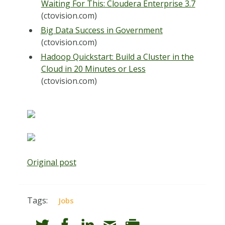
Waiting For This: Cloudera Enterprise 3.7
(ctovision.com)
Big Data Success in Government
(ctovision.com)
Hadoop Quickstart: Build a Cluster in the
Cloud in 20 Minutes or Less
(ctovision.com)
Original post
Tags:
Jobs