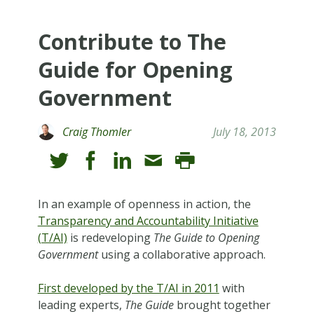
Contribute to The
Guide for Opening
Government
Craig Thomler
July 18, 2013
In an example of openness in action, the
Transparency and Accountability Initiative
(T/AI)
is redeveloping
The
Guide to Opening
Government
using a collaborative approach.
First developed by the T/AI in 2011
with
leading experts,
The
Guide
brought together