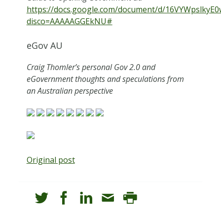
https://docs.google.com/document/d/16VYWpslkyE
disco=AAAAAGGEkNU#
eGov AU
Craig Thomler’s personal Gov 2.0 and
eGovernment thoughts and speculations from
an Australian perspective
Original post