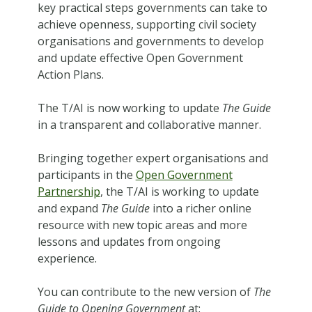
key practical steps governments can take to
achieve openness, supporting civil society
organisations and governments to develop
and update effective Open Government
Action Plans.
The T/AI is now working to update
The Guide
in a transparent and collaborative manner.
Bringing together expert organisations and
participants in the
Open Government
Partnership
, the T/AI is working to update
and expand
The Guide
into a richer online
resource with new topic areas and more
lessons and updates from ongoing
experience.
You can contribute to the new version of
The
Guide to Opening Government
at: