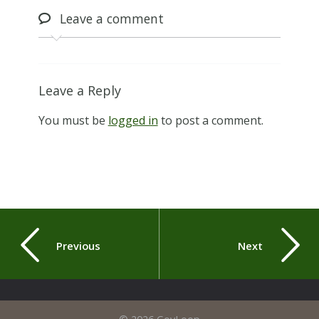
Leave
a comment
Leave a Reply
You must be
logged in
to post a comment.
Previous
Next