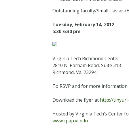
Outstanding faculty
/Small classes/
E
Tuesday, February 14, 2012
5:30-6:30 pm
Virginia Tech Richmond Center
2810 N. Parham Road, Suite 313
Richmond, Va. 23294
To RSVP and for more information 
Download the flyer at
http://tinyur
Hosted by Virginia Tech’s Center fo
www.cpap.vt.edu