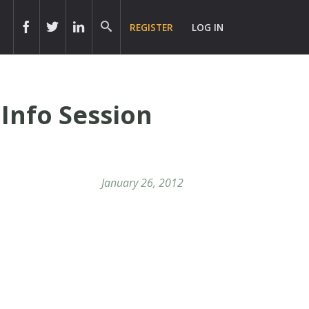
REGISTER
LOG IN
Info Session
January 26, 2012