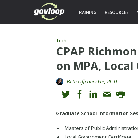
TRAINING
RESOURCES
Tech
CPAP Richmond
on MPA, Local 
Beth Offenbacker, Ph.D.
Graduate School Information Ses
Masters of Public Administratio
Local Government Certificate