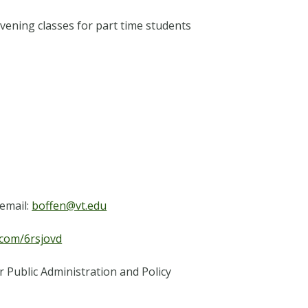
vening classes for part time students
email:
boffen@vt.edu
l.com/6rsjovd
r Public Administration and Policy