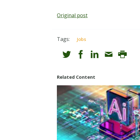
Original post
Tags:
Jobs
Related Content