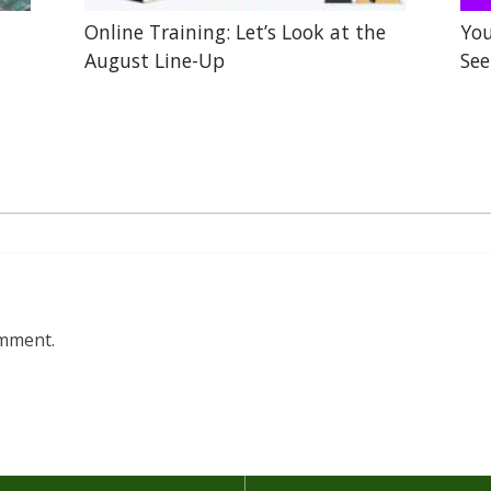
Online Training: Let’s Look at the
You
August Line-Up
See
omment.