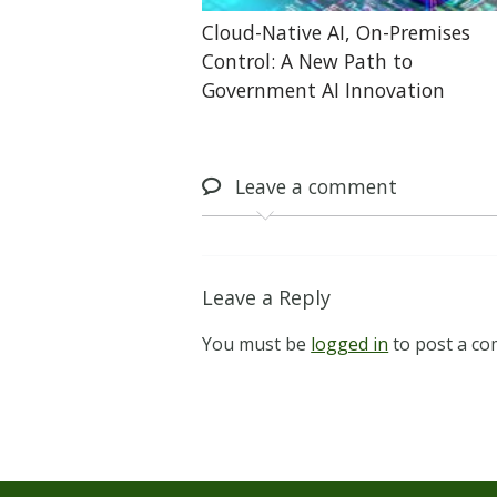
Cloud-Native AI, On-Premises
Control: A New Path to
Government AI Innovation
Leave
a comment
Leave a Reply
You must be
logged in
to post a c