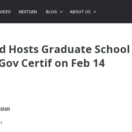
VIDEO
NEXTGEN
BLOG
ABOUT US
 Hosts Graduate School 
Gov Certif on Feb 14
sion
n