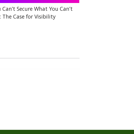
 Can’t Secure What You Can’t
: The Case for Visibility