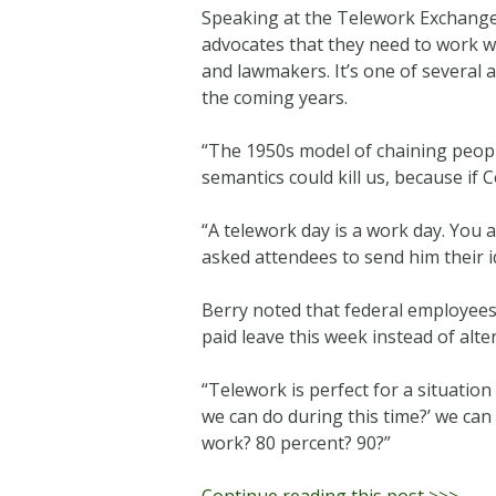
Speaking at the Telework Exchange
advocates that they need to work wi
and lawmakers. It’s one of several
the coming years.
“The 1950s model of chaining people 
semantics could kill us, because if 
“A telework day is a work day. You
asked attendees to send him their 
Berry noted that federal employees
paid leave this week instead of alt
“Telework is perfect for a situatio
we can do during this time?’ we ca
work? 80 percent? 90?”
Continue reading this post >>>