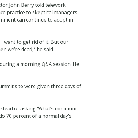
or John Berry told telework
ace practice to skeptical managers
ernment can continue to adopt in
 want to get rid of it. But our
hen we’re dead,” he said.
d during a morning Q&A session. He
ummit site were given three days of
 Instead of asking ‘What’s minimum
do 70 percent of a normal day’s