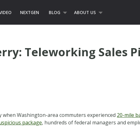
VIDEO
NEXTGEN
BLOG
ABOUT US
erry: Teleworking Sales 
 day when Washington-area commuters experienced
20-mile b
uspicious package
, hundreds of federal managers and empl