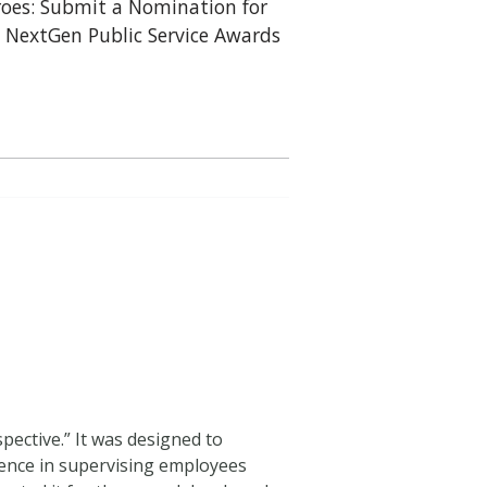
oes: Submit a Nomination for
 NextGen Public Service Awards
pective.” It was designed to
erence in supervising employees