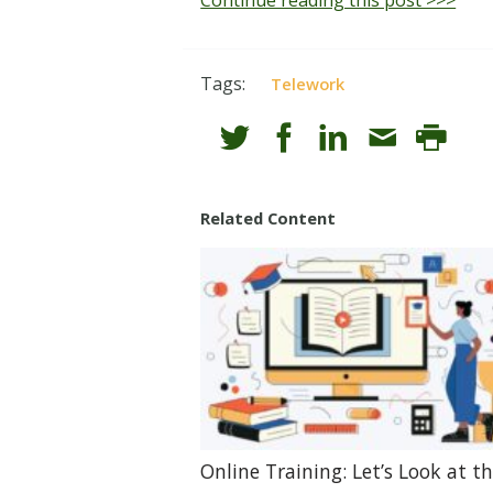
Tags:
Telework
Related Content
Online Training: Let’s Look at t