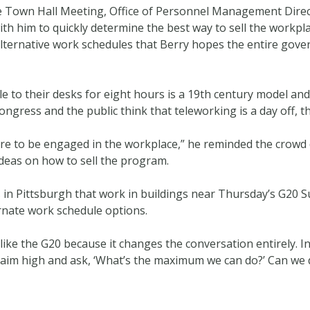
 Town Hall Meeting, Office of Personnel Management Direct
th him to quickly determine the best way to sell the workpl
 alternative work schedules that Berry hopes the entire gov
to their desks for eight hours is a 19th century model and I
Congress and the public think that teleworking is a day off, t
 are to be engaged in the workplace,” he reminded the crow
ideas on how to sell the program.
 in Pittsburgh that work in buildings near Thursday’s G20 S
ernate work schedule options.
n like the G20 because it changes the conversation entirely.
n aim high and ask, ‘What’s the maximum we can do?’ Can we 