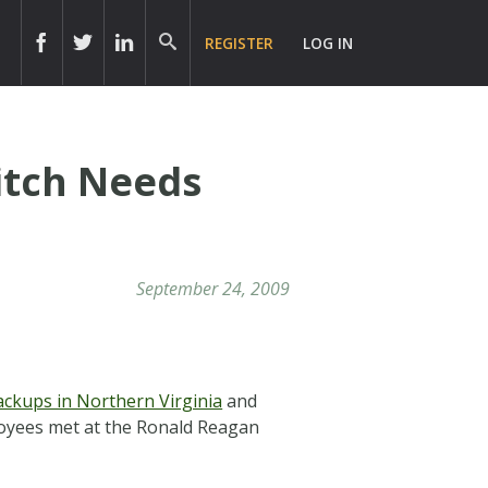
REGISTER
LOG IN
Pitch Needs
September 24, 2009
ackups in Northern Virginia
and
oyees met at the Ronald Reagan