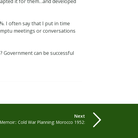
dapted it for them…and developed
 I often say that I put in time
promptu meetings or conversations
s? Government can be successful
Next
 ‘Memoir:: Cold War Planning: Morocco 1952: