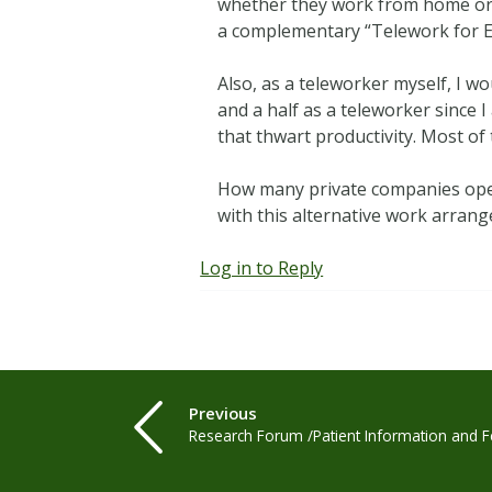
whether they work from home or 
a complementary “Telework for 
Also, as a teleworker myself, I w
and a half as a teleworker since
that thwart productivity. Most of
How many private companies opera
with this alternative work arrang
Log in to Reply
Previous
Research Forum /Patient Information and F