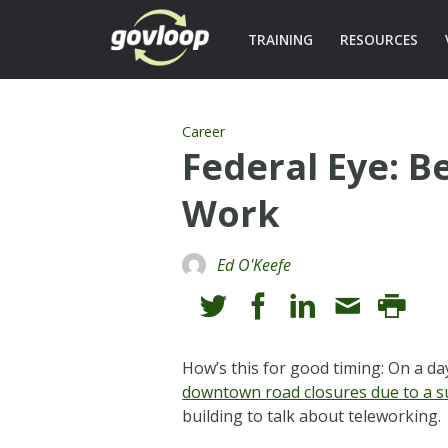
TRAINING
RESOURCES
Career
Federal Eye: B
Work
Ed O'Keefe
How’s this for good timing: On a
downtown road closures due to a s
building to talk about teleworking.