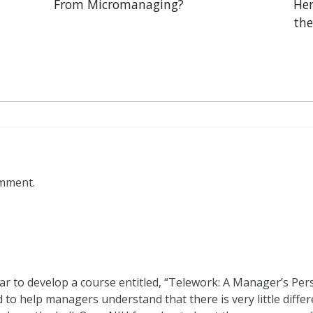
From Micromanaging?
Her
the
omment.
ar to develop a course entitled, “Telework: A Manager’s Pers
 to help managers understand that there is very little diff