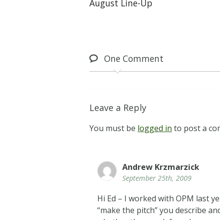
August Line-Up
One
Comment
Leave a Reply
You must be
logged in
to post a c
Andrew Krzmarzick
September 25th, 2009
Hi Ed – I worked with OPM last ye
“make the pitch” you describe and