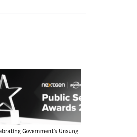
ebrating Government’s Unsung