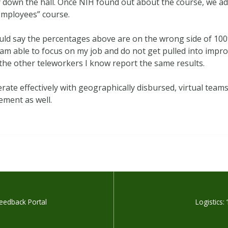
down the hall. Once NIH found out about the course, we a
Employees” course.
ould say the percentages above are on the wrong side of 100%.
 I am able to focus on my job and do not get pulled into im
 the other teleworkers I know report the same results.
te effectively with geographically disbursed, virtual team
ement as well.
eedback Portal
Logistics: