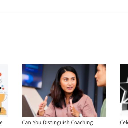
he
Can You Distinguish Coaching
Cel