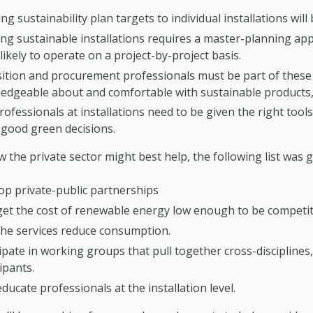
ng sustainability plan targets to individual installations will
ng sustainable installations requires a master-planning app
ikely to operate on a project-by-project basis.
sition and procurement professionals must be part of these
edgeable about and comfortable with sustainable products, 
ofessionals at installations need to be given the right too
good green decisions.
 the private sector might best help, the following list was g
op private-public partnerships
get the cost of renewable energy low enough to be competit
the services reduce consumption.
ipate in working groups that pull together cross-disciplines
ipants.
ducate professionals at the installation level.