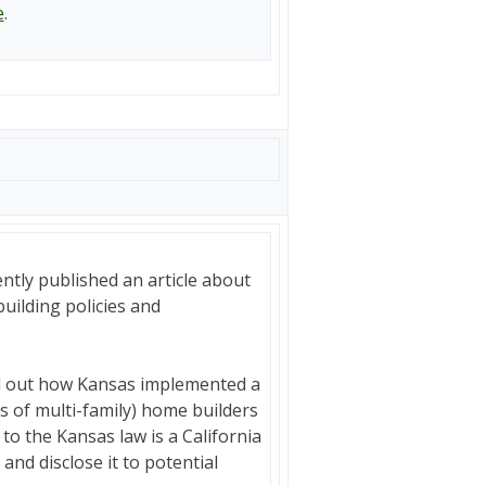
e
.
ntly published an article about
building policies and
ind out how Kansas implemented a
es of multi-family) home builders
 to the Kansas law is a California
and disclose it to potential