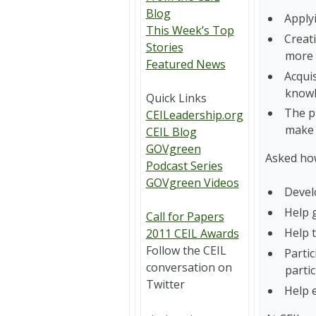
Blog
Applyi
This Week’s Top
Creati
Stories
more l
Featured News
Acqui
knowl
Quick Links
The pr
CEILeadership.org
make 
CEIL Blog
GOVgreen
Asked how
Podcast Series
GOVgreen Videos
Devel
Help 
Call for Papers
Help 
2011 CEIL Awards
Follow the CEIL
Partic
conversation on
partic
Twitter
Help e