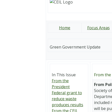
Home
Focus Areas
Green Government Update
In This Issue
From the 
From the
From Pol
President
Society o
Federal grant to
Departmen
reduce waste
included 
produces results
will be p
From the CEIL