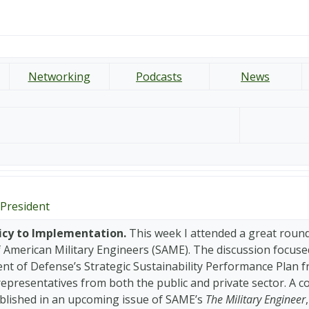
Networking
Podcasts
News
President
icy to Implementation.
This week I attended a great round
f American Military Engineers (SAME). The discussion focuse
t of Defense’s Strategic Sustainability Performance Plan fr
representatives from both the public and private sector. A 
ublished in an upcoming issue of SAME’s
The Military Engineer