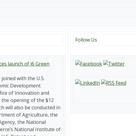
Follow Us
es launch of i6 Green
joined with the U.S.
omic Development
fice of Innovation and
the opening of the $12
ch will also be conducted in
rtment of Agriculture, the
Agency, the National
ce’s National Institute of