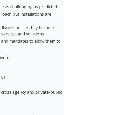
 be as challenging as predicted.
roach but installations are
 discussions so they become
services and solutions.
ls and mandates to allow them to
iven:
ive.
, cross agency and private/public