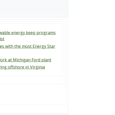
newable energy keep programs
ist
ies with the most Energy Star
ork at Michigan Ford plant
ng offshore in Virginia