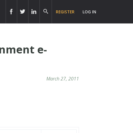
REGISTER
LOG IN
rnment e-
March 27, 2011