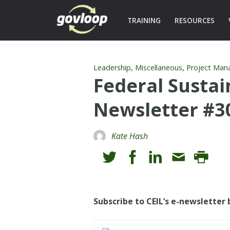
TRAINING
RESOURCES
,
,
Leadership
Miscellaneous
Project Ma
Federal Sustai
Newsletter #3
Kate Hash
Subscribe to CEIL’s e-newsletter b