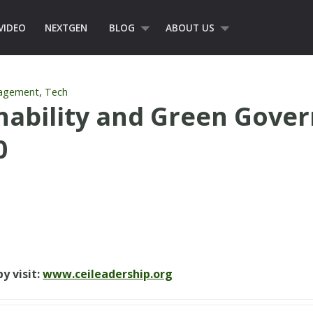
VIDEO
NEXTGEN
BLOG
ABOUT US
,
nagement
Tech
nability and Green Gove
0
y visit:
www.ceileadership.org