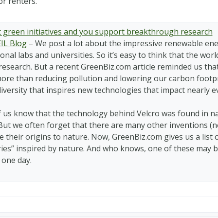
r renters.
 green initiatives and you support breakthrough research
IL Blog
–
We post a lot about the impressive renewable ener
onal labs and universities. So it’s easy to think that the wo
research. But a recent GreenBiz.com article reminded us tha
ore than reducing pollution and lowering our carbon footpri
iversity that inspires new technologies that impact nearly ev
 us know that the technology behind Velcro was found in na
 But we often forget that there are many other inventions (n
e their origins to nature. Now, GreenBiz.com gives us a list
ries” inspired by nature. And who knows, one of these ma
 one day.