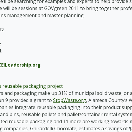
we’ll be searching for examples and experts to help provid
e will be sessions at GOVgreen 2011 to bring together pro
ions management and master planning.
z
t
EILeadership.org
 reusable packaging project
s and packaging make up 31% of municipal solid waste, or ab
n 9 provided a grant to
StopWaste.org
, Alameda County’s 
anies integrate reusable packaging into their product supp
 and bins, reusable pallets and pallet/container rental syst
ted reusable packaging and 11 more are working towards m
g companies, Ghirardelli Chocolate, estimates a savings of $