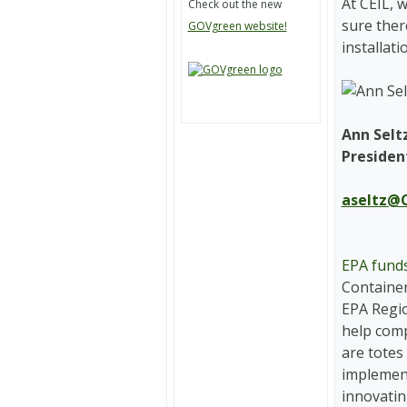
At CEIL, 
Check out the new
sure ther
GOVgreen website!
installat
Ann Selt
Presiden
aseltz@C
EPA funds
Container
EPA Regio
help comp
are totes
implemen
innovatin