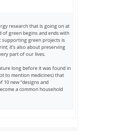
gy research that is going on at
rld of green begins and ends with
t supporting green projects is
nt; it’s also about preserving
ery part of our lives.
ture long before it was found in
ot to mention medicines) that
 of 10 new “designs and
y become a common household