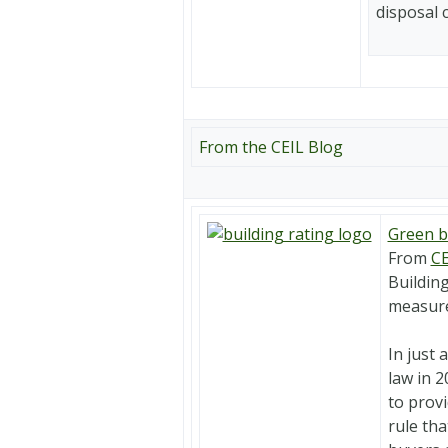
disposal 
From the CEIL Blog
Green b
From
CE
Building
measure
In just 
law in 2
to provi
rule tha