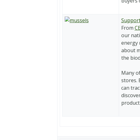
buyers o
Support
From
CE
our nati
energy 
about m
the biod
Many of
stores.
can trac
discove
product