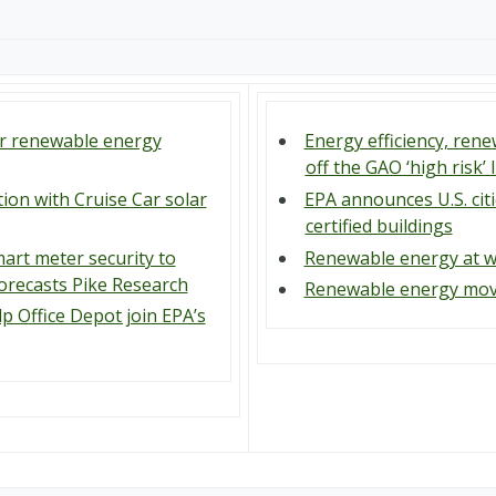
or renewable energy
Energy efficiency, re
off the GAO ‘high risk’ l
tion with Cruise Car solar
EPA announces U.S. cit
certified buildings
art meter security to
Renewable energy at w
 forecasts Pike Research
Renewable energy movi
lp Office Depot join EPA’s