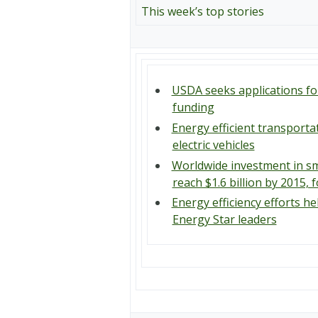
This week’s top stories
USDA seeks applications f
funding
Energy efficient transporta
electric vehicles
Worldwide investment in sm
reach $1.6 billion by 2015,
Energy efficiency efforts he
Energy Star leaders