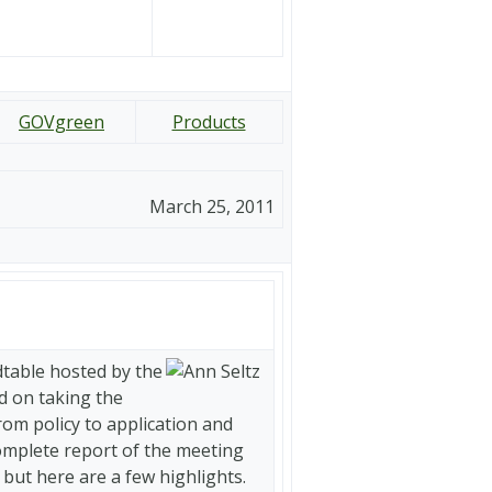
GOVgreen
Products
March 25, 2011
table hosted by the
d on taking the
om policy to application and
complete report of the meeting
, but here are a few highlights.