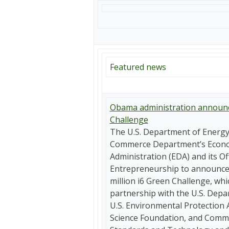
Featured news
Obama administration announc
Challenge
The U.S. Department of Energy 
Commerce Department’s Econ
Administration (EDA) and its Of
Entrepreneurship to announce 
million i6 Green Challenge, whi
partnership with the U.S. Depa
U.S. Environmental Protection 
Science Foundation, and Commer