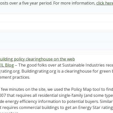
costs over a five year period. For more information,
click her
uilding policy clearinghouse on the web
IL Blog
– The good folks over at Sustainable Industries rece
rating.org. Buildingrating.org is a clearinghouse for green 
ment practices.
a few minutes on the site, we used the Policy Map tool to f
007 that requires all residential single-family (and some typ
de energy efficiency information to potential buyers. Similar
t requires commercial buildings to get an Energy Star rating 