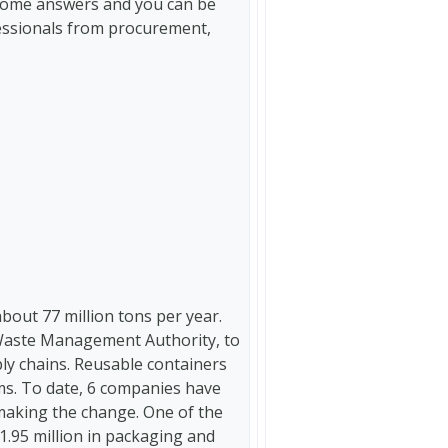
e some answers and you can be
fessionals from procurement,
out 77 million tons per year.
Waste Management Authority, to
ly chains. Reusable containers
ems. To date, 6 companies have
aking the change. One of the
1.95 million in packaging and