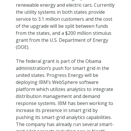
renewable energy and electric cars. Currently
the utility systems in both states provide
service to 3.1 million customers and the cost
of the upgrade will be split between funds
from the states, and a $200 million stimulus
grant from the U.S. Department of Energy
(DOE).
The federal grant is part of the Obama
administration’s push for smart grid in the
united states. Progress Energy will be
deploying IBM’s WebSphere software
platform which utilizes analytics to integrate
distribution management and demand
response systems. IBM has been working to
increase its presence in smart grid by
pushing its smart-grid analytics capabilities.
The company has already run several smart-