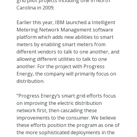
grid pilot projects including one in North
Carolina in 2009.
Earlier this year, IBM launched a Intelligent
Metering Network Management software
platform which adds new abilities to smart
meters by enabling smart meters from
different vendors to talk to one another, and
allowing different utilities to talk to one
another. For the project with Progress
Energy, the company will primarily focus on
distribution.
“Progress Energy’s smart grid efforts focus
on improving the electric distribution
network first, then cascading these
improvements to the consumer. We believe
these efforts position the program as one of
the more sophisticated deployments in the