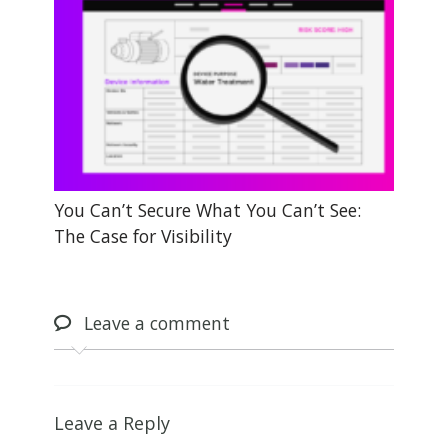
You Can’t Secure What You Can’t See:
The Case for Visibility
Leave
a comment
Leave a Reply