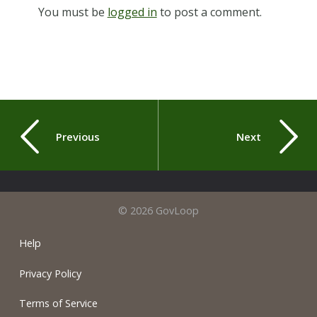
You must be
logged in
to post a comment.
Previous
Next
© 2026 GovLoop
Help
Privacy Policy
Terms of Service