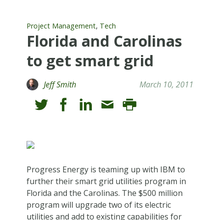
,
Project Management
Tech
Florida and Carolinas
to get smart grid
Jeff Smith
March 10, 2011
Progress Energy is teaming up with IBM to
further their smart grid utilities program in
Florida and the Carolinas. The $500 million
program will upgrade two of its electric
utilities and add to existing capabilities for