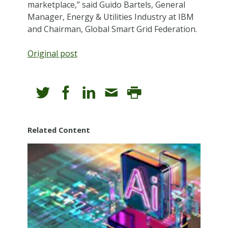
marketplace,” said Guido Bartels, General
Manager, Energy & Utilities Industry at IBM
and Chairman, Global Smart Grid Federation.
Original post
Related Content