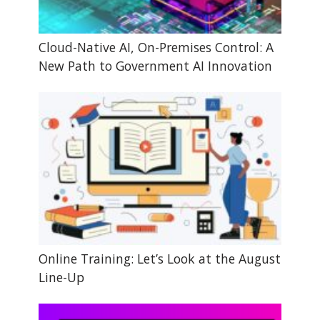
Cloud-Native AI, On-Premises Control: A
New Path to Government AI Innovation
Online Training: Let’s Look at the August
Line-Up