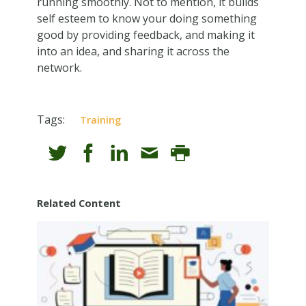
running smoothly. Not to mention, it builds
self esteem to know your doing something
good by providing feedback, and making it
into an idea, and sharing it across the
network.
Tags:
Training
Related Content