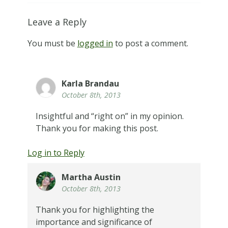
Leave a Reply
You must be
logged in
to post a comment.
Karla Brandau
October 8th, 2013
Insightful and “right on” in my opinion.
Thank you for making this post.
Log in to Reply
Martha Austin
October 8th, 2013
Thank you for highlighting the
importance and significance of