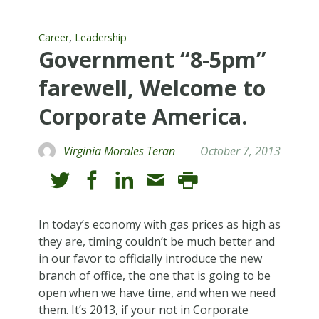
,
Career
Leadership
Government “8-5pm”
farewell, Welcome to
Corporate America.
Virginia Morales Teran
October 7, 2013
In today’s economy with gas prices as high as
they are, timing couldn’t be much better and
in our favor to officially introduce the new
branch of office, the one that is going to be
open when we have time, and when we need
them. It’s 2013, if your not in Corporate