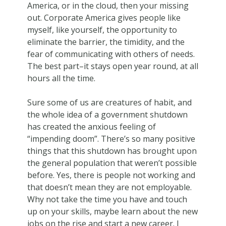
America, or in the cloud, then your missing
out. Corporate America gives people like
myself, like yourself, the opportunity to
eliminate the barrier, the timidity, and the
fear of communicating with others of needs.
The best part–it stays open year round, at all
hours all the time.
Sure some of us are creatures of habit, and
the whole idea of a government shutdown
has created the anxious feeling of
“impending doom”. There’s so many positive
things that this shutdown has brought upon
the general population that weren’t possible
before. Yes, there is people not working and
that doesn’t mean they are not employable.
Why not take the time you have and touch
up on your skills, maybe learn about the new
jobs on the rise and start a new career. I