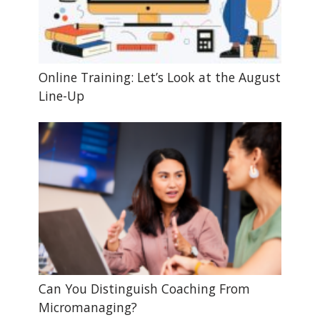
Online Training: Let’s Look at the August
Line-Up
Can You Distinguish Coaching From
Micromanaging?