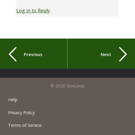
Log in to Reply
Previous
Next
© 2026 GovLoop
Help
Privacy Policy
Terms of Service