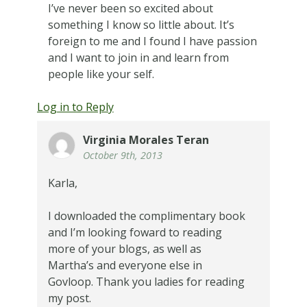
I’ve never been so excited about
something I know so little about. It’s
foreign to me and I found I have passion
and I want to join in and learn from
people like your self.
Log in to Reply
Virginia Morales Teran
October 9th, 2013
Karla,
I downloaded the complimentary book
and I’m looking foward to reading
more of your blogs, as well as
Martha’s and everyone else in
Govloop. Thank you ladies for reading
my post.