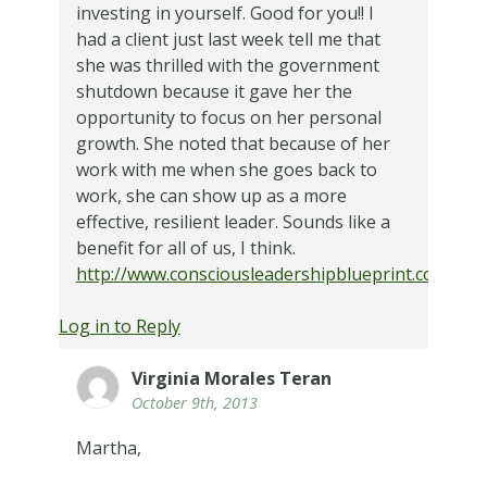
investing in yourself. Good for you!! I
had a client just last week tell me that
she was thrilled with the government
shutdown because it gave her the
opportunity to focus on her personal
growth. She noted that because of her
work with me when she goes back to
work, she can show up as a more
effective, resilient leader. Sounds like a
benefit for all of us, I think.
http://www.consciousleadershipblueprint.com
Log in to Reply
Virginia Morales Teran
October 9th, 2013
Martha,