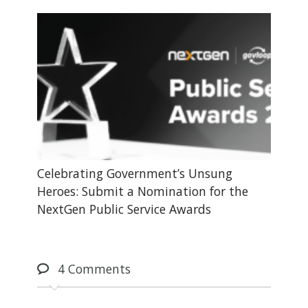
Celebrating Government’s Unsung
Heroes: Submit a Nomination for the
NextGen Public Service Awards
4
Comments