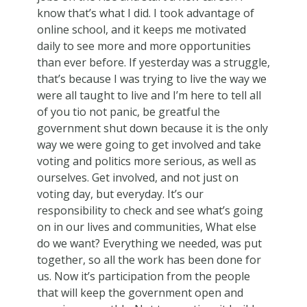
know that’s what I did. I took advantage of
online school, and it keeps me motivated
daily to see more and more opportunities
than ever before. If yesterday was a struggle,
that’s because I was trying to live the way we
were all taught to live and I’m here to tell all
of you tio not panic, be greatful the
government shut down because it is the only
way we were going to get involved and take
voting and politics more serious, as well as
ourselves. Get involved, and not just on
voting day, but everyday. It’s our
responsibility to check and see what’s going
on in our lives and communities, What else
do we want? Everything we needed, was put
together, so all the work has been done for
us. Now it’s participation from the people
that will keep the government open and