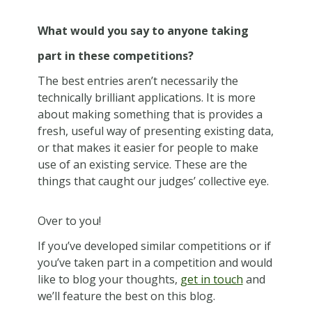
What would you say to anyone taking
part in these competitions?
The best entries aren’t necessarily the
technically brilliant applications. It is more
about making something that is provides a
fresh, useful way of presenting existing data,
or that makes it easier for people to make
use of an existing service. These are the
things that caught our judges’ collective eye.
Over to you!
If you’ve developed similar competitions or if
you’ve taken part in a competition and would
like to blog your thoughts,
get in touch
and
we’ll feature the best on this blog.