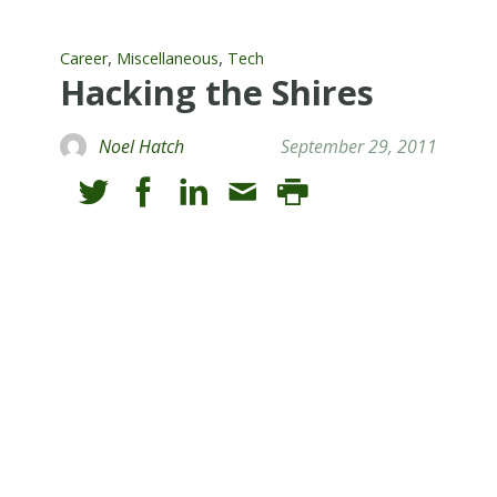
,
,
Career
Miscellaneous
Tech
Hacking the Shires
Noel Hatch
September 29, 2011