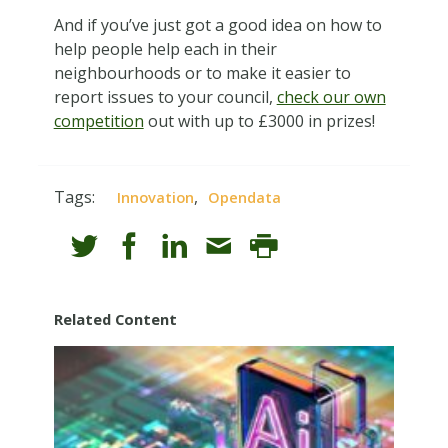
And if you’ve just got a good idea on how to
help people help each in their
neighbourhoods or to make it easier to
report issues to your council,
check our own
competition
out with up to £3000 in prizes!
Tags:
,
Innovation
Opendata
Related Content