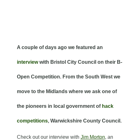
A couple of days ago we featured an
interview
with Bristol City Council on their B-
Open Competition. From the South West we
move to the Midlands where we ask one of
the pioneers in local government of
hack
competitions
, Warwickshire County Council.
Check out our interview with
Jim Morton
, an