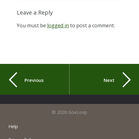
Leave a Reply
You must be
logged in
to post a comment.
Previous
Next
© 2026 GovLoop
Help