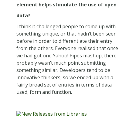
element helps stimulate the use of open
data?
I think it challenged people to come up with
something unique, or that hadn’t been seen
before in order to differentiate their entry
from the others. Everyone realised that once
we had got one Yahoo! Pipes mashup, there
probably wasn’t much point submitting
something similar. Developers tend to be
innovative thinkers, so we ended up with a
fairly broad set of entries in terms of data
used, form and function.