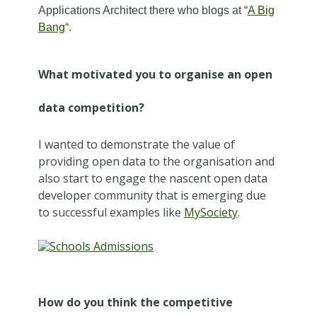
Applications Architect there who blogs at “
A Big
Bang
“.
What motivated you to organise an open
data competition?
I wanted to demonstrate the value of
providing open data to the organisation and
also start to engage the nascent open data
developer community that is emerging due
to successful examples like
MySociety
.
How do you think the competitive