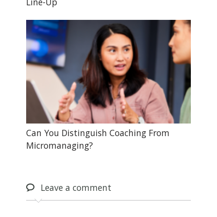
Line-Up
Can You Distinguish Coaching From
Micromanaging?
Leave
a comment