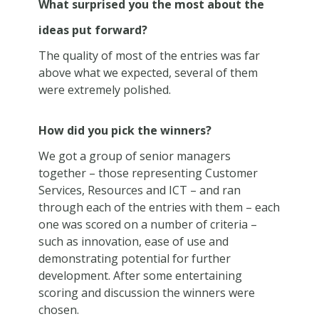
What surprised you the most about the
ideas put forward?
The quality of most of the entries was far
above what we expected, several of them
were extremely polished.
How did you pick the winners?
We got a group of senior managers
together – those representing Customer
Services, Resources and ICT – and ran
through each of the entries with them – each
one was scored on a number of criteria –
such as innovation, ease of use and
demonstrating potential for further
development. After some entertaining
scoring and discussion the winners were
chosen.