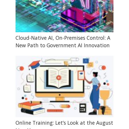
Cloud-Native AI, On-Premises Control: A
New Path to Government AI Innovation
Online Training: Let’s Look at the August