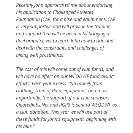
Recently John approached me about endorsing
his application to Challenged Athletes
Foundation (CAF) for a bike and equipment. CAF
is very supportive and will provide the training
and support that will be needed by bringing a
duel amputee vet to teach John how to ride and
deal with the constraints and challenges of
biking with prosthetics.
The cost of this will come out of club funds, and
will have no effect on our WEODWF fundraising
efforts. Each year excess club money from
clothing, Train of Pain, equipment, and most
importantly, the support of our club sponsors
ClearedJobs.Net and RGP3 is sent to WEODWF as
a club donation. This year we will use part of
these funds for John’s equipment, beginning with
his bike.”