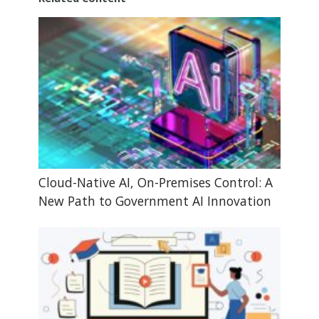
Cloud-Native AI, On-Premises Control: A
New Path to Government AI Innovation