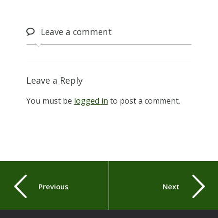
Leave
a comment
Leave a Reply
You must be
logged in
to post a comment.
Previous
Next