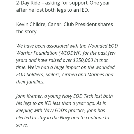
2-Day Ride – asking for support. One year
after he lost both legs to an IED.
Kevin Childre, Canari Club President shares
the story:
We have been associated with the Wounded EOD
Warrior Foundation (WEODWF) for the past few
years and have raised over $250,000 in that
time. We’ve had a huge impact on the wounded
EOD Soldiers, Sailors, Airmen and Marines and
their families.
John Kremer, a young Navy EOD Tech lost both
his legs to an IED less than a year ago. As is
keeping with Navy EOD’s practice, John has
elected to stay in the Navy and to continue to
serve.