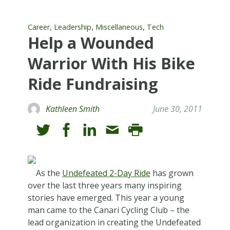
,
,
,
Career
Leadership
Miscellaneous
Tech
Help a Wounded
Warrior With His Bike
Ride Fundraising
Kathleen Smith
June 30, 2011
As the
Undefeated 2-Day Ride
has grown
over the last three years many inspiring
stories have emerged. This year a young
man came to the Canari Cycling Club – the
lead organization in creating the Undefeated