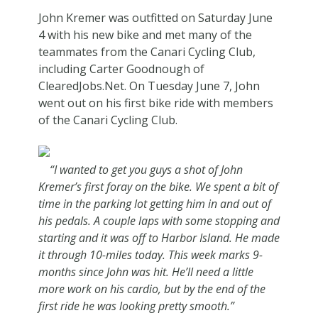
John Kremer was outfitted on Saturday June
4 with his new bike and met many of the
teammates from the Canari Cycling Club,
including Carter Goodnough of
ClearedJobs.Net. On Tuesday June 7, John
went out on his first bike ride with members
of the Canari Cycling Club.
“I wanted to get you guys a shot of John
Kremer’s first foray on the bike. We spent a bit of
time in the parking lot getting him in and out of
his pedals. A couple laps with some stopping and
starting and it was off to Harbor Island. He made
it through 10-miles today. This week marks 9-
months since John was hit. He’ll need a little
more work on his cardio, but by the end of the
first ride he was looking pretty smooth.”