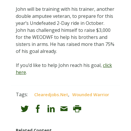
John will be training with his trainer, another
double amputee veteran, to prepare for this
year’s Undefeated 2-Day ride in October.
John has challenged himself to raise $3,000
for the WEODWF to help his brothers and
sisters in arms. He has raised more than 75%
of his goal already.
If you’d like to help John reach his goal,
click
here
.
Tags:
,
Clearedjobs.net
Wounded Warrior
Related Content