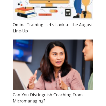
Online Training: Let’s Look at the August
Line-Up
Can You Distinguish Coaching From
Micromanaging?