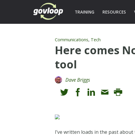
TRAINING
RESOURCES
,
Communications
Tech
Here comes Noo
tool
Dave Briggs
I’ve written loads in the past about