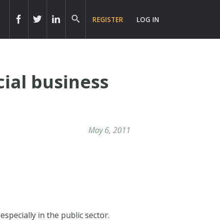
REGISTER
LOG IN
cial business
May 6, 2011
specially in the public sector.