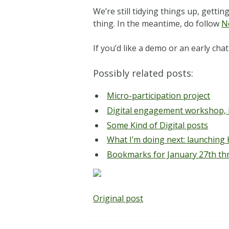
We’re still tidying things up, gett
thing. In the meantime, do follow
N
If you’d like a demo or an early c
Possibly related posts:
Micro-participation project
Digital engagement workshop,
Some Kind of Digital posts
What I’m doing next: launching K
Bookmarks for January 27th th
Original post