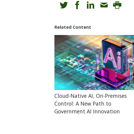
Related Content
Cloud-Native AI, On-Premises
Control: A New Path to
Government AI Innovation