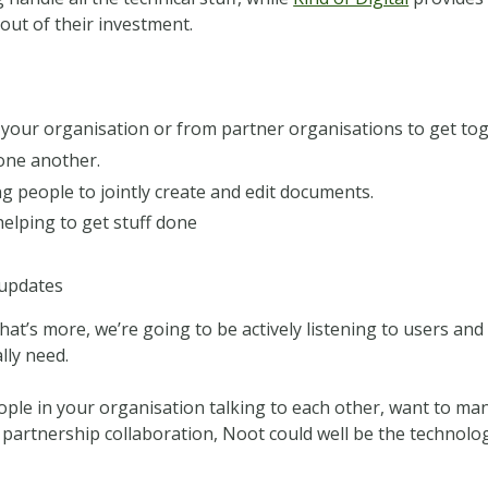
ut of their investment.
your organisation or from partner organisations to get tog
 one another.
g people to jointly create and edit documents.
elping to get stuff done
 updates
hat’s more, we’re going to be actively listening to users an
lly need.
ople in your organisation talking to each other, want to m
 partnership collaboration, Noot could well be the technolo