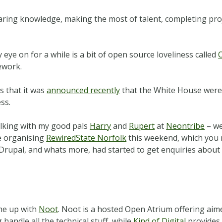
sharing knowledge, making the most of talent, completing pr
eye on for a while is a bit of open source loveliness called
work.
s that it was
announced recently
that the White House were u
ss.
alking with my good pals
Harry
and
Rupert
at
Neontribe
– we
e organising
RewiredState Norfolk
this weekend, which you re
h Drupal, and whats more, had started to get enquiries abou
me up with
Noot
. Noot is a hosted Open Atrium offering aime
handle all the technical stuff, while
Kind of Digital
provides 