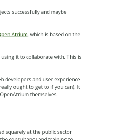
ojects successfully and maybe
Open Atrium
, which is based on the
sing it to collaborate with. This is
b developers and user experience
ally ought to get to if you can). It
t OpenAtrium themselves.
d squarely at the public sector
the consultancy and training to