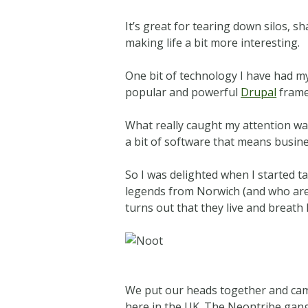
It’s great for tearing down silos, 
making life a bit more interesting.
One bit of technology I have had my 
popular and powerful
Drupal
frame
What really caught my attention wa
a bit of software that means busine
So I was delighted when I started t
legends from Norwich (and who ar
turns out that they live and breat
We put our heads together and ca
here in the UK. The Neontribe gang 