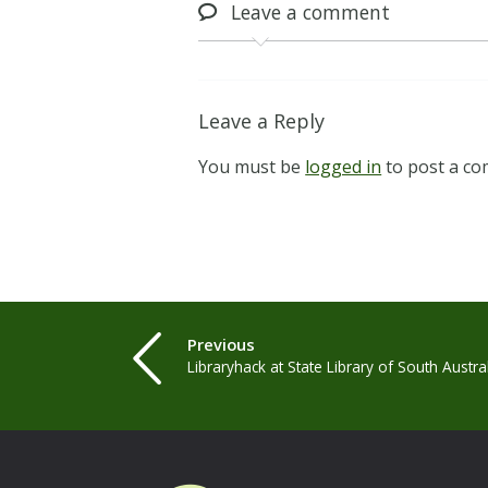
Leave
a comment
Leave a Reply
You must be
logged in
to post a c
Previous
Libraryhack at State Library of South Austra