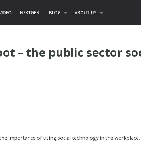
VIDEO
NEXTGEN
BLOG
ABOUT US
t – the public sector so
 the importance of using social technology in the workplace, e