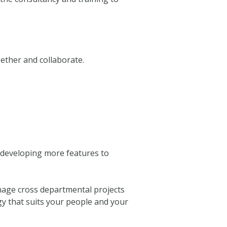
ether and collaborate.
d developing more features to
anage cross departmental projects
gy that suits your people and your