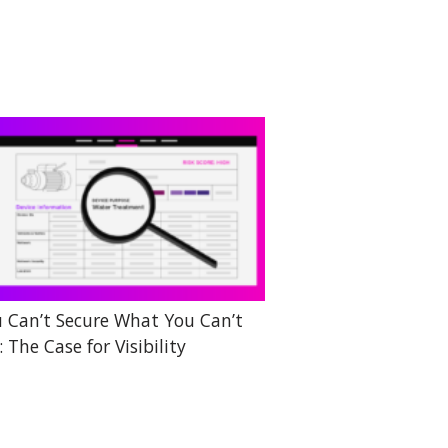
 Can’t Secure What You Can’t
: The Case for Visibility