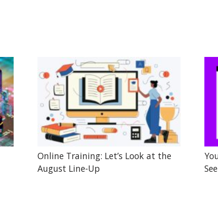
Online Training: Let’s Look at the
You
August Line-Up
See