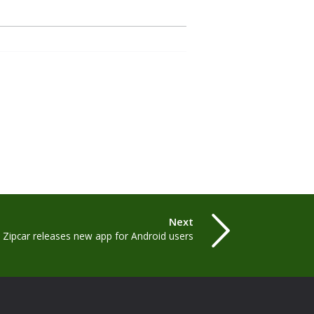
Next
Zipcar releases new app for Android users