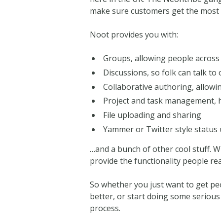
make sure customers get the most o
Noot provides you with:
Groups, allowing people across 
Discussions, so folk can talk to
Collaborative authoring, allowin
Project and task management, h
File uploading and sharing
Yammer or Twitter style status
…and a bunch of other cool stuff. W
provide the functionality people rea
So whether you just want to get pe
better, or start doing some serious
process.