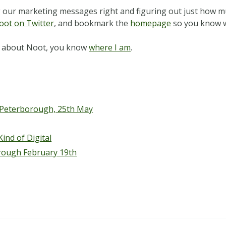
ing our marketing messages right and figuring out just how m
oot on Twitter
, and bookmark the
homepage
so you know w
hat about Noot, you know
where I am
.
 Peterborough, 25th May
ind of Digital
rough February 19th