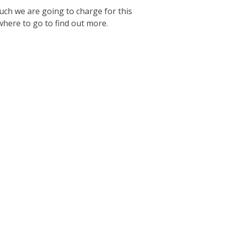
uch we are going to charge for this
here to go to find out more.