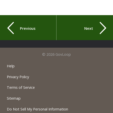
Previous
Next
© 2026 GovLoop
Help
Privacy Policy
Terms of Service
Sitemap
Do Not Sell My Personal Information