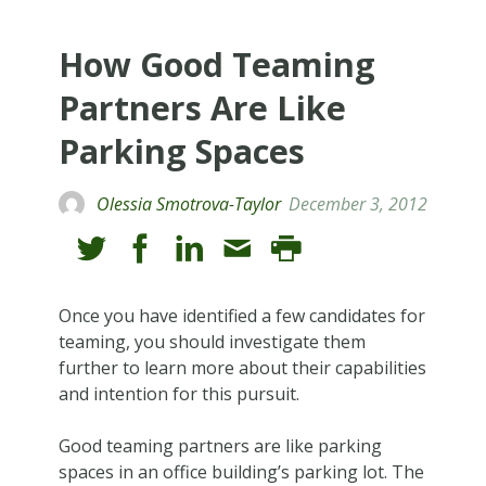
How Good Teaming
Partners Are Like
Parking Spaces
Olessia Smotrova-Taylor
December 3, 2012
Once you have identified a few candidates for
teaming, you should investigate them
further to learn more about their capabilities
and intention for this pursuit.
Good teaming partners are like parking
spaces in an office building’s parking lot. The