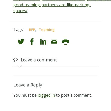
good-teaming-partners-are-like-parking-
spaces/
Tags:
,
RFP
Teaming
Leave
a comment
Leave a Reply
You must be
logged in
to post a comment.