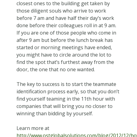
closest ones to the building get taken by
those diligent souls who arrive to work
before 7 am and have half their day’s work
done before their colleagues roll in at 9 am.
If you are one of those people who come in
after 9 am but before the lunch break has
started or morning meetings have ended,
you might have to circle around the lot to
find the spot that’s furthest away from the
door, the one that no one wanted.
The key to success is to start the teammate
identification process early, so that you don’t
find yourself teaming in the 11th hour with
companies that will bring you no closer to
winning than bidding by yourself.
Learn more at
http://www.ostglobalsolutions.com/blog/2012/12/h