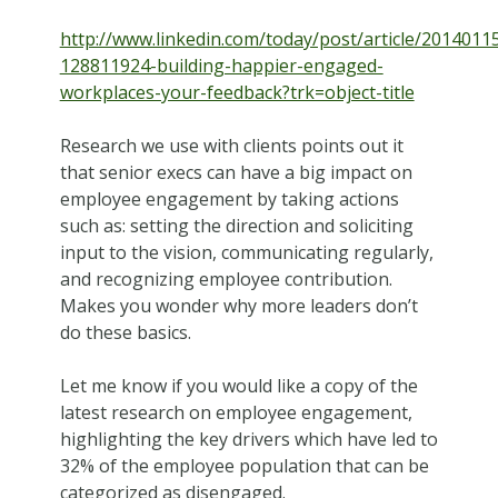
http://www.linkedin.com/today/post/article/2014011
128811924-building-happier-engaged-
workplaces-your-feedback?trk=object-title
Research we use with clients points out it
that senior execs can have a big impact on
employee engagement by taking actions
such as: setting the direction and soliciting
input to the vision, communicating regularly,
and recognizing employee contribution.
Makes you wonder why more leaders don’t
do these basics.
Let me know if you would like a copy of the
latest research on employee engagement,
highlighting the key drivers which have led to
32% of the employee population that can be
categorized as disengaged.