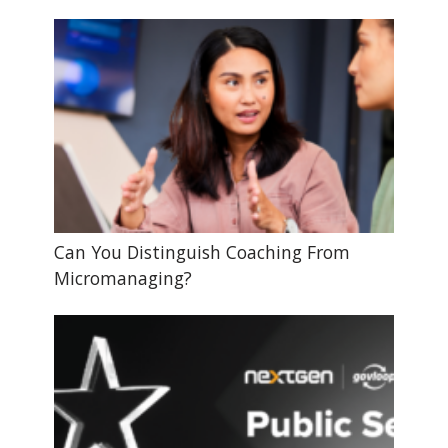
Can You Distinguish Coaching From
Micromanaging?