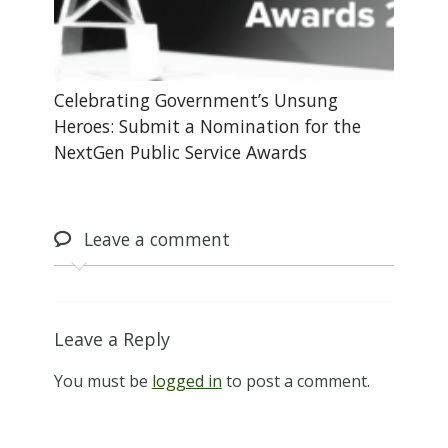
Celebrating Government’s Unsung
Heroes: Submit a Nomination for the
NextGen Public Service Awards
Leave
a comment
Leave a Reply
You must be
logged in
to post a comment.