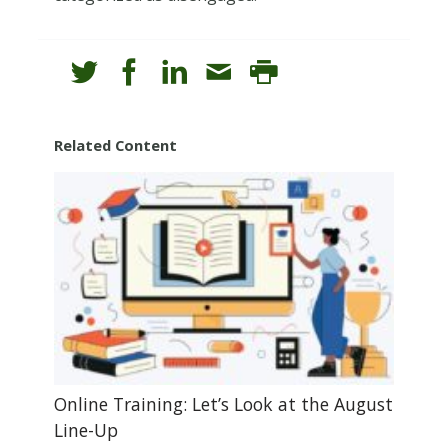
Related Content
Online Training: Let’s Look at the August
Line-Up