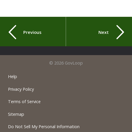
Previous
Next
© 2026 GovLoop
Help
Privacy Policy
Terms of Service
Sitemap
Do Not Sell My Personal Information