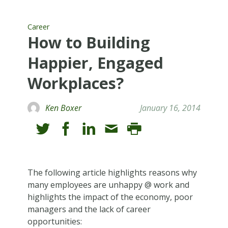
Career
How to Building
Happier, Engaged
Workplaces?
Ken Boxer
January 16, 2014
The following article highlights reasons why
many employees are unhappy @ work and
highlights the impact of the economy, poor
managers and the lack of career
opportunities: