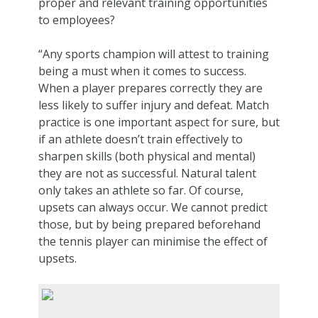
proper and relevant training opportunities
to employees?
“Any sports champion will attest to training
being a must when it comes to success.
When a player prepares correctly they are
less likely to suffer injury and defeat. Match
practice is one important aspect for sure, but
if an athlete doesn’t train effectively to
sharpen skills (both physical and mental)
they are not as successful. Natural talent
only takes an athlete so far. Of course,
upsets can always occur. We cannot predict
those, but by being prepared beforehand
the tennis player can minimise the effect of
upsets.