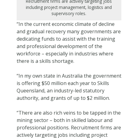
Recruitment firms are actively targeting jobs
including project management, logistics and
supervisory roles.
“In the current economic climate of decline
and gradual recovery many governments are
dedicating funds to assist with the training
and professional development of the
workforce – especially in industries where
there is a skills shortage.
“In my own state in Australia the government
is offering $50 million each year to Skills
Queensland, an industry-led statutory
authority, and grants of up to $2 million.
“There are also rich veins to be tapped in the
mining sector – both in skilled labour and
professional positions. Recruitment firms are
actively targeting jobs including project