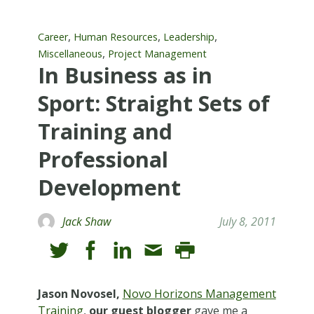
,
,
,
Career
Human Resources
Leadership
,
Miscellaneous
Project Management
In Business as in
Sport: Straight Sets of
Training and
Professional
Development
Jack Shaw
July 8, 2011
Jason Novosel,
Novo Horizons Management
Training
,
our guest blogger
gave me a