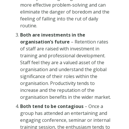
more effective problem-solving and can
eliminate the danger of boredom and the
feeling of falling into the rut of daily
routine.
Both are investments in the
organisation’s future
– Retention rates
of staff are raised with investment in
training and professional development.
Staff feel they are a valued asset of the
organisation and understand the global
significance of their roles within the
organisation. Productivity tends to
increase and the reputation of the
organisation benefits in the wider market.
Both tend to be contagious
– Once a
group has attended an entertaining and
engaging conference, seminar or internal
training session, the enthusiasm tends to