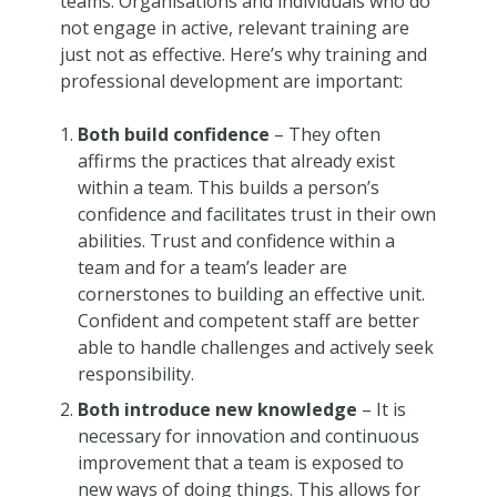
teams. Organisations and individuals who do
not engage in active, relevant training are
just not as effective. Here’s why training and
professional development are important:
Both build confidence
– They often
affirms the practices that already exist
within a team. This builds a person’s
confidence and facilitates trust in their own
abilities. Trust and confidence within a
team and for a team’s leader are
cornerstones to building an effective unit.
Confident and competent staff are better
able to handle challenges and actively seek
responsibility.
Both introduce new knowledge
– It is
necessary for innovation and continuous
improvement that a team is exposed to
new ways of doing things. This allows for