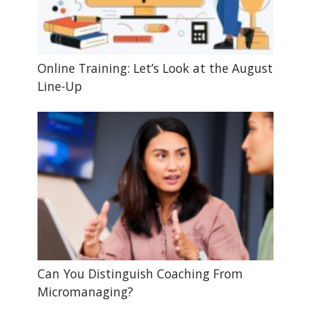
Online Training: Let’s Look at the August
Line-Up
Can You Distinguish Coaching From
Micromanaging?