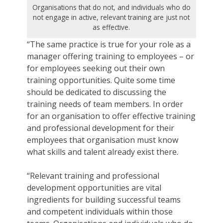
Organisations that do not, and individuals who do
not engage in active, relevant training are just not
as effective.
“The same practice is true for your role as a
manager offering training to employees – or
for employees seeking out their own
training opportunities. Quite some time
should be dedicated to discussing the
training needs of team members. In order
for an organisation to offer effective training
and professional development for their
employees that organisation must know
what skills and talent already exist there.
“Relevant training and professional
development opportunities are vital
ingredients for building successful teams
and competent individuals within those