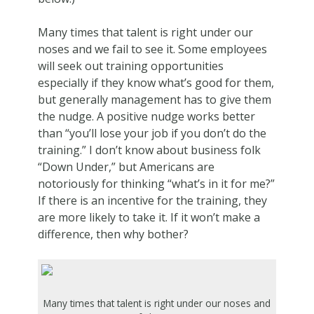
Many times that talent is right under our
noses and we fail to see it. Some employees
will seek out training opportunities
especially if they know what’s good for them,
but generally management has to give them
the nudge. A positive nudge works better
than “you’ll lose your job if you don’t do the
training.” I don’t know about business folk
“Down Under,” but Americans are
notoriously for thinking “what’s in it for me?”
If there is an incentive for the training, they
are more likely to take it. If it won’t make a
difference, then why bother?
Many times that talent is right under our noses and