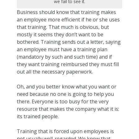
we fail to see it.
Business should know that training makes
an employee more efficient if he or she uses
that training. That much is obvious, but
mostly it seems they don’t want to be
bothered. Training sends out a letter, saying
an employee must have a training plan
(mandatory by such and such time) and if
they want training reimbursed they must fill
out all the necessary paperwork.
Oh, and you better know what you want or
need because no one is going to help you
there. Everyone is too busy for the very
resource that makes the company what it is:
its trained people.
Training that is forced upon employees is
not usually well-regarded. We know that