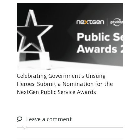
Celebrating Government’s Unsung
Heroes: Submit a Nomination for the
NextGen Public Service Awards
Leave
a comment