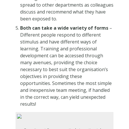
spread to other departments as colleagues
discuss and recommend what they have
been exposed to.
Both can take a wide variety of forms
–
Different people respond to different
stimulus and have different ways of
learning. Training and professional
development can be accessed through
many avenues, providing the choice
necessary to best suit the organisation’s
objectives in providing these
opportunities. Sometimes the most simple
and inexpensive team meeting, if handled
in the correct way, can yield unexpected
results!