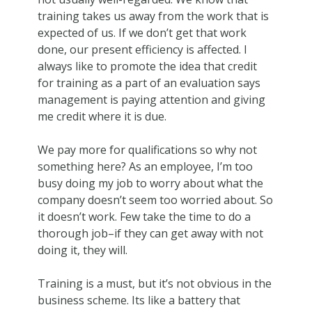
training takes us away from the work that is
expected of us. If we don’t get that work
done, our present efficiency is affected. I
always like to promote the idea that credit
for training as a part of an evaluation says
management is paying attention and giving
me credit where it is due.
We pay more for qualifications so why not
something here? As an employee, I’m too
busy doing my job to worry about what the
company doesn’t seem too worried about. So
it doesn’t work. Few take the time to do a
thorough job–if they can get away with not
doing it, they will.
Training is a must, but it’s not obvious in the
business scheme. Its like a battery that