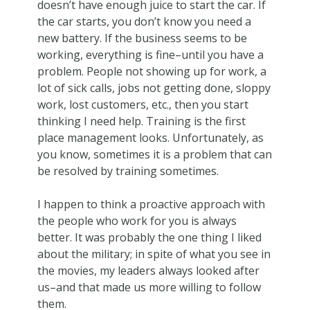
doesn’t have enough juice to start the car. If
the car starts, you don’t know you need a
new battery. If the business seems to be
working, everything is fine–until you have a
problem. People not showing up for work, a
lot of sick calls, jobs not getting done, sloppy
work, lost customers, etc., then you start
thinking I need help. Training is the first
place management looks. Unfortunately, as
you know, sometimes it is a problem that can
be resolved by training sometimes.
I happen to think a proactive approach with
the people who work for you is always
better. It was probably the one thing I liked
about the military; in spite of what you see in
the movies, my leaders always looked after
us–and that made us more willing to follow
them.