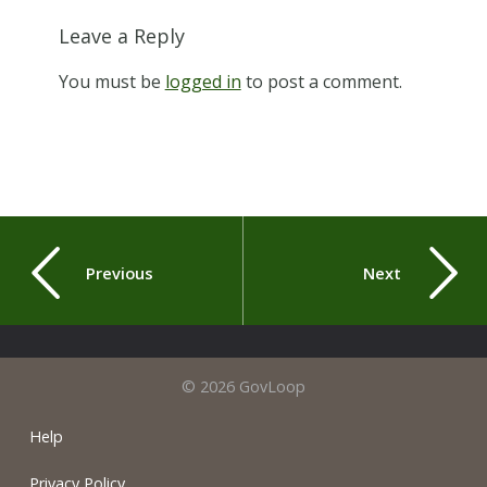
Leave a Reply
You must be
logged in
to post a comment.
Previous
Next
© 2026 GovLoop
Help
Privacy Policy