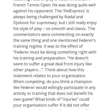
French Tennis Open. He was doing quite well
against his opponent. The ‘FedExpress’ is
always being challenged by Nadal and
Djokovic for supremacy, but I still really enjoy
his style of play – so smooth and classic. The
commentators were commenting on exactly
the same thing and one mentioned Federer’s
training regime. It was to the effect of
“Federer must be doing something right with
his training and preparation. “He doesn’t
seem to suffer a great deal from injury like
other players….”. Think about how this
statement relates to your organisation.
When competing, do you think a champion
like Federer would willingly participate in any
activity or training that does not benefit his
own game? What kinds of “injuries” could
your organisation suffer if it did not offer