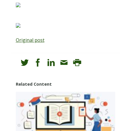
Original post
Related Content