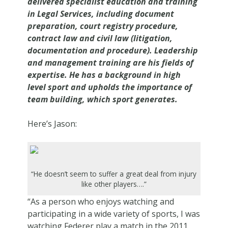
delivered specialist education and training
in Legal Services, including document
preparation, court registry procedure,
contract law and civil law (litigation,
documentation and procedure). Leadership
and management training are his fields of
expertise. He has a background in high
level sport and upholds the importance of
team building, which sport generates.
Here’s Jason:
“He doesn’t seem to suffer a great deal from injury
like other players….”
“As a person who enjoys watching and
participating in a wide variety of sports, I was
watching Federer play a match in the 2011