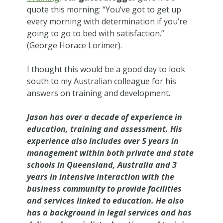
quote this morning: “You’ve got to get up
every morning with determination if you’re
going to go to bed with satisfaction.”
(George Horace Lorimer).
I thought this would be a good day to look
south to my Australian colleague for his
answers on training and development.
Jason has over a decade of experience in
education, training and assessment. His
experience also includes over 5 years in
management within both private and state
schools in Queensland, Australia and 3
years in intensive interaction with the
business community to provide facilities
and services linked to education. He also
has a background in legal services and has