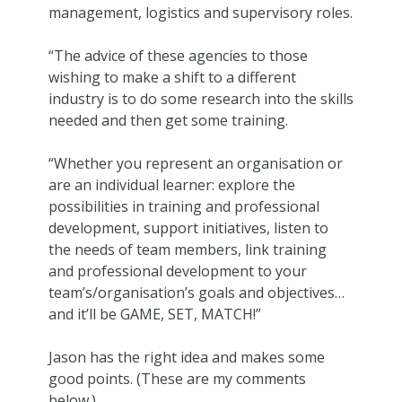
management, logistics and supervisory roles.
“The advice of these agencies to those
wishing to make a shift to a different
industry is to do some research into the skills
needed and then get some training.
“Whether you represent an organisation or
are an individual learner: explore the
possibilities in training and professional
development, support initiatives, listen to
the needs of team members, link training
and professional development to your
team’s/organisation’s goals and objectives…
and it’ll be GAME, SET, MATCH!”
Jason has the right idea and makes some
good points. (These are my comments
below.)