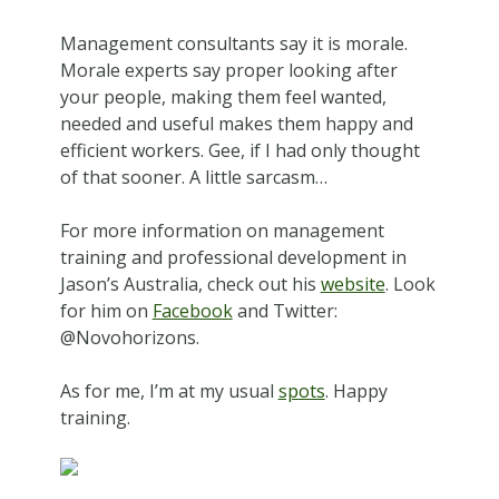
Management consultants say it is morale.
Morale experts say proper looking after
your people, making them feel wanted,
needed and useful makes them happy and
efficient workers. Gee, if I had only thought
of that sooner. A little sarcasm…
For more information on management
training and professional development in
Jason’s Australia, check out his
website
. Look
for him on
Facebook
and Twitter:
@Novohorizons.
As for me, I’m at my usual
spots
. Happy
training.