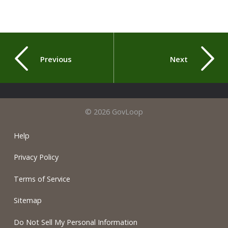
Previous
Next
© 2026 GovLoop
Help
Privacy Policy
Terms of Service
Sitemap
Do Not Sell My Personal Information