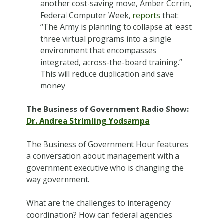
another cost-saving move, Amber Corrin,
Federal Computer Week,
reports
that:
“The Army is planning to collapse at least
three virtual programs into a single
environment that encompasses
integrated, across-the-board training.”
This will reduce duplication and save
money.
The Business of Government Radio Show:
Dr.
Andrea Strimling Yodsampa
The Business of Government Hour features
a conversation about management with a
government executive who is changing the
way government.
What are the challenges to interagency
coordination? How can federal agencies