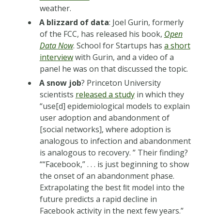
weather.
A blizzard of data
: Joel Gurin, formerly
of the FCC, has released his book,
Open
Data Now
. School for Startups has
a short
interview
with Gurin, and a video of a
panel he was on that discussed the topic.
A snow job
? Princeton University
scientists
released a study
in which they
“use[d] epidemiological models to explain
user adoption and abandonment of
[social networks], where adoption is
analogous to infection and abandonment
is analogous to recovery. ” Their finding?
““Facebook,” . . . is just beginning to show
the onset of an abandonment phase.
Extrapolating the best ﬁt model into the
future predicts a rapid decline in
Facebook activity in the next few years.”