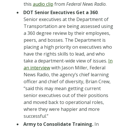
this
audio clip
from
Federal News Radio
.
DOT Senior Executives Get a 360
.
Senior executives at the Department of
Transportation are being assessed using
a 360 degree review by their employees,
peers, and bosses. The Department is
placing a high priority on executives who
have the rights skills to lead, and who
take a department-wide view of issues.
In
an interview
with Jason Miller, Federal
News Radio, the agency’s chief learning
officer and chief of diversity, Brian Crew,
“said this may mean getting current
senior executives out of their positions
and moved back to operational roles,
where they were happier and more
successful.”
Army to Consolidate Training.
In