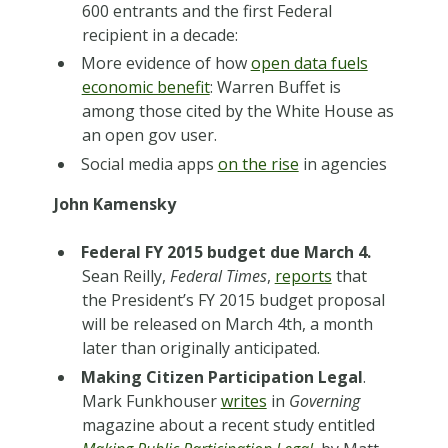
600 entrants and the first Federal
recipient in a decade:
More evidence of how
open data fuels
economic benefit
: Warren Buffet is
among those cited by the White House as
an open gov user.
Social media apps
on the rise
in agencies
John Kamensky
Federal FY 2015 budget due March 4.
Sean Reilly,
Federal Times
,
reports
that
the President’s FY 2015 budget proposal
will be released on March 4th, a month
later than originally anticipated.
Making Citizen Participation Legal
.
Mark Funkhouser
writes
in
Governing
magazine about a recent study entitled