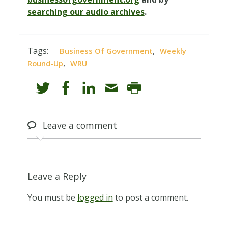
searching our audio archives
.
Tags:
,
Business Of Government
Weekly
,
Round-Up
WRU
Leave
a comment
Leave a Reply
You must be
logged in
to post a comment.