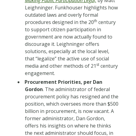
Making Public Participation Legal,
by Matt
Leighninger. Funkhouser highlights how
outdated laws and overly formal
th
procedures designed in the 20
century
to support citizen participation in
government are now actually found to
discourage it. Leighninger offers
solutions, especially at the local level,
that “legalize” the active use of social
st
media and other methods of 21
century
engagement.
Procurement Priorities, per Dan
Gordon
. The administrator of federal
procurement policy has resigned and the
position, which oversees more than $500
billion in procurement, is now vacant. A
former administrator, Dan Gordon,
offers his insights on where he thinks
the next administrator should focus, in