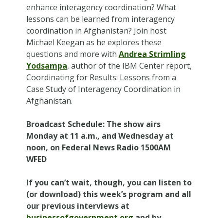
enhance interagency coordination? What
lessons can be learned from interagency
coordination in Afghanistan? Join host
Michael Keegan as he explores these
questions and more with
Andrea Strimling
Yodsampa
, author of the IBM Center report,
Coordinating for Results: Lessons from a
Case Study of Interagency Coordination in
Afghanistan.
Broadcast Schedule
: The show airs
Monday at 11 a.m., and Wednesday at
noon, on Federal News Radio 1500AM
WFED
If you can’t wait, though, you can listen to
(or download) this week’s program and all
our previous interviews at
businessofgovernment.org
and by