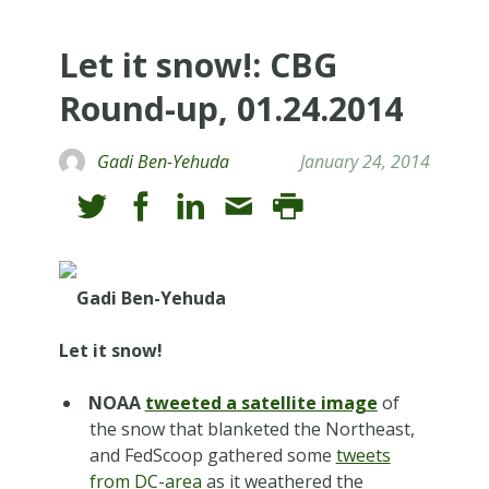
Let it snow!: CBG
Round-up, 01.24.2014
Gadi Ben-Yehuda
January 24, 2014
Gadi Ben-Yehuda
Let it snow!
NOAA
tweeted a satellite image
of
the snow that blanketed the Northeast,
and FedScoop gathered some
tweets
from DC-area
as it weathered the