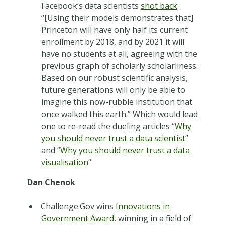
Facebook’s data scientists
shot back
:
“[Using their models demonstrates that]
Princeton will have only half its current
enrollment by 2018, and by 2021 it will
have no students at all, agreeing with the
previous graph of scholarly scholarliness.
Based on our robust scientific analysis,
future generations will only be able to
imagine this now-rubble institution that
once walked this earth.” Which would lead
one to re-read the dueling articles “
Why
you should never trust a data scientist
”
and “
Why you should never trust a data
visualisation
“
Dan Chenok
Challenge.Gov wins
Innovations in
Government Award
, winning in a field of