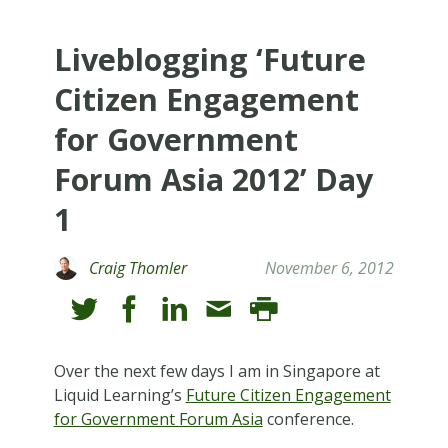
Liveblogging ‘Future
Citizen Engagement
for Government
Forum Asia 2012’ Day
1
Craig Thomler
November 6, 2012
Over the next few days I am in Singapore at
Liquid Learning’s
Future Citizen Engagement
for Government Forum Asia
conference.