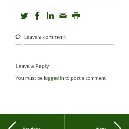
Leave
a comment
Leave a Reply
You must be
logged in
to post a comment.
Previous
Next