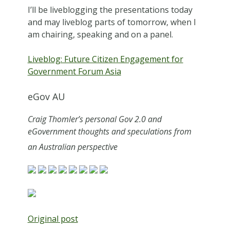
I’ll be liveblogging the presentations today
and may liveblog parts of tomorrow, when I
am chairing, speaking and on a panel.
Liveblog: Future Citizen Engagement for
Government Forum Asia
eGov AU
Craig Thomler’s personal Gov 2.0 and
eGovernment thoughts and speculations from
an Australian perspective
Original post