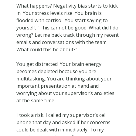
What happens? Negativity bias starts to kick
in. Your stress levels rise. You brain is
flooded with cortisol. You start saying to
yourself, “This cannot be good. What did I do
wrong? Let me back track through my recent
emails and conversations with the team.
What could this be about?”
You get distracted. Your brain energy
becomes depleted because you are
multitasking. You are thinking about your
important presentation at hand and
worrying about your supervisor’s anxieties
at the same time.
I took a risk. I called my supervisor’s cell
phone that day and asked if her concerns
could be dealt with immediately. To my