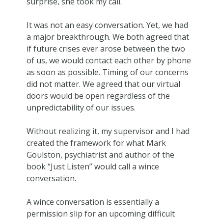
surprise, she took my call.
It was not an easy conversation. Yet, we had
a major breakthrough. We both agreed that
if future crises ever arose between the two
of us, we would contact each other by phone
as soon as possible. Timing of our concerns
did not matter. We agreed that our virtual
doors would be open regardless of the
unpredictability of our issues.
Without realizing it, my supervisor and I had
created the framework for what Mark
Goulston, psychiatrist and author of the
book “Just Listen” would call a wince
conversation.
A wince conversation is essentially a
permission slip for an upcoming difficult