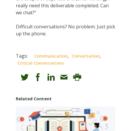
really need this deliverable completed. Can
we chat?”
Difficult conversations? No problem. Just pick
up the phone.
Tags:
,
,
Communication
Conversation
Critical Conversations
Related Content