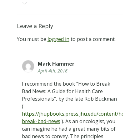
Leave a Reply
You must be
logged in
to post a comment.
Mark Hammer
April 4th, 2016
I recommend the book “How to Break
Bad News: A Guide for Health Care
Professionals”, by the late Rob Buckman
(
https://jhupbooks.press.jhu.edu/content/how-
break-bad-news
). As an oncologist, you
can imagine he had a great many bits of
bad news to convey. The principles