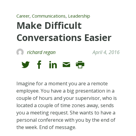
,
,
Career
Communications
Leadership
Make Difficult
Conversations Easier
richard regan
April 4, 2016
Imagine for a moment you are a remote
employee. You have a big presentation in a
couple of hours and your supervisor, who is
located a couple of time zones away, sends
you a meeting request. She wants to have a
personal conference with you by the end of
the week. End of message.