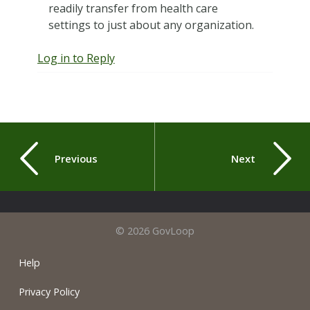
readily transfer from health care
settings to just about any organization.
Log in to Reply
Previous
Next
© 2026 GovLoop
Help
Privacy Policy