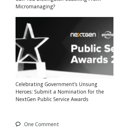
Micromanaging?
Celebrating Government’s Unsung
Heroes: Submit a Nomination for the
NextGen Public Service Awards
One
Comment