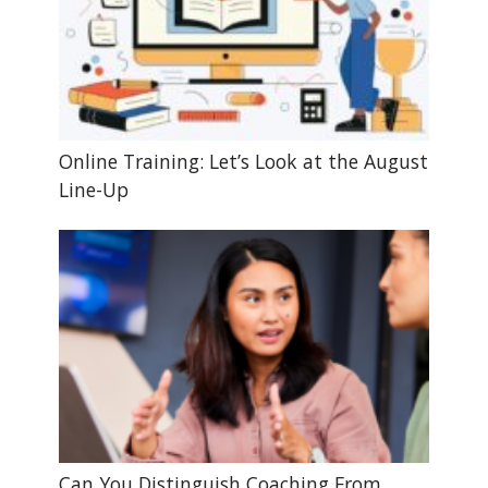
Online Training: Let’s Look at the August
Line-Up
Can You Distinguish Coaching From