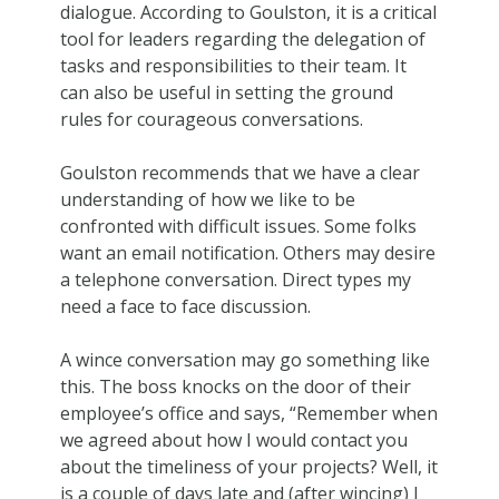
dialogue. According to Goulston, it is a critical
tool for leaders regarding the delegation of
tasks and responsibilities to their team. It
can also be useful in setting the ground
rules for courageous conversations.
Goulston recommends that we have a clear
understanding of how we like to be
confronted with difficult issues. Some folks
want an email notification. Others may desire
a telephone conversation. Direct types my
need a face to face discussion.
A wince conversation may go something like
this. The boss knocks on the door of their
employee’s office and says, “Remember when
we agreed about how I would contact you
about the timeliness of your projects? Well, it
is a couple of days late and (after wincing) I