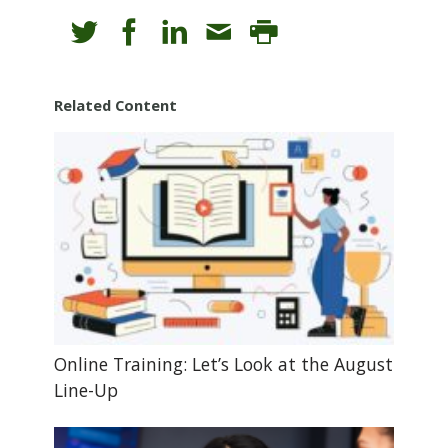
Related Content
Online Training: Let’s Look at the August
Line-Up