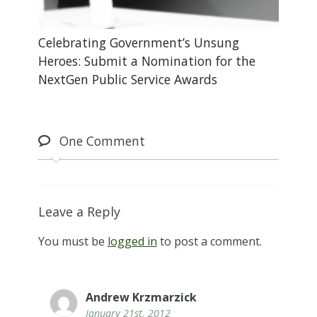
Celebrating Government’s Unsung
Heroes: Submit a Nomination for the
NextGen Public Service Awards
One
Comment
Leave a Reply
You must be
logged in
to post a comment.
Andrew Krzmarzick
January 21st, 2012