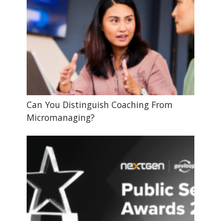
Can You Distinguish Coaching From
Micromanaging?