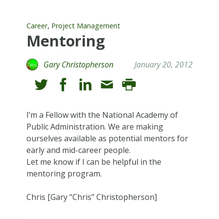
,
Career
Project Management
Mentoring
Gary Christopherson
January 20, 2012
I’m a Fellow with the National Academy of
Public Administration. We are making
ourselves available as potential mentors for
early and mid-career people.
Let me know if I can be helpful in the
mentoring program.
Chris [Gary “Chris” Christopherson]