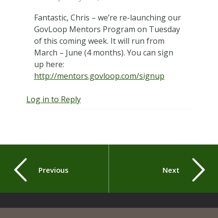
Fantastic, Chris – we’re re-launching our
GovLoop Mentors Program on Tuesday
of this coming week. It will run from
March – June (4 months). You can sign
up here:
http://mentors.govloop.com/signup
Log in to Reply
Previous
Next