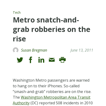
Tech
Metro snatch-and-
grab robberies on the
rise
Susan Bregman
June 13, 2011
W
ashington Metro passengers are warned
to hang on to their iPhones. So-called
“smash-and-grab” robberies are on the rise.
The
Washington Metropolitan Area Transit
Authority
(DC) reported 508 incidents in 2010