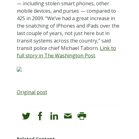
— including stolen smart phones, other
mobile devices, and purses — compared to
425 in 2009. “We’ve had a great increase in
the snatching of iPhones and iPads over the
last couple of years, not just here but in
transit systems across the country,” said
transit police chief Michael Taborn.
Link to
full story in The Washington Post
.
Original post
Related Content