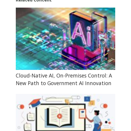
Cloud-Native AI, On-Premises Control: A
New Path to Government AI Innovation