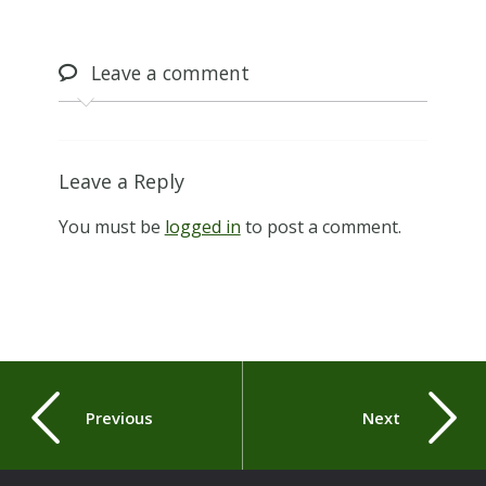
Leave
a comment
Leave a Reply
You must be
logged in
to post a comment.
Previous
Next