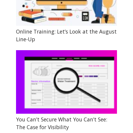
Online Training: Let’s Look at the August
Line-Up
You Can’t Secure What You Can’t See:
The Case for Visibility