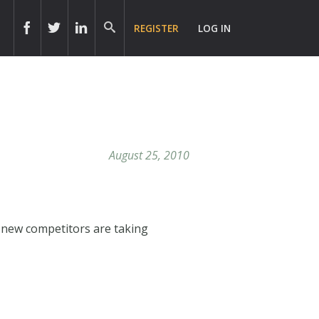
REGISTER
LOG IN
August 25, 2010
 new competitors are taking