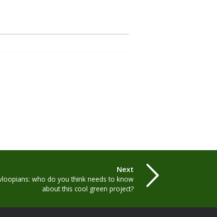
Next
ovloopians: who do you think needs to know
about this cool green project?