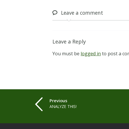
Leave
a comment
Leave a Reply
You must be
logged in
to post a c
Previous
ANALYZE THIS!