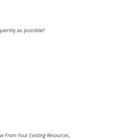
equently as possible?
e From Your Existing Resources
,