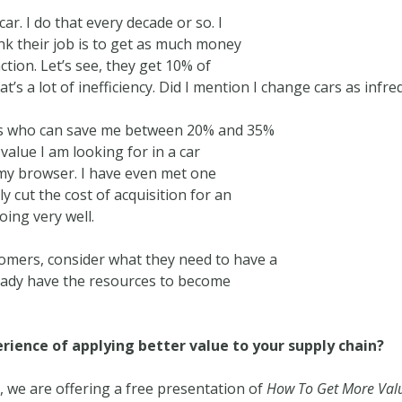
r. I do that every decade or so. I
nk their job is to get as much money
tion. Let’s see, they get 10% of
t’s a lot of inefficiency. Did I mention I change cars as infr
ces who can save me between 20% and 35%
 value I am looking for in a car
my browser. I have even met one
 cut the cost of acquisition for an
oing very well.
omers, consider what they need to have a
eady have the resources to become
ience of applying better value to your supply chain?
h
, we are offering a free presentation of
How To Get More Valu