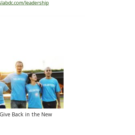
slabdc.com/leadership
Give Back in the New