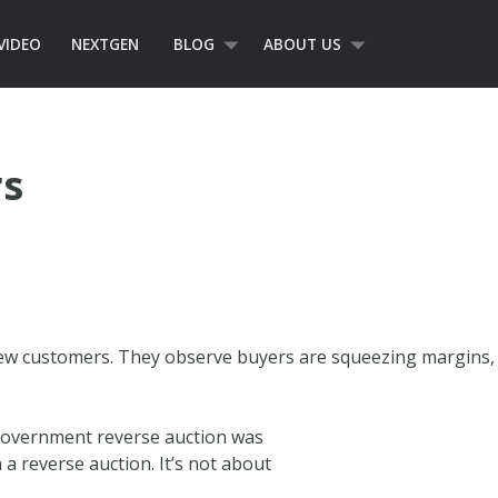
VIDEO
NEXTGEN
BLOG
ABOUT US
s
ew customers. They observe buyers are squeezing margins,
l government reverse auction was
 a reverse auction. It’s not about