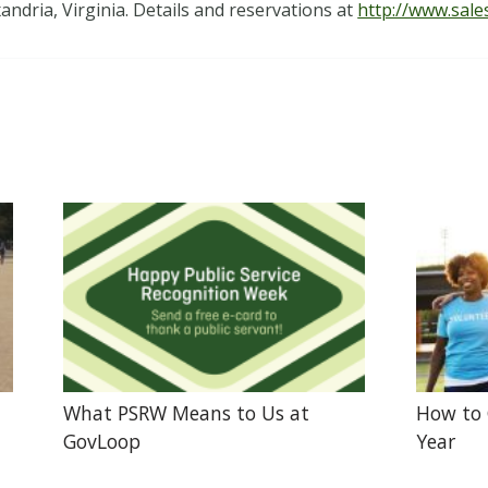
dria, Virginia. Details and reservations at
http://www.sale
What PSRW Means to Us at
How to 
GovLoop
Year