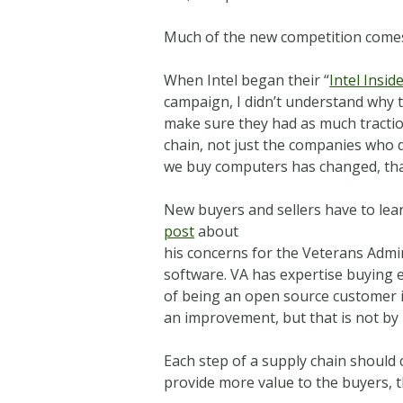
Much of the new competition comes
When Intel began their “
Intel Insid
campaign, I didn’t understand why 
make sure they had as much tractio
chain, not just the companies who 
we buy computers has changed, tha
New buyers and sellers have to lea
post
about
his concerns for the Veterans Adm
software. VA has expertise buying 
of being an open source customer is 
an improvement, but that is not by 
Each step of a supply chain should c
provide more value to the buyers, 