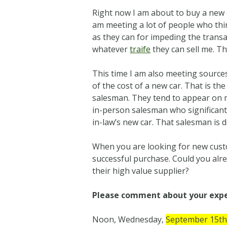
Right now I am about to buy a new ca
am meeting a lot of people who thi
as they can for impeding the transac
whatever
traife
they can sell me. Tha
This time I am also meeting sour
of the cost of a new car. That is the
salesman. They tend to appear on 
in-person salesman who significantly
in-law’s new car. That salesman is d
When you are looking for new cust
successful purchase. Could you alr
their high value supplier?
Please comment about your exper
Noon, Wednesday,
September 15t