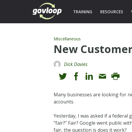
TRAINING
RESOURCES
Miscellaneous
New Customer
Dick Davies
Many businesses are looking for n
accounts.
Yesterday, I was asked if a federa
“fair?” Fair? Google went public with
fair, the question is does it work?