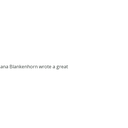
 Dana Blankenhorn wrote a great