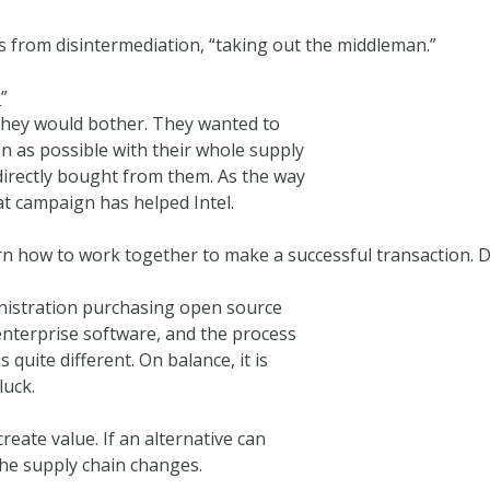
 from disintermediation, “taking out the middleman.”
e
”
they would bother. They wanted to
n as possible with their whole supply
directly bought from them. As the way
t campaign has helped Intel.
rn how to work together to make a successful transaction.
inistration purchasing open source
enterprise software, and the process
quite different. On balance, it is
luck.
reate value. If an alternative can
the supply chain changes.