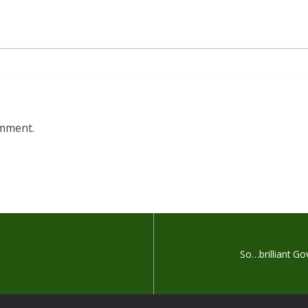
omment.
So…brilliant G