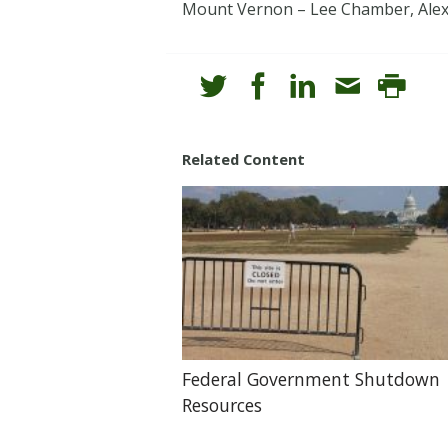
Mount Vernon – Lee Chamber, Alexan
Related Content
Federal Government Shutdown
Resources