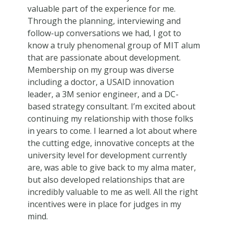
valuable part of the experience for me.
Through the planning, interviewing and
follow-up conversations we had, I got to
know a truly phenomenal group of MIT alum
that are passionate about development.
Membership on my group was diverse
including a doctor, a USAID innovation
leader, a 3M senior engineer, and a DC-
based strategy consultant. I’m excited about
continuing my relationship with those folks
in years to come. I learned a lot about where
the cutting edge, innovative concepts at the
university level for development currently
are, was able to give back to my alma mater,
but also developed relationships that are
incredibly valuable to me as well. All the right
incentives were in place for judges in my
mind.