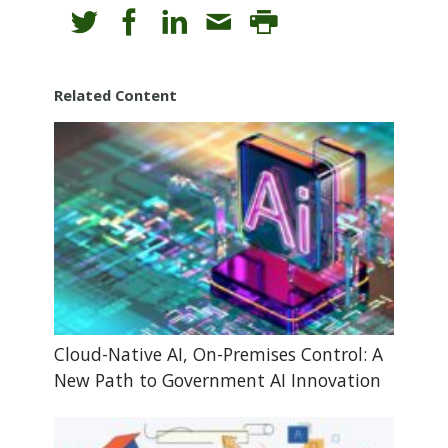
Related Content
Cloud-Native AI, On-Premises Control: A
New Path to Government AI Innovation