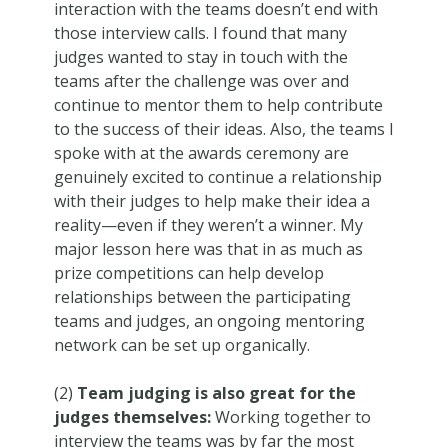
interaction with the teams doesn’t end with
those interview calls. I found that many
judges wanted to stay in touch with the
teams after the challenge was over and
continue to mentor them to help contribute
to the success of their ideas. Also, the teams I
spoke with at the awards ceremony are
genuinely excited to continue a relationship
with their judges to help make their idea a
reality—even if they weren’t a winner. My
major lesson here was that in as much as
prize competitions can help develop
relationships between the participating
teams and judges, an ongoing mentoring
network can be set up organically.
(2)
Team judging is also great for the
judges themselves:
Working together to
interview the teams was by far the most