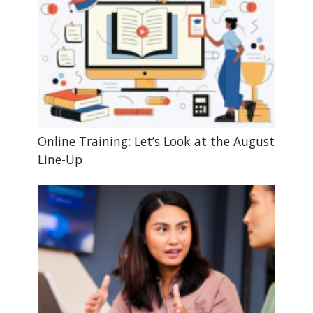
Online Training: Let’s Look at the August
Line-Up