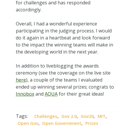
for challenges and has responded
accordingly.
Overall, I had a wonderful experience
participating in the judging process. I would
do it again in a heartbeat and look forward
to the impact the winning teams will make in
the developing world in the next year.
In addition to liveblogging the awards
ceremony (see the coverage on the live site
here
), a couple of the teams I evaluated
ended up winning several prizes; congrats to
Innobox
and
AQUA
for their great ideas!
Tags:
,
,
,
,
Challenges
Gov 2.0
Gov20
MIT
,
,
Open Gov
Open Government
Prizes