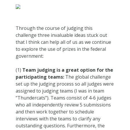
Through the course of judging this
challenge three invaluable ideas stuck out
that I think can help all of us as we continue
to explore the use of prizes in the federal
government:
(1)
Team judging is a great option for the
participating teams:
The global challenge
set up the judging process so all judges were
assigned to judging teams (I was in team
“Thundercats”). Teams consist of 4-6 judges
who all independently review 5 submissions
and then work together to schedule
interviews with the teams to clarify any
outstanding questions. Furthermore, the