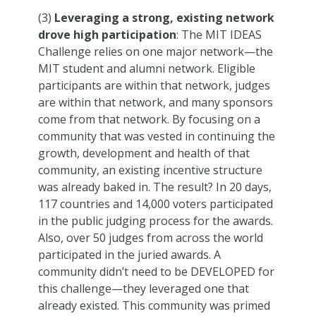
(3)
Leveraging a strong, existing network
drove high participation
: The MIT IDEAS
Challenge relies on one major network—the
MIT student and alumni network. Eligible
participants are within that network, judges
are within that network, and many sponsors
come from that network. By focusing on a
community that was vested in continuing the
growth, development and health of that
community, an existing incentive structure
was already baked in. The result? In 20 days,
117 countries and 14,000 voters participated
in the public judging process for the awards.
Also, over 50 judges from across the world
participated in the juried awards. A
community didn’t need to be DEVELOPED for
this challenge—they leveraged one that
already existed. This community was primed