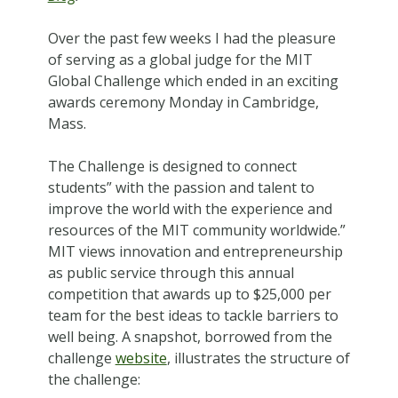
Over the past few weeks I had the pleasure
of serving as a global judge for the MIT
Global Challenge which ended in an exciting
awards ceremony Monday in Cambridge,
Mass.
The Challenge is designed to connect
students” with the passion and talent to
improve the world with the experience and
resources of the MIT community worldwide.”
MIT views innovation and entrepreneurship
as public service through this annual
competition that awards up to $25,000 per
team for the best ideas to tackle barriers to
well being. A snapshot, borrowed from the
challenge
website
, illustrates the structure of
the challenge: