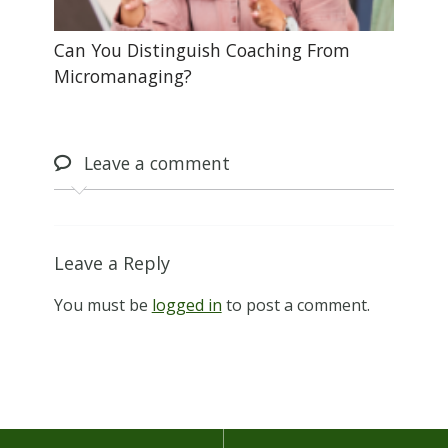
Can You Distinguish Coaching From
Micromanaging?
Leave
a comment
Leave a Reply
You must be
logged in
to post a comment.