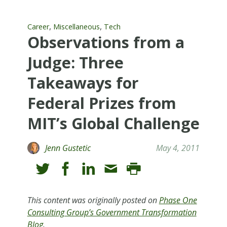
,
,
Career
Miscellaneous
Tech
Observations from a
Judge: Three
Takeaways for
Federal Prizes from
MIT’s Global Challenge
Jenn Gustetic
May 4, 2011
This content was originally posted on
Phase One
Consulting Group’s Government Transformation
Blog
.