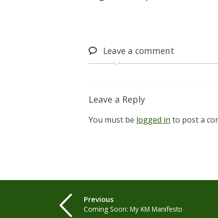
Leave
a comment
Leave a Reply
You must be
logged in
to post a c
Previous
Coming Soon: My KM Manifesto