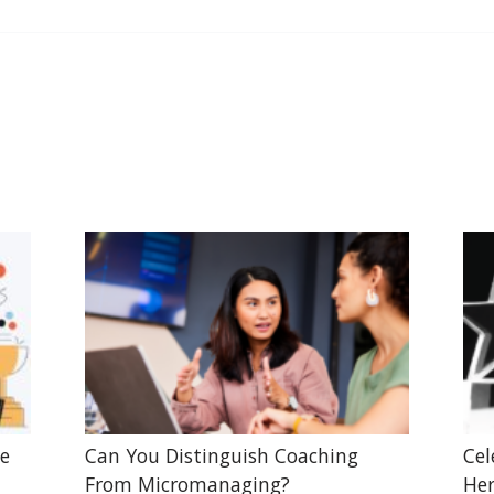
he
Can You Distinguish Coaching
Cel
From Micromanaging?
Her