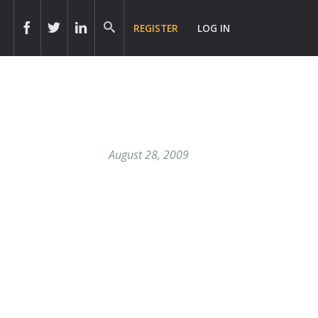
REGISTER
LOG IN
August 28, 2009