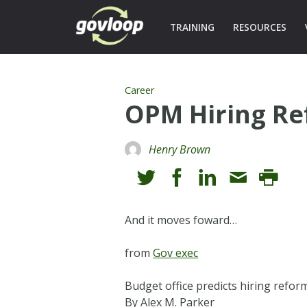
TRAINING
RESOURCES
Career
OPM Hiring Re
Henry Brown
And it moves foward…
from
Gov exec
Budget office predicts hiring refor
By Alex M. Parker