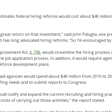
timates federal hiring reforms would cost about $40 million
a great return on that investment,” said John Palugta, vice pr
ch has long advocated hiring reforms. “So I’m encouraged by 
mprovement Act,
S. 736
, would streamline the hiring process 
e job application process. In addition, it would require age
orkforce development plans.
said agencies would spend about $40 million from 2010 to 2
staffing needs and to submit reports to Congress.
ould codify and expand the current recruiting and hiring pra
costs of carrying out those activities,” the report stated.