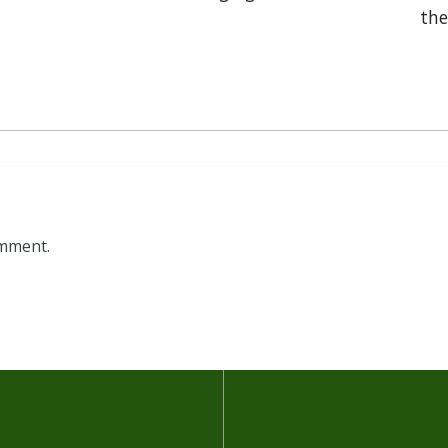
the
omment.