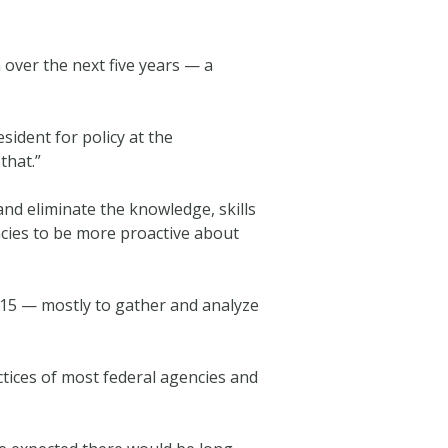
 over the next five years — a
esident for policy at the
that.”
and eliminate the knowledge, skills
ncies to be more proactive about
015 — mostly to gather and analyze
ctices of most federal agencies and