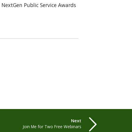
 NextGen Public Service Awards
Next
Join Me for Two Free Webinars