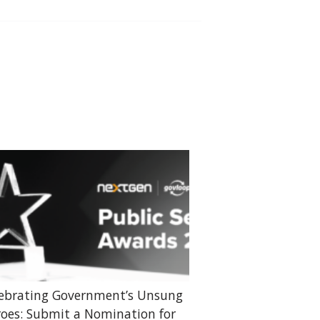
ebrating Government’s Unsung
oes: Submit a Nomination for