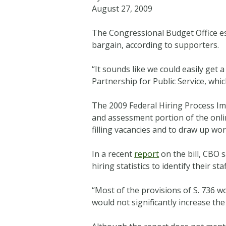
August 27, 2009
The Congressional Budget Office es
bargain, according to supporters.
“It sounds like we could easily get 
Partnership for Public Service, whi
The 2009 Federal Hiring Process I
and assessment portion of the onlin
filling vacancies and to draw up w
In a recent
report
on the bill, CBO 
hiring statistics to identify their 
“Most of the provisions of S. 736 w
would not significantly increase the 