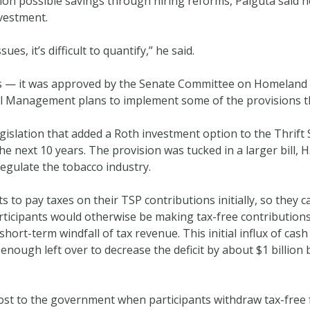
on possible savings through hiring reforms, Palguta said h
vestment.
es, it’s difficult to quantify,” he said.
s — it was approved by the Senate Committee on Homeland 
el Management plans to implement some of the provisions t
gislation that added a Roth investment option to the Thrift S
he next 10 years. The provision was tucked in a larger bill, 
egulate the tobacco industry.
 to pay taxes on their TSP contributions initially, so they 
ticipants would otherwise be making tax-free contributions
hort-term windfall of tax revenue. This initial influx of cas
e enough left over to decrease the deficit by about $1 billi
ost to the government when participants withdraw tax-free 