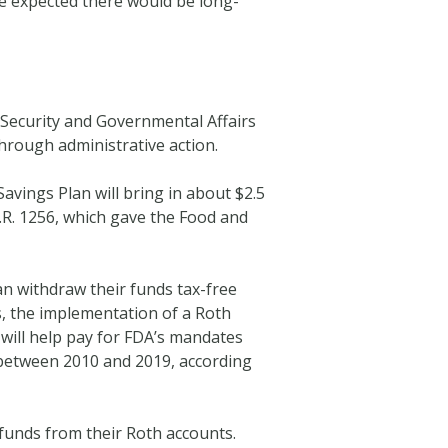
e expected there would be long-
Security and Governmental Affairs
hrough administrative action.
avings Plan will bring in about $2.5
H.R. 1256, which gave the Food and
can withdraw their funds tax-free
, the implementation of a Roth
h will help pay for FDA’s mandates
on between 2010 and 2019, according
funds from their Roth accounts.