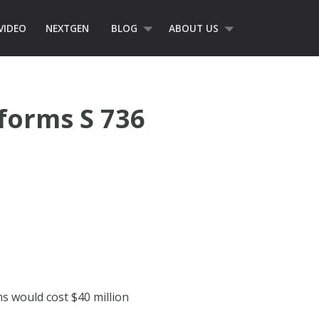
VIDEO
NEXTGEN
BLOG
ABOUT US
forms S 736
ms would cost $40 million