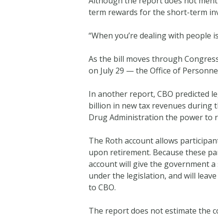
Although the report does not menti
term rewards for the short-term in
“When you’re dealing with people issu
As the bill moves through Congres
on July 29 — the Office of Personn
In another report, CBO predicted le
billion in new tax revenues during t
Drug Administration the power to r
The Roth account allows participants
upon retirement. Because these par
account will give the government a s
under the legislation, and will leav
to CBO.
The report does not estimate the c