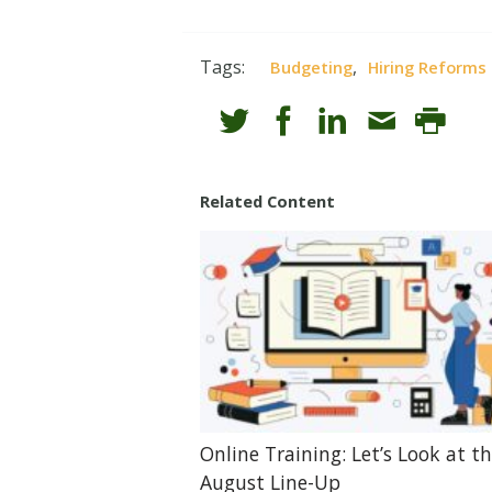
Tags:
,
Budgeting
Hiring Reforms
Related Content
Online Training: Let’s Look at t
August Line-Up