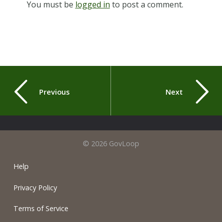
You must be
logged in
to post a comment.
Previous
Next
© 2026 GovLoop
Help
Privacy Policy
Terms of Service