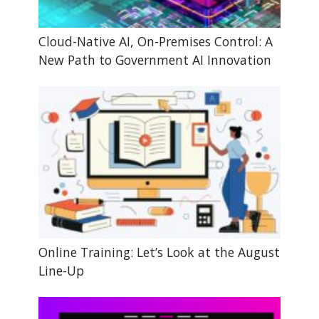
Cloud-Native AI, On-Premises Control: A
New Path to Government AI Innovation
Online Training: Let’s Look at the August
Line-Up