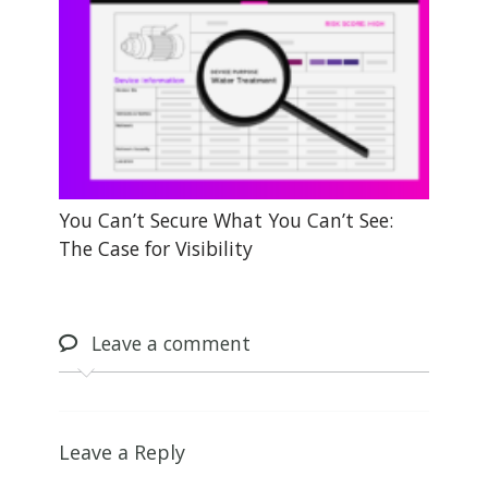
You Can’t Secure What You Can’t See:
The Case for Visibility
Leave
a comment
Leave a Reply