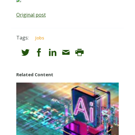
Original post
Tags:
Jobs
Related Content