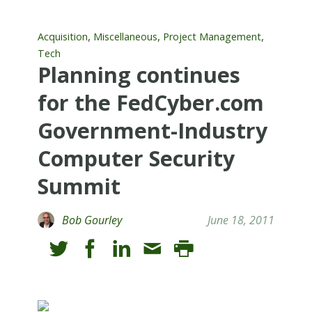
,
,
,
Acquisition
Miscellaneous
Project Management
Tech
Planning continues
for the FedCyber.com
Government-Industry
Computer Security
Summit
Bob Gourley
June 18, 2011