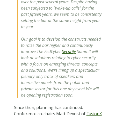
over the past several years. Despite having
been subjected to “wake-up calls” for the
past fifteen years, we seem to be consistently
setting the bar at the same height from year
to year.
Our goal is to develop the constructs needed
to raise the bar higher and continuously
improve.The FedCyber
Security
Summit will
look at solutions relating to cyber security
with a focus on emerging threats, concepts
and solutions. We’re lining up a spectacular
plenary-only track of speakers and
interactive panels from the public and
private sector for this one day event.We will
be opening registration soon.
Since then, planning has continued.
Conference co-chairs Matt Devost of
FusionX