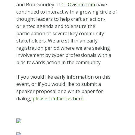
and Bob Gourley of
CTOvision.com
have
continued to interact with a growing circle of
thought leaders to help craft an action-
oriented agenda and to ensure the
participation of several key community
stakeholders. We are still in an early
registration period where we are seeking
involvement by cyber professionals with a
bias towards action in the community.
If you would like early information on this
event, or if you would like to submit a
speaker proposal or a white paper for
dialog,
please contact us here
.