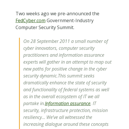
Two weeks ago we pre-announced the
FedCyber.com
Government-Industry
Computer Security Summit.
On 28 September 2011 a small number of
cyber innovators, computer security
practitioners and information assurance
experts will gather in an attempt to map out
new paths for positive change in the cyber
security dynamic.This summit seeks
dramatically enhance the state of security
and functionality of federal systems as well
as in the overall ecosystem of IT we all
partake in.
Information assurance
, IT
security, infrastructure protection, mission
resiliency… We’ve all witnessed the
increasing dialogue around these concepts