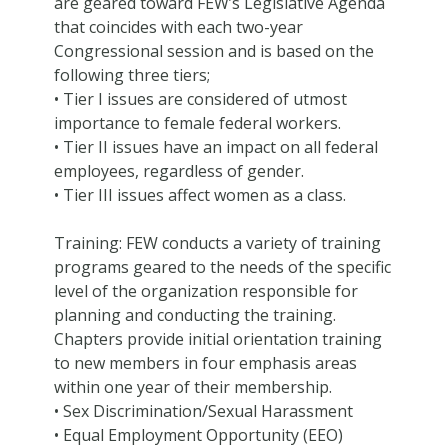
are geared toward FEW’s Legislative Agenda
that coincides with each two-year
Congressional session and is based on the
following three tiers;
• Tier I issues are considered of utmost
importance to female federal workers.
• Tier II issues have an impact on all federal
employees, regardless of gender.
• Tier III issues affect women as a class.
Training: FEW conducts a variety of training
programs geared to the needs of the specific
level of the organization responsible for
planning and conducting the training.
Chapters provide initial orientation training
to new members in four emphasis areas
within one year of their membership.
• Sex Discrimination/Sexual Harassment
• Equal Employment Opportunity (EEO)