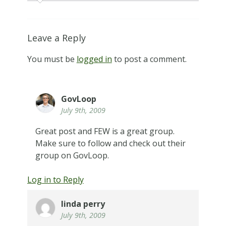
Leave a Reply
You must be
logged in
to post a comment.
GovLoop
July 9th, 2009
Great post and FEW is a great group.
Make sure to follow and check out their
group on GovLoop.
Log in to Reply
linda perry
July 9th, 2009