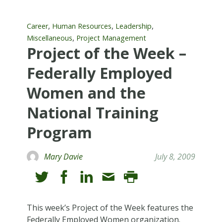
,
,
,
Career
Human Resources
Leadership
,
Miscellaneous
Project Management
Project of the Week –
Federally Employed
Women and the
National Training
Program
Mary Davie
July 8, 2009
This week’s Project of the Week features the
Federally Employed Women organization.