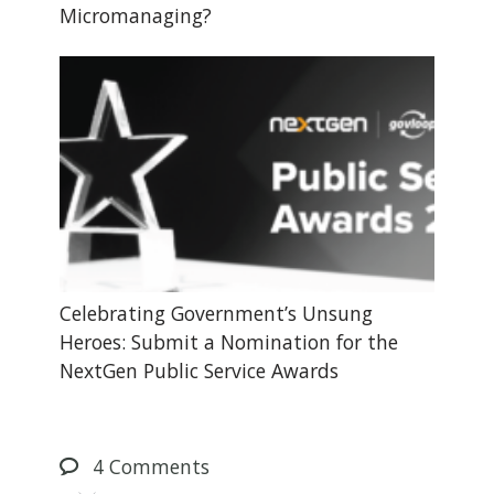
Micromanaging?
Celebrating Government’s Unsung
Heroes: Submit a Nomination for the
NextGen Public Service Awards
4
Comments