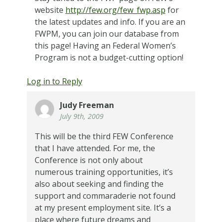
website
http://few.org/few_fwp.asp
for
the latest updates and info. If you are an
FWPM, you can join our database from
this page! Having an Federal Women’s
Program is not a budget-cutting option!
Log in to Reply
Judy Freeman
July 9th, 2009
This will be the third FEW Conference
that I have attended. For me, the
Conference is not only about
numerous training opportunities, it’s
also about seeking and finding the
support and commaraderie not found
at my present employment site. It’s a
place where future dreams and