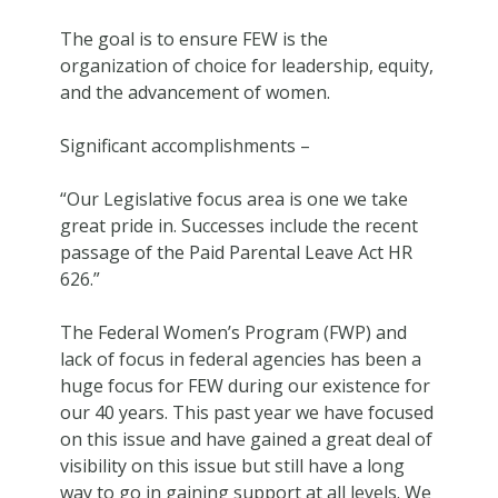
The goal is to ensure FEW is the
organization of choice for leadership, equity,
and the advancement of women.
Significant accomplishments –
“Our Legislative focus area is one we take
great pride in. Successes include the recent
passage of the Paid Parental Leave Act HR
626.”
The Federal Women’s Program (FWP) and
lack of focus in federal agencies has been a
huge focus for FEW during our existence for
our 40 years. This past year we have focused
on this issue and have gained a great deal of
visibility on this issue but still have a long
way to go in gaining support at all levels. We