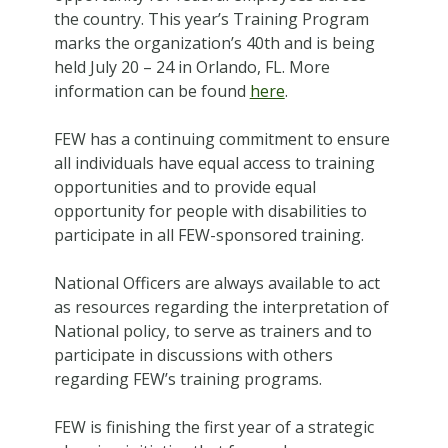
the country. This year’s Training Program
marks the organization’s 40th and is being
held July 20 – 24 in Orlando, FL. More
information can be found
here
.
FEW has a continuing commitment to ensure
all individuals have equal access to training
opportunities and to provide equal
opportunity for people with disabilities to
participate in all FEW-sponsored training.
National Officers are always available to act
as resources regarding the interpretation of
National policy, to serve as trainers and to
participate in discussions with others
regarding FEW’s training programs.
FEW is finishing the first year of a strategic