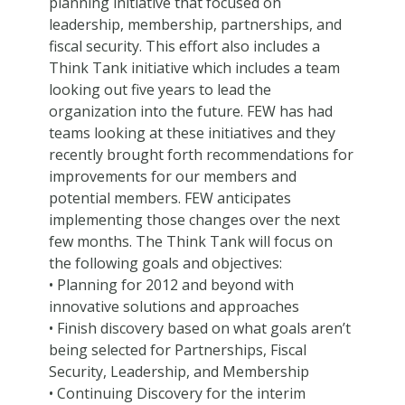
planning initiative that focused on
leadership, membership, partnerships, and
fiscal security. This effort also includes a
Think Tank initiative which includes a team
looking out five years to lead the
organization into the future. FEW has had
teams looking at these initiatives and they
recently brought forth recommendations for
improvements for our members and
potential members. FEW anticipates
implementing those changes over the next
few months. The Think Tank will focus on
the following goals and objectives:
• Planning for 2012 and beyond with
innovative solutions and approaches
• Finish discovery based on what goals aren’t
being selected for Partnerships, Fiscal
Security, Leadership, and Membership
• Continuing Discovery for the interim