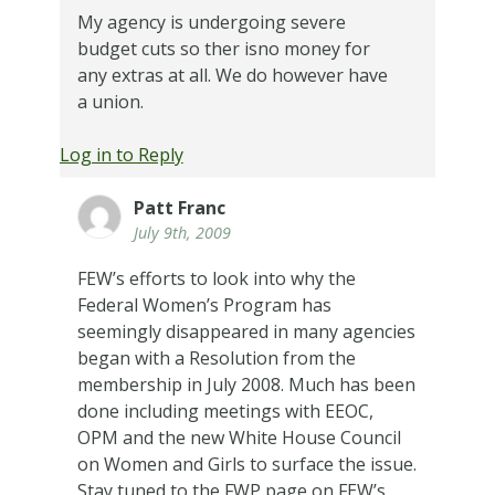
My agency is undergoing severe
budget cuts so ther isno money for
any extras at all. We do however have
a union.
Log in to Reply
Patt Franc
July 9th, 2009
FEW’s efforts to look into why the
Federal Women’s Program has
seemingly disappeared in many agencies
began with a Resolution from the
membership in July 2008. Much has been
done including meetings with EEOC,
OPM and the new White House Council
on Women and Girls to surface the issue.
Stay tuned to the FWP page on FEW’s