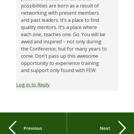
possibilities are born as a result of
networking with present members
and past leaders. It’s a place to find
quality mentors. It’s a place where
each one, teaches one. Go. You will be
awed and inspired – not only during
the Conference, but for many years to
come. Don’t pass up this awesome
opportunity to experience training
and support only found with FEW.
Log in to Reply
Previous
Next