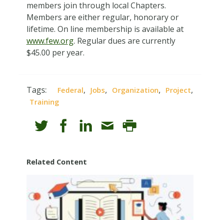
members join through local Chapters.
Members are either regular, honorary or
lifetime. On line membership is available at
www.few.org
. Regular dues are currently
$45.00 per year.
Tags:
,
,
,
,
Federal
Jobs
Organization
Project
Training
Related Content