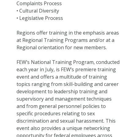
Complaints Process
• Cultural Diversity
• Legislative Process
Regions offer training in the emphasis areas
at Regional Training Programs and/or at a
Regional orientation for new members.
FEW’s National Training Program, conducted
each year in July, is FEW’s premiere training
event and offers a multitude of training
topics ranging from skill-building and career
development to leadership training and
supervisory and management techniques
and from general personnel policies to
specific procedures relating to sex
discrimination and sexual harassment. This
event also provides a unique networking
opportunity for federal employees across