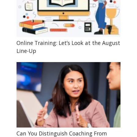
Online Training: Let’s Look at the August
Line-Up
Can You Distinguish Coaching From