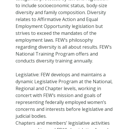
to include socioeconomic status, body-size
diversity and family composition. Diversity
relates to Affirmative Action and Equal
Employment Opportunity legislation but
strives to exceed the mandates of the
employment laws. FEW’s philosophy
regarding diversity is all about results. FEW’s
National Training Program offers and
conducts diversity training annually.
Legislative: FEW develops and maintains a
dynamic Legislative Program at the National,
Regional and Chapter levels, working in
concert with FEW’s mission and goals of
representing federally employed women’s
concerns and interests before legislative and
judicial bodies.
Chapters and members’ legislative activities