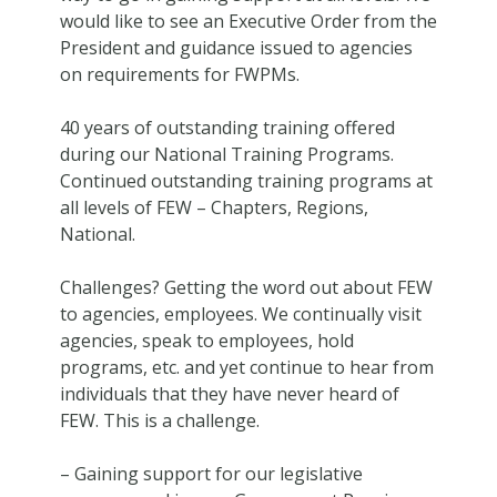
would like to see an Executive Order from the
President and guidance issued to agencies
on requirements for FWPMs.
40 years of outstanding training offered
during our National Training Programs.
Continued outstanding training programs at
all levels of FEW – Chapters, Regions,
National.
Challenges? Getting the word out about FEW
to agencies, employees. We continually visit
agencies, speak to employees, hold
programs, etc. and yet continue to hear from
individuals that they have never heard of
FEW. This is a challenge.
– Gaining support for our legislative