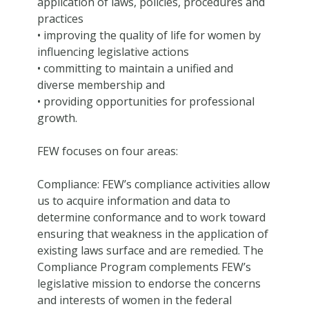
application of laws, policies, procedures and
practices
• improving the quality of life for women by
influencing legislative actions
• committing to maintain a unified and
diverse membership and
• providing opportunities for professional
growth.
FEW focuses on four areas:
Compliance: FEW’s compliance activities allow
us to acquire information and data to
determine conformance and to work toward
ensuring that weakness in the application of
existing laws surface and are remedied. The
Compliance Program complements FEW’s
legislative mission to endorse the concerns
and interests of women in the federal