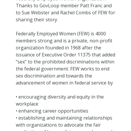
Thanks to GovLoop member Patt Franc and
to Sue Webster and Rachel Combs of FEW for
sharing their story.
Federally Employed Women (FEW) is 4000
members strong and is a private, non-profit
organization founded in 1968 after the
issuance of Executive Order 11375 that added
“sex” to the prohibited discriminations within
the federal government. FEW works to end
sex discrimination and towards the
advancement of women in federal service by
• encouraging diversity and equity in the
workplace
• enhancing career opportunities
• establishing and maintaining relationships
with organizations to advocate the fair