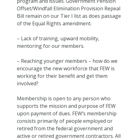
program and issues. Government Pension
Offset/Windfall Elimination Provision Repeal
Bill remain on our Tier I list as does passage
of the Equal Rights amendment.
– Lack of training, upward mobility,
mentoring for our members.
– Reaching younger members – how do we
encourage the new workforce that FEW is
working for their benefit and get them
involved?
Membership is open to any person who
supports the mission and purpose of FEW
upon payment of dues. FEW’s membership
consists primarily of people employed or
retired from the federal government and
active or retired government contractors. All