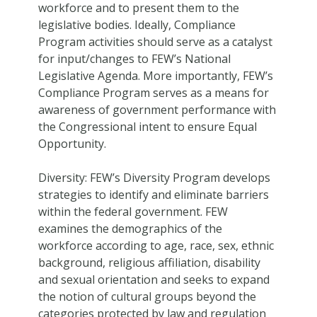
workforce and to present them to the
legislative bodies. Ideally, Compliance
Program activities should serve as a catalyst
for input/changes to FEW’s National
Legislative Agenda. More importantly, FEW’s
Compliance Program serves as a means for
awareness of government performance with
the Congressional intent to ensure Equal
Opportunity.
Diversity: FEW’s Diversity Program develops
strategies to identify and eliminate barriers
within the federal government. FEW
examines the demographics of the
workforce according to age, race, sex, ethnic
background, religious affiliation, disability
and sexual orientation and seeks to expand
the notion of cultural groups beyond the
categories protected by law and regulation