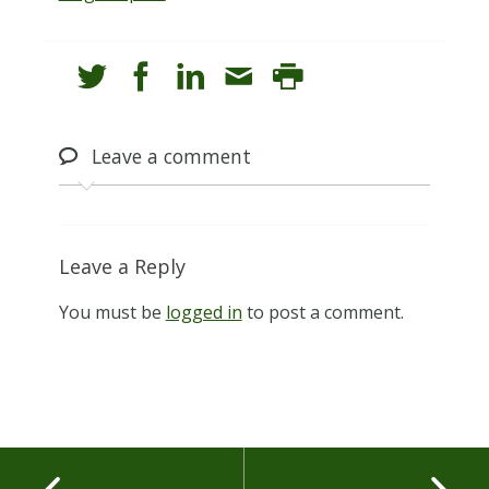
Leave
a comment
Leave a Reply
You must be
logged in
to post a comment.