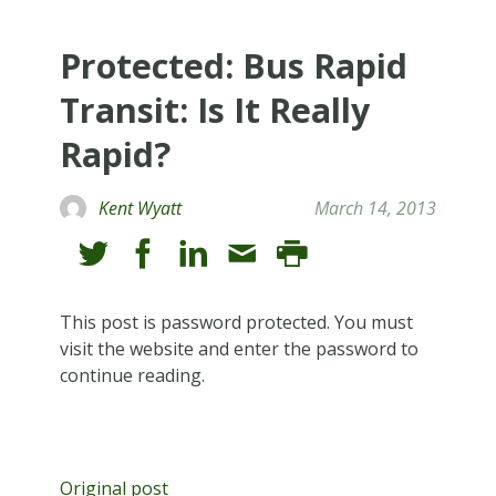
Protected: Bus Rapid
Transit: Is It Really
Rapid?
Kent Wyatt
March 14, 2013
This post is password protected. You must
visit the website and enter the password to
continue reading.
Original post