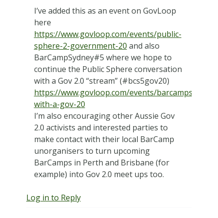
I’ve added this as an event on GovLoop
here
https://www.govloop.com/events/public-
sphere-2-government-20
and also
BarCampSydney#5 where we hope to
continue the Public Sphere conversation
with a Gov 2.0 “stream” (#bcs5gov20)
https://www.govloop.com/events/barcampsydney5
with-a-gov-20
I’m also encouraging other Aussie Gov
2.0 activists and interested parties to
make contact with their local BarCamp
unorganisers to turn upcoming
BarCamps in Perth and Brisbane (for
example) into Gov 2.0 meet ups too.
Log in to Reply