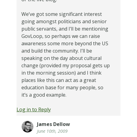
We’ve got some significant interest
going amongst politicians and senior
public servants, and I’ll be mentioning
GovLoop, so perhaps we can raise
awareness some more beyond the US
and build the community. I’ll be
speaking on the day about cultural
change (provided my proposal gets up
in the morning session) and I think
places like this can act as a great
education base for many people, so
it’s a good example.
Log in to Reply
James Dellow
June 10th, 2009