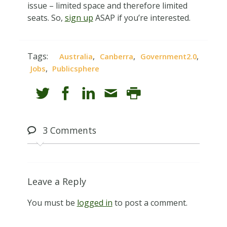
issue – limited space and therefore limited
seats. So,
sign up
ASAP if you’re interested.
Tags:
,
,
,
Australia
Canberra
Government2.0
,
Jobs
Publicsphere
3
Comments
Leave a Reply
You must be
logged in
to post a comment.