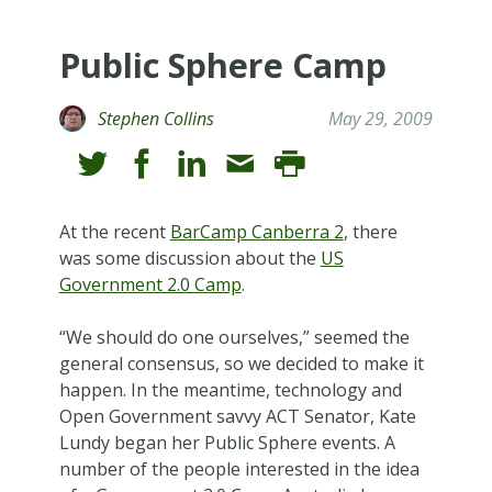
Public Sphere Camp
Stephen Collins
May 29, 2009
At the recent
BarCamp Canberra 2
, there
was some discussion about the
US
Government 2.0 Camp
.
“We should do one ourselves,” seemed the
general consensus, so we decided to make it
happen. In the meantime, technology and
Open Government savvy ACT Senator, Kate
Lundy began her Public Sphere events. A
number of the people interested in the idea