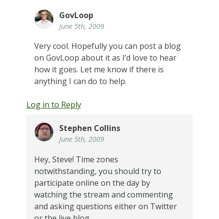
GovLoop
June 5th, 2009
Very cool. Hopefully you can post a blog
on GovLoop about it as I’d love to hear
how it goes. Let me know if there is
anything I can do to help.
Log in to Reply
Stephen Collins
June 5th, 2009
Hey, Steve! Time zones
notwithstanding, you should try to
participate online on the day by
watching the stream and commenting
and asking questions either on Twitter
or the live blog.