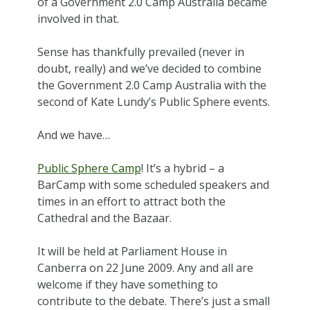
of a Government 2.0 Camp Australia became
involved in that.
Sense has thankfully prevailed (never in
doubt, really) and we’ve decided to combine
the Government 2.0 Camp Australia with the
second of Kate Lundy’s Public Sphere events.
And we have…
Public Sphere Camp
! It’s a hybrid – a
BarCamp with some scheduled speakers and
times in an effort to attract both the
Cathedral and the Bazaar.
It will be held at Parliament House in
Canberra on 22 June 2009. Any and all are
welcome if they have something to
contribute to the debate. There’s just a small