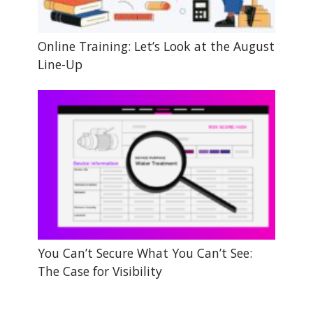
Online Training: Let’s Look at the August
Line-Up
You Can’t Secure What You Can’t See:
The Case for Visibility