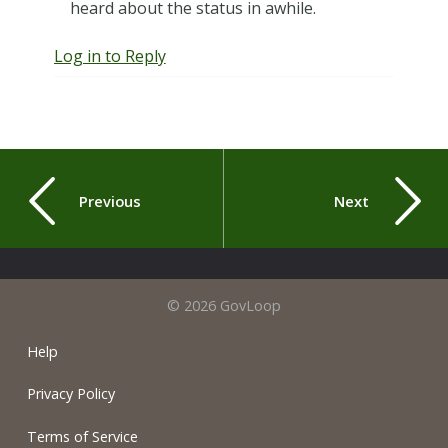
heard about the status in awhile.
Log in to Reply
Previous
Next
© 2026 GovLoop
Help
Privacy Policy
Terms of Service