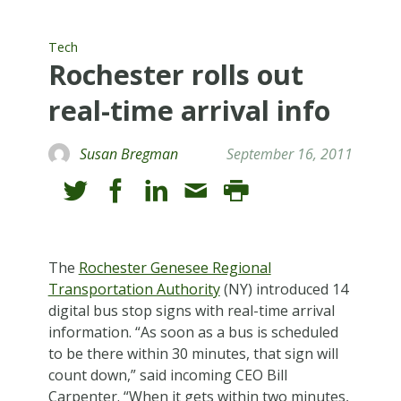
Tech
Rochester rolls out
real-time arrival info
Susan Bregman
September 16, 2011
T
he
Rochester Genesee Regional
Transportation Authority
(NY) introduced 14
digital bus stop signs with real-time arrival
information. “As soon as a bus is scheduled
to be there within 30 minutes, that sign will
count down,” said incoming CEO Bill
Carpenter. “When it gets within two minutes,