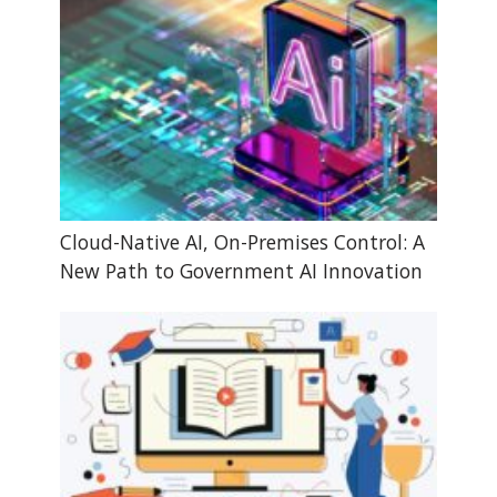
Cloud-Native AI, On-Premises Control: A
New Path to Government AI Innovation