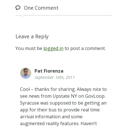
One
Comment
Leave a Reply
You must be
logged in
to post a comment.
Pat Fiorenza
September 16th, 2011
Cool – thanks for sharing. Always nice to
see news from Upstate NY on GovLoop.
Syracuse was supposed to be getting an
app for their bus to provide real time
arrival information and some
augmented reality features. Haven’t