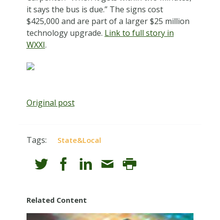
it says the bus is due.” The signs cost
$425,000 and are part of a larger $25 million
technology upgrade.
Link to full story in
WXXI
.
Original post
Tags:
State&local
Related Content