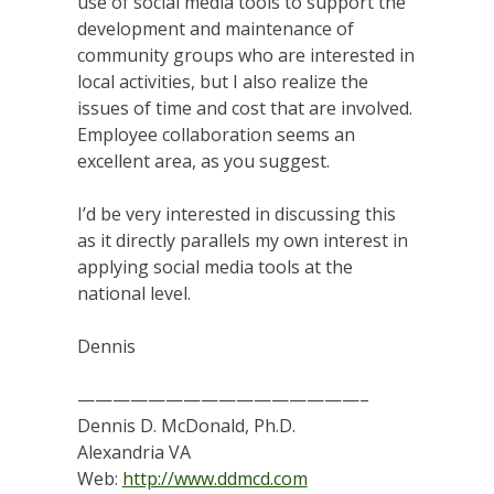
use of social media tools to support the
development and maintenance of
community groups who are interested in
local activities, but I also realize the
issues of time and cost that are involved.
Employee collaboration seems an
excellent area, as you suggest.
I’d be very interested in discussing this
as it directly parallels my own interest in
applying social media tools at the
national level.
Dennis
————————————————–
Dennis D. McDonald, Ph.D.
Alexandria VA
Web:
http://www.ddmcd.com