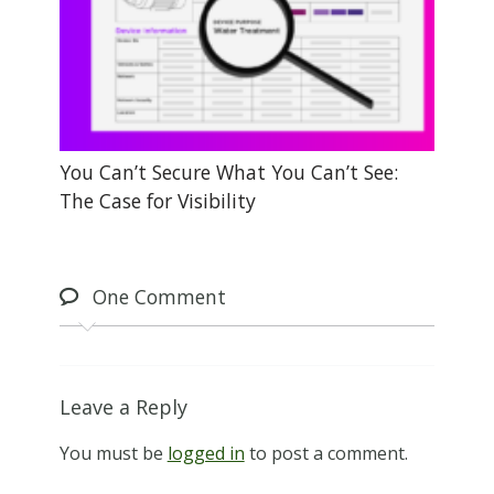
You Can’t Secure What You Can’t See:
The Case for Visibility
One
Comment
Leave a Reply
You must be
logged in
to post a comment.