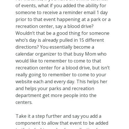
of events, what if you added the ability for
someone to receive a reminder email 1 day
prior to that event happening at a park or a
recreation center, say a blood drive?
Wouldn’t that be a good thing for someone
who’s day is already pulled in 15 different
directions? You essentially become a
calendar organizer to that busy Mom who
would like to remember to come to that
recreation center for a blood drive, but isn’t
really going to remember to come to your
website each and every day. This helps her
and helps your parks and recreation
department get more people into the
centers.
Take it a step further and say you add a
component to allow that event to be added