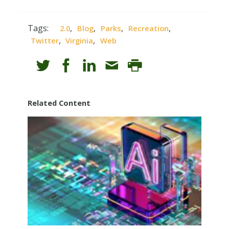
Tags:
,
,
,
,
2.0
Blog
Parks
Recreation
,
,
Twitter
Virginia
Web
Related Content