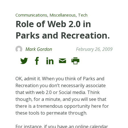
,
,
Communications
Miscellaneous
Tech
Role of Web 2.0 in
Parks and Recreation.
Mark Gordon
February 26, 2009
OK, admit it. When you think of Parks and
Recreation you don’t necessarily associate
that with web 2.0 or Social media. Think
though, for a minute, and you will see that
there is a tremendous opportunity here for
these tools to permeate through.
For instance, if you have an online calendar