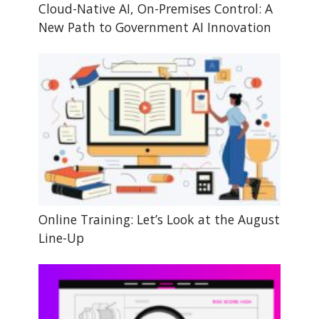
Cloud-Native AI, On-Premises Control: A
New Path to Government AI Innovation
Online Training: Let’s Look at the August
Line-Up