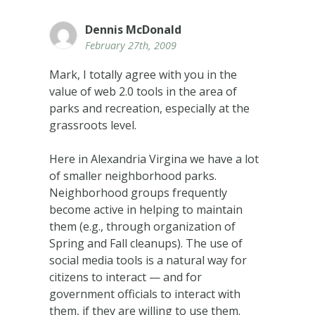
Dennis McDonald
February 27th, 2009
Mark, I totally agree with you in the
value of web 2.0 tools in the area of
parks and recreation, especially at the
grassroots level.
Here in Alexandria Virgina we have a lot
of smaller neighborhood parks.
Neighborhood groups frequently
become active in helping to maintain
them (e.g., through organization of
Spring and Fall cleanups). The use of
social media tools is a natural way for
citizens to interact — and for
government officials to interact with
them, if they are willing to use them.