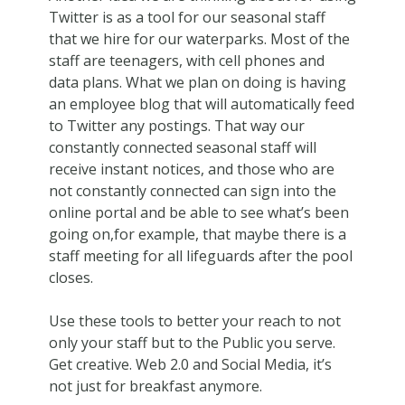
Twitter is as a tool for our seasonal staff
that we hire for our waterparks. Most of the
staff are teenagers, with cell phones and
data plans. What we plan on doing is having
an employee blog that will automatically feed
to Twitter any postings. That way our
constantly connected seasonal staff will
receive instant notices, and those who are
not constantly connected can sign into the
online portal and be able to see what’s been
going on,for example, that maybe there is a
staff meeting for all lifeguards after the pool
closes.
Use these tools to better your reach to not
only your staff but to the Public you serve.
Get creative. Web 2.0 and Social Media, it’s
not just for breakfast anymore.