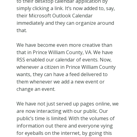
to their desktop calendar application by
simply clicking a link. It’s now added to, say,
their Microsoft Outlook Calendar
immediately and they can organize around
that.
We have become even more creative than
that in Prince William County, VA. We have
RSS enabled our calendar of events. Now,
whenever a citizen in Prince William County
wants, they can have a feed delivered to
them whenever we add a new event or
change an event.
We have not just served up pages online, we
are now interacting with our public. Our
public’s time is limited. With the volumes of
information out there and everyone vying
for eyeballs on the internet, by going this