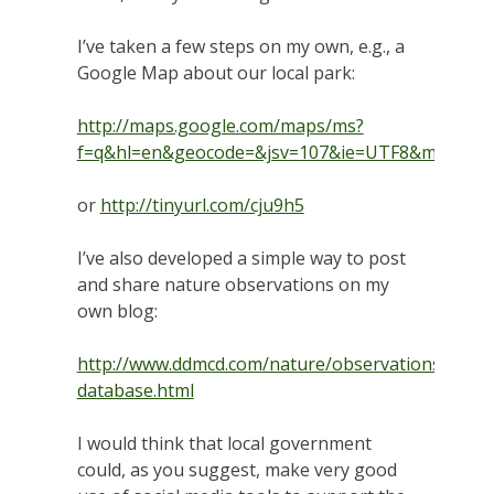
I’ve taken a few steps on my own, e.g., a
Google Map about our local park:
http://maps.google.com/maps/ms?
f=q&hl=en&geocode=&jsv=107&ie=UTF8&msa=0&ms
or
http://tinyurl.com/cju9h5
I’ve also developed a simple way to post
and share nature observations on my
own blog:
http://www.ddmcd.com/nature/observations-
database.html
I would think that local government
could, as you suggest, make very good