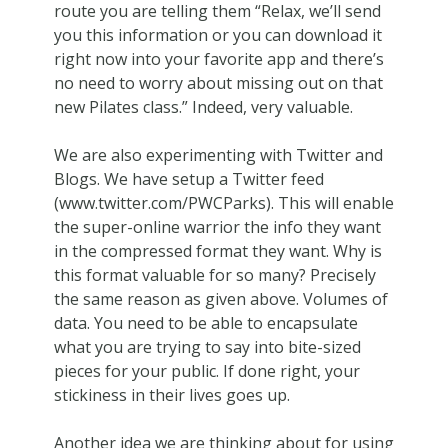
route you are telling them “Relax, we’ll send
you this information or you can download it
right now into your favorite app and there’s
no need to worry about missing out on that
new Pilates class.” Indeed, very valuable.
We are also experimenting with Twitter and
Blogs. We have setup a Twitter feed
(www.twitter.com/PWCParks). This will enable
the super-online warrior the info they want
in the compressed format they want. Why is
this format valuable for so many? Precisely
the same reason as given above. Volumes of
data. You need to be able to encapsulate
what you are trying to say into bite-sized
pieces for your public. If done right, your
stickiness in their lives goes up.
Another idea we are thinking about for using