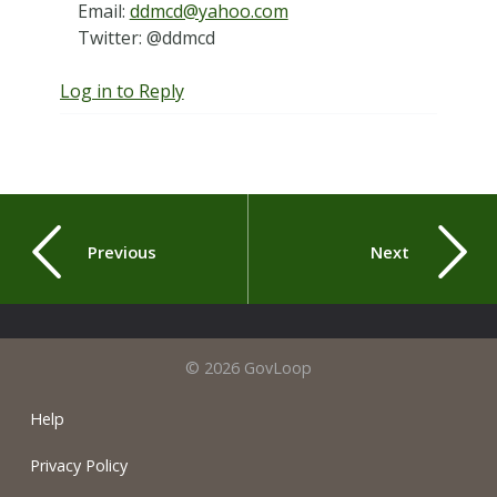
Email:
ddmcd@yahoo.com
Twitter: @ddmcd
Log in to Reply
Previous
Next
© 2026 GovLoop
Help
Privacy Policy