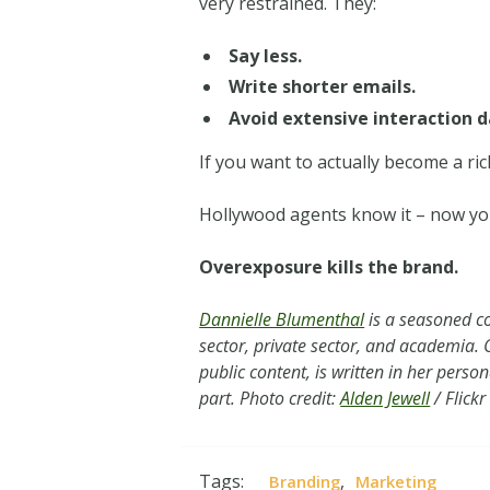
very restrained. They:
Say less.
Write shorter emails.
Avoid extensive interaction d
If you want to actually become a rich
Hollywood agents know it – now yo
Overexposure kills the brand.
Dannielle Blumenthal
is a seasoned co
sector, private sector, and academia. Cu
public content, is written in her perso
part. Photo credit:
Alden Jewell
/ Flickr
Tags:
,
Branding
Marketing