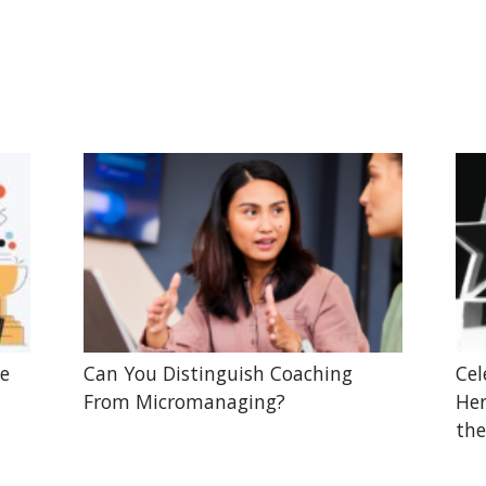
he
Can You Distinguish Coaching
Cel
From Micromanaging?
Her
the