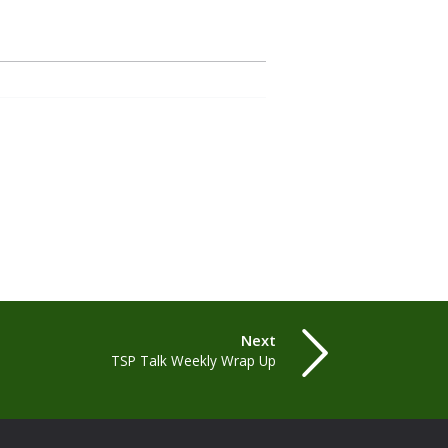
Next
TSP Talk Weekly Wrap Up