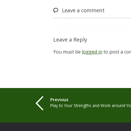
Leave
a comment
Leave a Reply
You must be
logged in
to post a c
Previous
Play to Your Strengths and Work around 