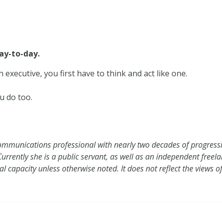
ay-to-day.
 executive, you first have to think and act like one.
u do too.
mmunications professional with nearly two decades of progressiv
rrently she is a public servant, as well as an independent freelanc
nal capacity unless otherwise noted. It does not reflect the views 