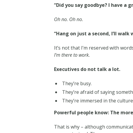
“Did you say goodbye? I have a g
Oh no. Oh no.
“Hang on just a second, I’ll walk 
It’s not that I’m reserved with words.
I’m there to work.
Executives do not talk a lot.
They’re busy.
They’re afraid of saying somet
They’re immersed in the culture
Powerful people know: The more a
That is why – although communicato