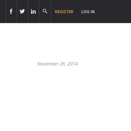
REGISTER
LOG IN
November 26, 2014