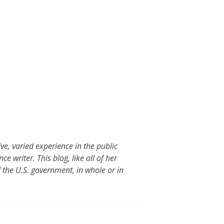
e, varied experience in the public
e writer. This blog, like all of her
of the U.S. government, in whole or in