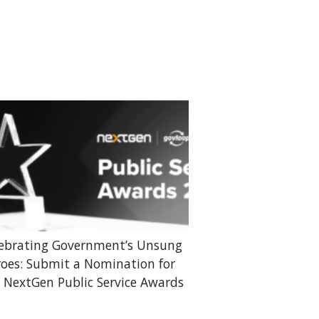
ebrating Government’s Unsung
oes: Submit a Nomination for
 NextGen Public Service Awards