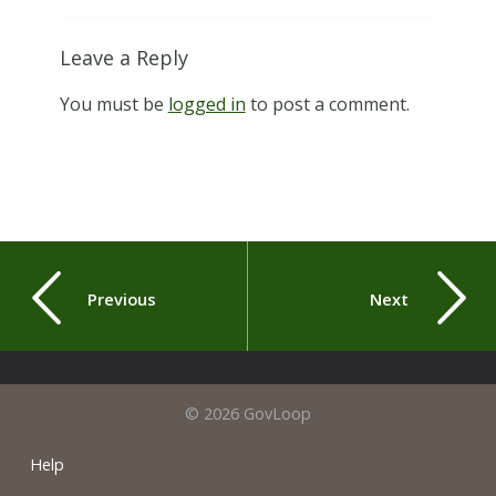
Leave a Reply
You must be
logged in
to post a comment.
Previous
Next
© 2026 GovLoop
Help