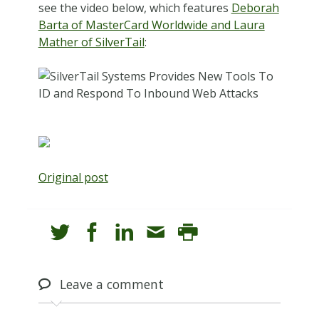
see the video below, which features
Deborah
Barta of MasterCard Worldwide and Laura
Mather of SilverTail
:
Original post
Leave
a comment