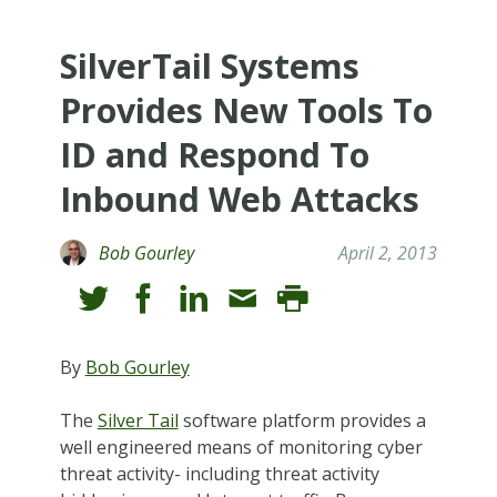
SilverTail Systems
Provides New Tools To
ID and Respond To
Inbound Web Attacks
Bob Gourley
April 2, 2013
By
Bob Gourley
The
Silver Tail
software platform provides a
well engineered means of monitoring cyber
threat activity- including threat activity