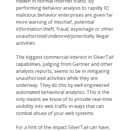
hidden in normal Internet traffic. By
performing behavior analysis to rapidly ID
malicious behavior enterprises are given far
more warning of mischief, potential
information theft, fraud, espionage or other
unauthorized/undesired/potentially illegal
activities.
The biggest commercial interest in SilverTail
capabilities, judging from Gartner and other
analysts reports, seems to be in mitigating
unauthorized activities while they are
underway. They do this by well engineered
automated behavioral analytics. This is the
only means we know of to provide real-time
visibility into web traffic in ways that can
combat abuse of your web systems.
For a hint of the impact SilverTail can have,