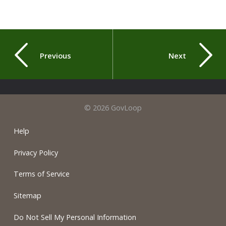
Previous
Next
© 2026 GovLoop
Help
Privacy Policy
Terms of Service
Sitemap
Do Not Sell My Personal Information