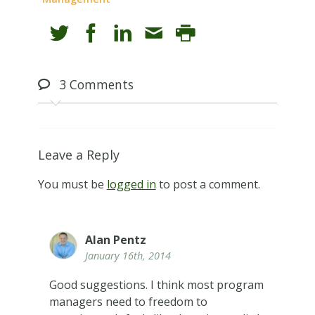
3
Comments
Leave a Reply
You must be
logged in
to post a comment.
Alan Pentz
January 16th, 2014
Good suggestions. I think most program
managers need to freedom to