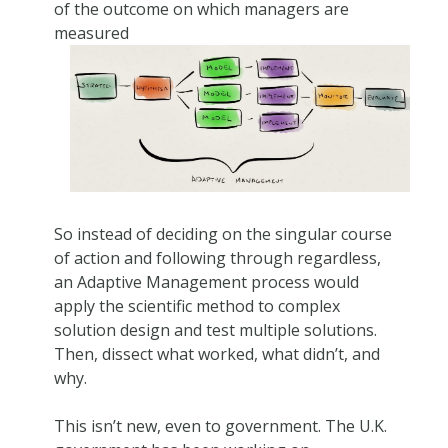
of the outcome on which managers are
measured
So instead of deciding on the singular course
of action and following through regardless,
an Adaptive Management process would
apply the scientific method to complex
solution design and test multiple solutions.
Then, dissect what worked, what didn’t, and
why.
This isn’t new, even to government. The U.K.