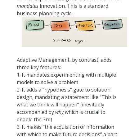
mandates
innovation. This is a standard
business planning cycle:
Adaptive Management, by contrast, adds
three key features:
1. It mandates experimenting with multiple
models to solve a problem
2. It adds a “hypothesis” gate to solution
design, mandating a statement like “This is
what we think will happen” (inevitably
accompanied by
why,
which is crucial to
enable the 3rd)
3. It makes “the acquisition of information
with which to make future decisions” a part