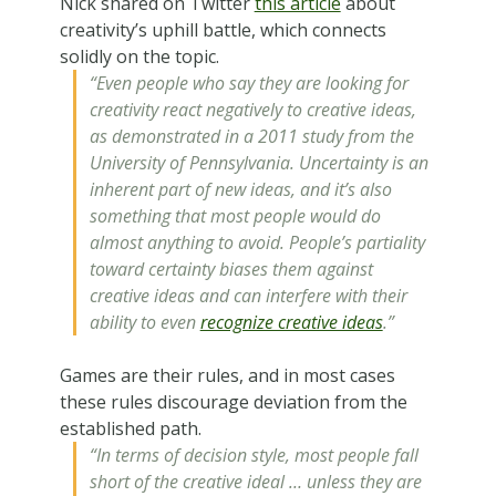
Nick shared on Twitter
this article
about
creativity’s uphill battle, which connects
solidly on the topic.
“Even people who say they are looking for
creativity react negatively to creative ideas,
as demonstrated in a 2011 study from the
University of Pennsylvania. Uncertainty is an
inherent part of new ideas, and it’s also
something that most people would do
almost anything to avoid. People’s partiality
toward certainty biases them against
creative ideas and can interfere with their
ability to even
recognize creative ideas
.”
Games are their rules, and in most cases
these rules discourage deviation from the
established path.
“In terms of decision style, most people fall
short of the creative ideal … unless they are