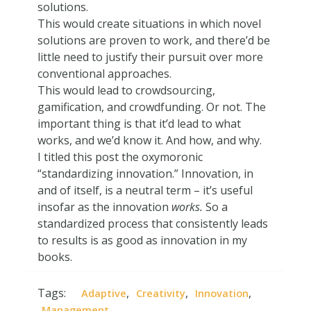
solutions.
This would create situations in which novel
solutions are proven to work, and there’d be
little need to justify their pursuit over more
conventional approaches.
This would lead to crowdsourcing,
gamification, and crowdfunding. Or not. The
important thing is that it’d lead to what
works, and we’d know it. And how, and why.
I titled this post the oxymoronic
“standardizing innovation.” Innovation, in
and of itself, is a neutral term – it’s useful
insofar as the innovation
works.
So a
standardized process that consistently leads
to results is as good as innovation in my
books.
Tags:
,
,
,
Adaptive
Creativity
Innovation
Management