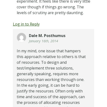
experiment. It feels like there is very little
cover though if things go wrong. The
levels of scrutiny are pretty daunting.
Log in to Reply
Dale M. Posthumus
January 16th, 2014
In my mind, one issue that hampers
this approach relative to others is that
of resources. To design and
test/implement three solutions,
generally speaking, requires more
resources than working through one.
In the early going, it can be hard to
justify the resources. Often only with
time and success of the approach, can
the process of allocating resources