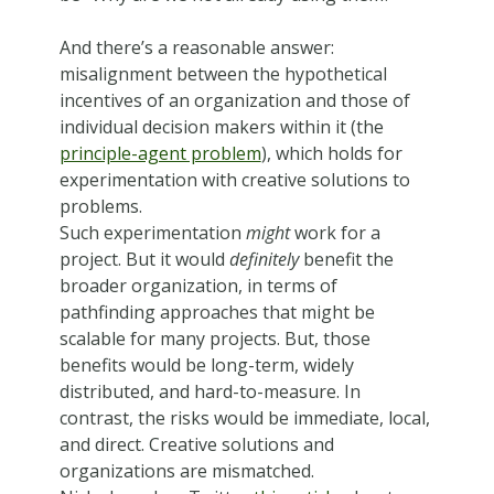
And there’s a reasonable answer:
misalignment between the hypothetical
incentives of an organization and those of
individual decision makers within it (the
principle-agent problem
), which holds for
experimentation with creative solutions to
problems.
Such experimentation
might
work for a
project. But it would
definitely
benefit the
broader organization, in terms of
pathfinding approaches that might be
scalable for many projects. But, those
benefits would be long-term, widely
distributed, and hard-to-measure. In
contrast, the risks would be immediate, local,
and direct. Creative solutions and
organizations are mismatched.