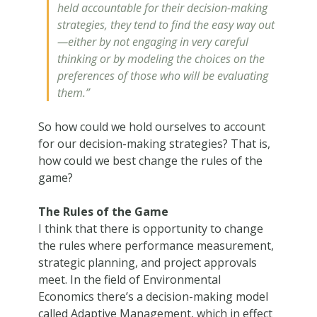
held accountable for their decision-making
strategies, they tend to find the easy way out
—either by not engaging in very careful
thinking or by modeling the choices on the
preferences of those who will be evaluating
them.”
So how could we hold ourselves to account
for our decision-making strategies? That is,
how could we best change the rules of the
game?
The Rules of the Game
I think that there is opportunity to change
the rules where performance measurement,
strategic planning, and project approvals
meet. In the field of Environmental
Economics there’s a decision-making model
called Adaptive Management, which in effect