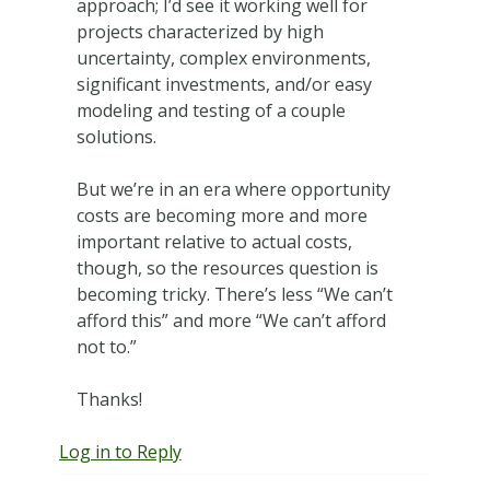
approach; I’d see it working well for
projects characterized by high
uncertainty, complex environments,
significant investments, and/or easy
modeling and testing of a couple
solutions.
But we’re in an era where opportunity
costs are becoming more and more
important relative to actual costs,
though, so the resources question is
becoming tricky. There’s less “We can’t
afford this” and more “We can’t afford
not to.”
Thanks!
Log in to Reply