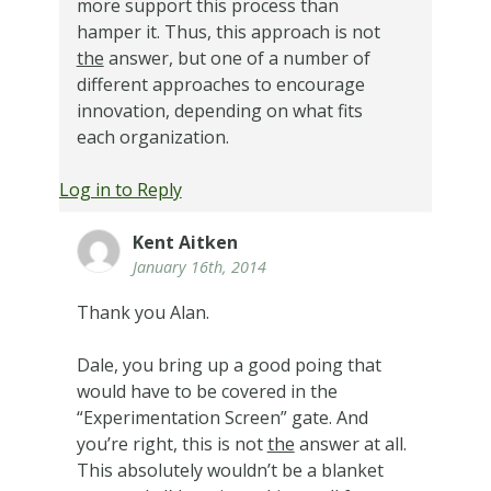
more support this process than
hamper it. Thus, this approach is not
the
answer, but one of a number of
different approaches to encourage
innovation, depending on what fits
each organization.
Log in to Reply
Kent Aitken
January 16th, 2014
Thank you Alan.
Dale, you bring up a good poing that
would have to be covered in the
“Experimentation Screen” gate. And
you’re right, this is not
the
answer at all.
This absolutely wouldn’t be a blanket