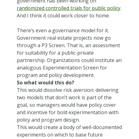
government has been working on
randomized controlled trials for public policy
.
And I think it could work closer to home.
There’s even a governance model for it.
Government real estate projects now go
through a P3 Screen. That is, an assessment
for suitability for a public-private
partnership. Organizations could institute an
analogous Experimentation Screen for
program and policy development.
So what would this do?
This would dissolve risk aversion: delivering
two models that don’t work is part of the
goal, so managers would have policy cover
and incentive for bold experimentation with
policy and program design.
This would create a body of well-documented
experiments on which to base future