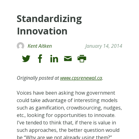
Standardizing
Innovation
Kent Aitken
January 14, 2014
Originally posted at
www.cpsrenewal.ca
.
Voices have been asking how government
could take advantage of interesting models
such as gamification, crowdsourcing, nudges,
etc., looking for opportunities to innovate.
I’ve tended to think that, if there is value in
such approaches, the better question would
be “Why are we not already using them?”