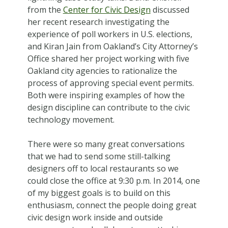
from the
Center for Civic Design
discussed
her recent research investigating the
experience of poll workers in U.S. elections,
and Kiran Jain from Oakland’s City Attorney’s
Office shared her project working with five
Oakland city agencies to rationalize the
process of approving special event permits.
Both were inspiring examples of how the
design discipline can contribute to the civic
technology movement.
There were so many great conversations
that we had to send some still-talking
designers off to local restaurants so we
could close the office at 9:30 p.m. In 2014, one
of my biggest goals is to build on this
enthusiasm, connect the people doing great
civic design work inside and outside