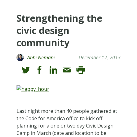
Strengthening the
civic design
community
Abhi Nemani
December 12, 2013
Last night more than 40 people gathered at
the Code for America office to kick off
planning for a one or two day Civic Design
Camp in March (date and location to be