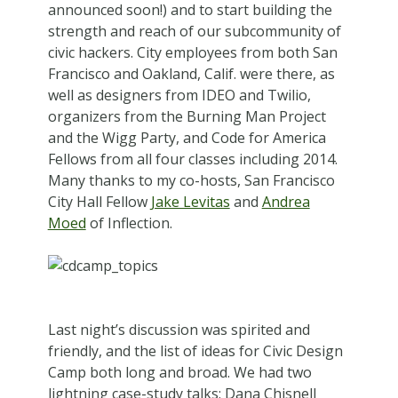
announced soon!) and to start building the
strength and reach of our subcommunity of
civic hackers. City employees from both San
Francisco and Oakland, Calif. were there, as
well as designers from IDEO and Twilio,
organizers from the Burning Man Project
and the Wigg Party, and Code for America
Fellows from all four classes including 2014.
Many thanks to my co-hosts, San Francisco
City Hall Fellow
Jake Levitas
and
Andrea
Moed
of Inflection.
Last night’s discussion was spirited and
friendly, and the list of ideas for Civic Design
Camp both long and broad. We had two
lightning case-study talks: Dana Chisnell