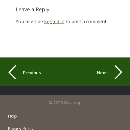
Leave a Reply
You must be
logged in
to post a comment.
Previous
Next
© 2026 GovLoop
Help
Privacy Policy