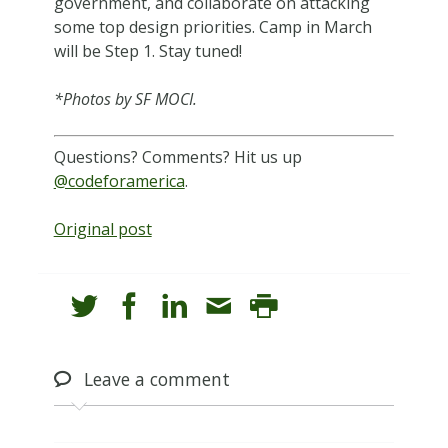
government, and collaborate on attacking
some top design priorities. Camp in March
will be Step 1. Stay tuned!
*Photos by SF MOCI.
Questions? Comments? Hit us up
@codeforamerica
.
Original post
Leave
a comment