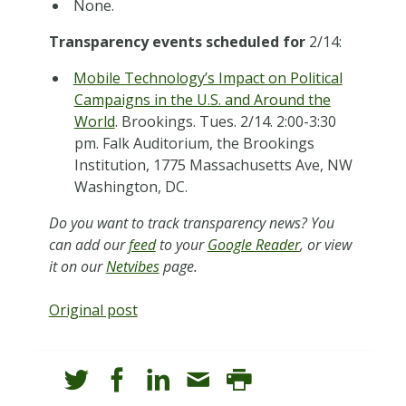
None.
Transparency events scheduled for
2/14:
Mobile Technology’s Impact on Political
Campaigns in the U.S. and Around the
World
. Brookings. Tues. 2/14. 2:00-3:30
pm. Falk Auditorium, the Brookings
Institution, 1775 Massachusetts Ave, NW
Washington, DC.
Do you want to track transparency news? You
can add our
feed
to your
Google Reader
, or view
it on our
Netvibes
page.
Original post