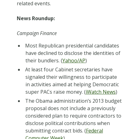
related events.
News Roundup:
Campaign Finance
Most Republican presidential candidates
have declined to disclose the identities of
their bundlers. (
Yahoo/AP
)
At least four Cabinet secretaries have
signaled their willingness to participate
in activities aimed at helping Democratic
super PACs raise money. (
iWatch News
)
The Obama administration’s 2013 budget
proposal does not include a previously
considered plan to require contractors to
disclose political contributions when
submitting contract bids. (
Federal
Computer Week
)