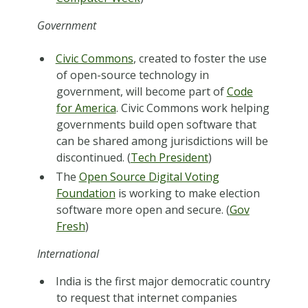
Government
Civic Commons
, created to foster the use
of open-source technology in
government, will become part of
Code
for America
. Civic Commons work helping
governments build open software that
can be shared among jurisdictions will be
discontinued. (
Tech President
)
The
Open Source Digital Voting
Foundation
is working to make election
software more open and secure. (
Gov
Fresh
)
International
India is the first major democratic country
to request that internet companies