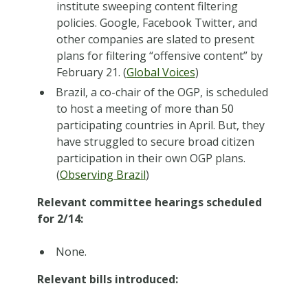
institute sweeping content filtering
policies. Google, Facebook Twitter, and
other companies are slated to present
plans for filtering “offensive content” by
February 21. (
Global Voices
)
Brazil, a co-chair of the OGP, is scheduled
to host a meeting of more than 50
participating countries in April. But, they
have struggled to secure broad citizen
participation in their own OGP plans.
(
Observing Brazil
)
Relevant committee hearings scheduled
for 2/14:
None.
Relevant bills introduced: