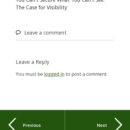
The Case for Visibility
Leave
a comment
Leave a Reply
You must be
logged in
to post a comment.
Previous
Next