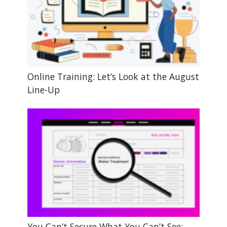
Online Training: Let’s Look at the August
Line-Up
You Can’t Secure What You Can’t See: