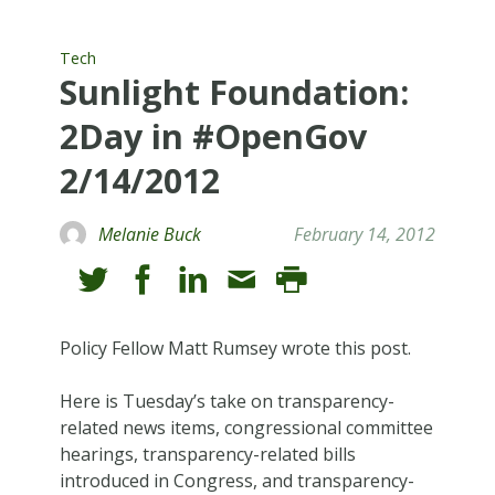
Tech
Sunlight Foundation:
2Day in #OpenGov
2/14/2012
Melanie Buck
February 14, 2012
Policy Fellow Matt Rumsey wrote this post.
Here is Tuesday’s take on transparency-
related news items, congressional committee
hearings, transparency-related bills
introduced in Congress, and transparency-