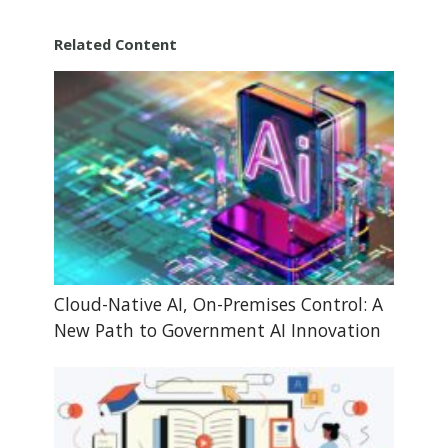
Related Content
Cloud-Native AI, On-Premises Control: A
New Path to Government AI Innovation