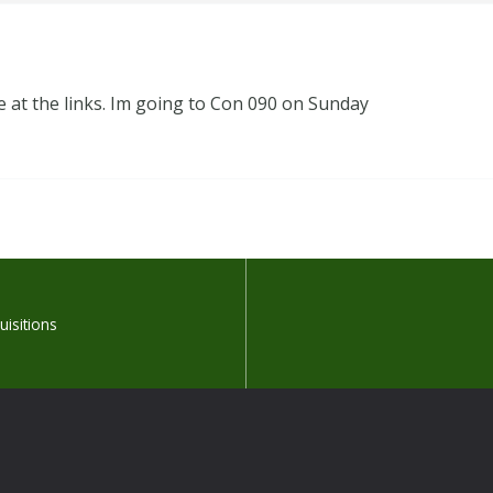
 at the links. Im going to Con 090 on Sunday
isitions