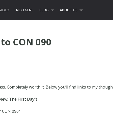
VIDEO
NEXTGEN
BLOG
ABOUT US
 to CON 090
class. Completely worth it. Below you’ll find links to my thoug
ew: The First Day”)
of CON 090”)