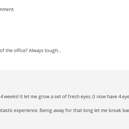
omment.
of the office? Always tough…
r 4 weeks! It let me grow a set of fresh eyes. (I now have 4 ey
fantastic experience. Being away for that long let me break b