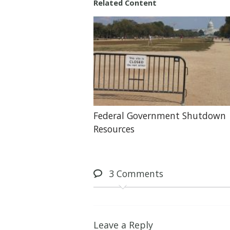
Related Content
Federal Government Shutdown
Resources
3
Comments
Leave a Reply