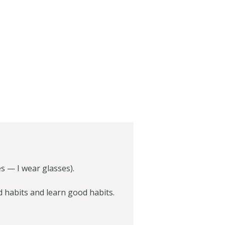
es — I wear glasses).
ad habits and learn good habits.