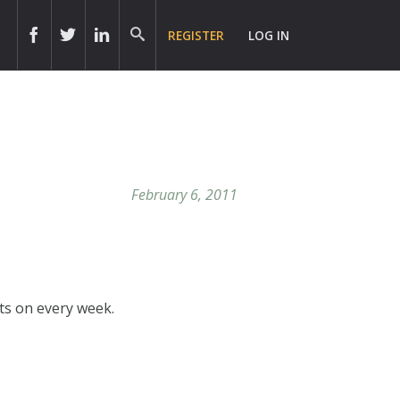
REGISTER
LOG IN
February 6, 2011
hts on every week.