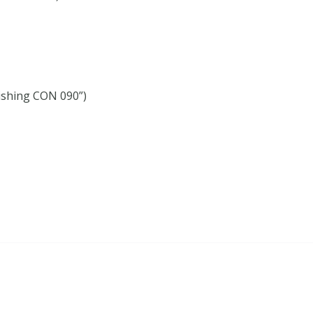
ishing CON 090”)