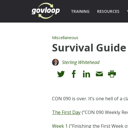
TRAINING
RESOURCES
Miscellaneous
Survival Guide
Sterling Whitehead
CON 090 is over. It’s one hell of a 
The First Day
(“CON 090 Weekly Revi
Week 1
(“Finishing the First Week 