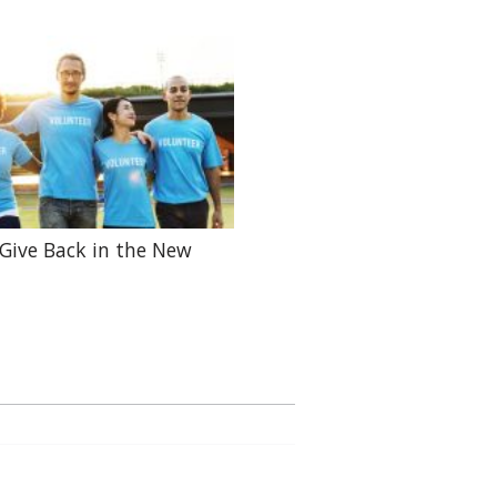
Give Back in the New