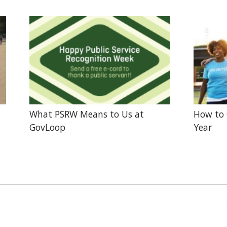
What PSRW Means to Us at
How to 
GovLoop
Year