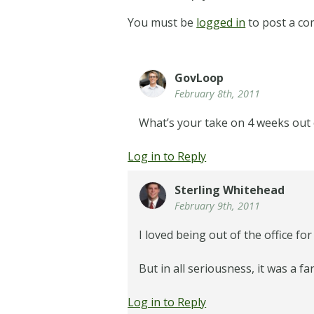
You must be
logged in
to post a c
GovLoop
February 8th, 2011
What’s your take on 4 weeks out 
Log in to Reply
Sterling Whitehead
February 9th, 2011
I loved being out of the office fo
But in all seriousness, it was a 
Log in to Reply