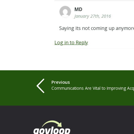
MD
January 27th, 2016
Saying its not coming up anymore
Log in to Reply
Previous
Communications Are Vital to Improving Acqu