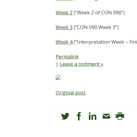
Week 2
(“Week 2 of CON 090”)
Week 3
(“CON 090 Week 3”)
Week 4
(“Interpretation Week – Fin
Permalink
|
Leave a comment »
Original post